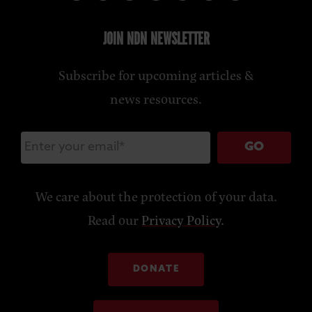
JOIN NDN NEWSLETTER
Subscribe for upcoming articles &
news resources.
GO
We care about the protection of your data.
Read our
Privacy Policy
.
DONATE