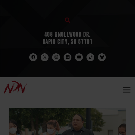
408 KNOLLWOOD DR.
RAPID CITY, SD 57701