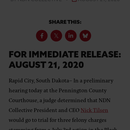
SHARE THIS:
FOR IMMEDIATE RELEASE:
AUGUST 21, 2020
Rapid City, South Dakota
– In a preliminary
hearing today at the Pennington County
Courthouse, a judge determined that NDN
Collective President and CEO
Nick Tilsen
would go to trial for three felony charges
stemming from a July 3rd action in the Black