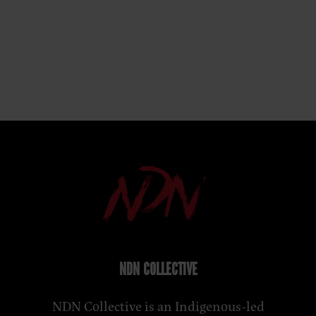
NDN COLLECTIVE
NDN Collective is an Indigenous-led