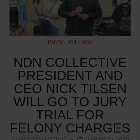
PRESS RELEASE
NDN COLLECTIVE
PRESIDENT AND
CEO NICK TILSEN
WILL GO TO JURY
TRIAL FOR
FELONY CHARGES
BY NDN COLLECTIVE
•
AUGUST 21, 2020