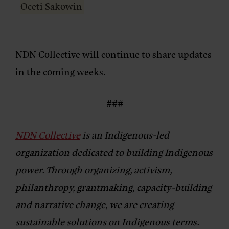
Oceti Sakowin
NDN Collective will continue to share updates
in the coming weeks.
###
NDN Collective
is an Indigenous-led
organization dedicated to building Indigenous
power. Through organizing, activism,
philanthropy, grantmaking, capacity-building
and narrative change, we are creating
sustainable solutions on Indigenous terms.