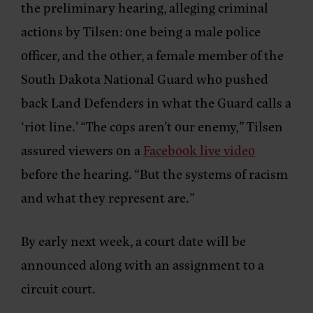
the preliminary hearing, alleging criminal
actions by Tilsen: one being a male police
officer, and the other, a female member of the
South Dakota National Guard who pushed
back Land Defenders in what the Guard calls a
‘riot line.’ “The cops aren’t our enemy,” Tilsen
assured viewers on a
Facebook live video
before the hearing. “But the systems of racism
and what they represent are.”
By early next week, a court date will be
announced along with an assignment to a
circuit court.