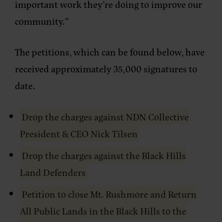
important work they’re doing to improve our
community.”
The petitions, which can be found below, have
received approximately 35,000 signatures to
date.
Drop the charges against NDN Collective
President & CEO Nick Tilsen
Drop the charges against the Black Hills
Land Defenders
Petition to close Mt. Rushmore and Return
All Public Lands in the Black Hills to the