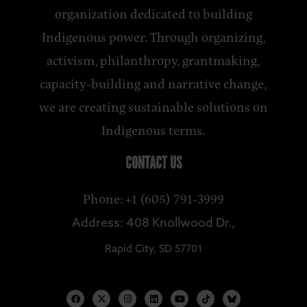
organization dedicated to building
Indigenous power. Through organizing,
activism, philanthropy, grantmaking,
capacity-building and narrative change,
we are creating sustainable solutions on
Indigenous terms.
CONTACT US
Phone: +1 (605) 791-3999
Address: 408 Knollwood Dr.,
Rapid City, SD 57701