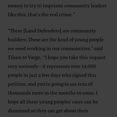
money to try to imprison community leaders
like this, that’s the real crime.”
“These [Land Defenders] are community
builders; These are the kind of young people
we need working in our communities,” said
Tilsen to Vargo. “I hope you take this request
very seriously– it represents over 14,000
people in just a few days who signed this
petition, and you’re going to see tens of
thousands more in the months to come. I
hope all these young peoples’ cases can be
dismissed so they can get about their