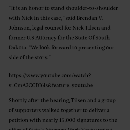
“It is an honor to stand shoulder-to-shoulder
with Nick in this case,” said Brendan V.
Johnson, legal counsel for Nick Tilsen and
former U.S Attorney for the State Of South
Dakota. “We look forward to presenting our
side of the story.”
https://www.youtube.com/watch?
v=CmA3CCDI6ls&feature=youtu.be
Shortly after the hearing, Tilsen and a group
of supporters walked together to deliver a
petition with nearly 15,000 signatures to the
office of State’s Attorney Mark Vargo urging