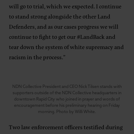
will go to trial, which we expected. I continue
to stand strong alongside the other Land
Defenders, and as our cases progress we will
continue to fight to get our #LandBack and
tear down the system of white supremacy and
racism in the process.”
NDN Collective President and CEO Nick Tilsen stands with
supporters outside of the NDN Collective headquarters in
downtown Rapid City who joined in prayer and words of
encouragement before his preliminary hearing on Friday
morning. Photo by Willi White.
Two law enforcement officers testified during