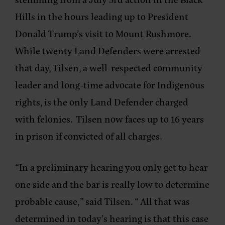
Hills in the hours leading up to President
Donald Trump’s visit to Mount Rushmore.
While twenty Land Defenders were arrested
that day, Tilsen, a well-respected community
leader and long-time advocate for Indigenous
rights, is the only Land Defender charged
with felonies. Tilsen now faces up to 16 years
in prison if convicted of all charges.
“In a preliminary hearing you only get to hear
one side and the bar is really low to determine
probable cause,” said Tilsen. “ All that was
determined in today’s hearing is that this case