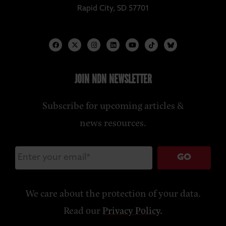
Rapid City, SD 57701
JOIN NDN NEWSLETTER
Subscribe for upcoming articles &
news resources.
GO
We care about the protection of your data.
Read our
Privacy Policy
.