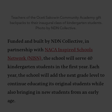
Teachers of the Oceti Sakowin Community Academy gift
backpacks to their inaugural class of kindergarten students.
Photo by NDN Collective.
Funded and built by NDN Collective, in
partnership with
NACA Inspired Schools
Network (NISN)
, the school will serve 40
kindergarten students in the first year. Each
year, the school will add the next grade level to
continue educating its original students while
also bringing in new students from an early
age.