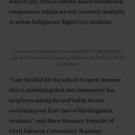
ways of life, critical culture-based educational
components which are not currently available
to urban Indigenous Rapid City students.
Community members, school, and NDN Collective staff
gather for the schools grand opening event. Photo by NDN
Collective.
“I am thrilled for the school to open, because
this is something that our community has
long been asking for and today, we are
welcoming our first class of Kindergarten
students,”
said Mary Bowman, Founder of
Oceti Sakowin Community Academy.