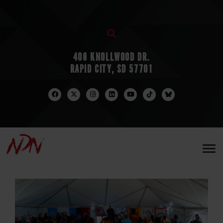
408 KNOLLWOOD DR.
RAPID CITY, SD 57701