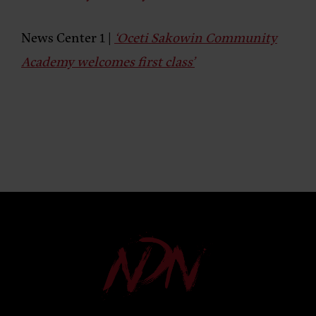
News Center 1 |
‘Oceti Sakowin Community
Academy welcomes first class’