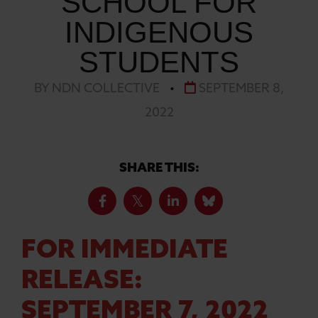
SCHOOL FOR
INDIGENOUS
STUDENTS
BY NDN COLLECTIVE
•
SEPTEMBER 8,
2022
SHARE THIS:
FOR IMMEDIATE
RELEASE:
SEPTEMBER 7, 2022