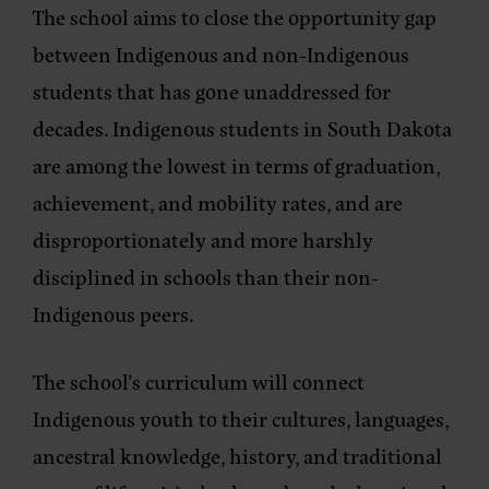
The school aims to close the opportunity gap
between Indigenous and non-Indigenous
students that has gone unaddressed for
decades. Indigenous students in South Dakota
are among the lowest in terms of graduation,
achievement, and mobility rates, and are
disproportionately and more harshly
disciplined in schools than their non-
Indigenous peers.
The school’s curriculum will connect
Indigenous youth to their cultures, languages,
ancestral knowledge, history, and traditional