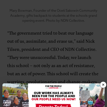
Mary Bowman, Founder of the Oceti Sakowin Community
Academy, gifts backpack to students at the schools grand
opening event. Photo by NDN Collective.
“The government tried to beat our language
out of us, assimilate, and erase us,”
said Nick
Tilsen, president and CEO of NDN Collective.
“They were unsuccessful. Today, we launch
this school – not only as an act of resistance,
but an act of power. This school will create the
warriors, revolutionaries and change-makers
×
of tomorrow. They will catalyze our nation
forward. These children deserve to be taught
their language, history, and culture all while