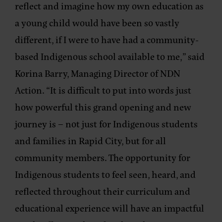
reflect and imagine how my own education as
a young child would have been so vastly
different, if I were to have had a community-
based Indigenous school available to me,”
said
Korina Barry, Managing Director of NDN
Action.
“It is difficult to put into words just
how powerful this grand opening and new
journey is – not just for Indigenous students
and families in Rapid City, but for all
community members. The opportunity for
Indigenous students to feel seen, heard, and
reflected throughout their curriculum and
educational experience will have an impactful