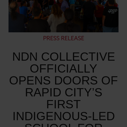
PRESS RELEASE
NDN COLLECTIVE
OFFICIALLY
OPENS DOORS OF
RAPID CITY’S
FIRST
INDIGENOUS-LED