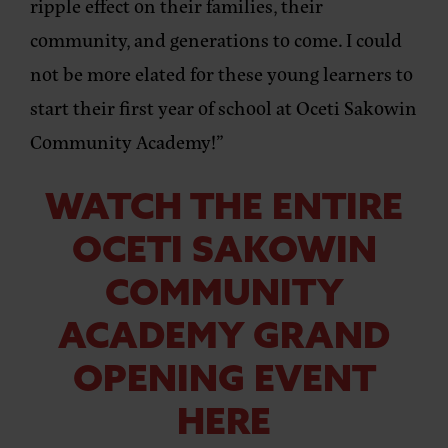
ripple effect on their families, their
community, and generations to come. I could
not be more elated for these young learners to
start their first year of school at Oceti Sakowin
Community Academy!”
WATCH THE ENTIRE
OCETI SAKOWIN
COMMUNITY
ACADEMY GRAND
OPENING EVENT
HERE