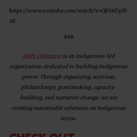
https://www.youtube.com/watch?v=QF06Dplf-
4E
###
NDN Collective
is an Indigenous-led
organization dedicated to building Indigenous
power. Through organizing, activism,
philanthropy, grantmaking, capacity-
building, and narrative change, we are
creating sustainable solutions on Indigenous
terms.