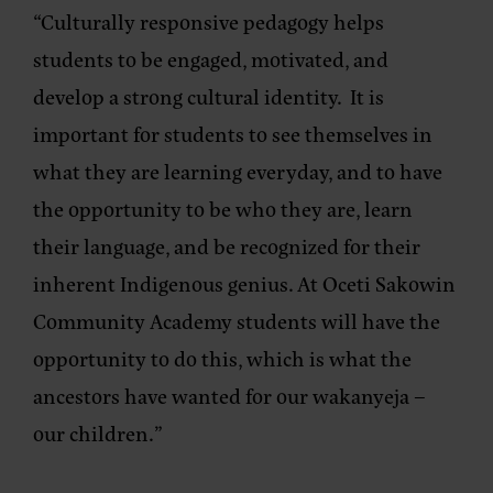
“Culturally responsive pedagogy helps
students to be engaged, motivated, and
develop a strong cultural identity. It is
important for students to see themselves in
what they are learning everyday, and to have
the opportunity to be who they are, learn
their language, and be recognized for their
inherent Indigenous genius. At Oceti Sakowin
Community Academy students will have the
opportunity to do this, which is what the
ancestors have wanted for our wakanyeja –
our children.”