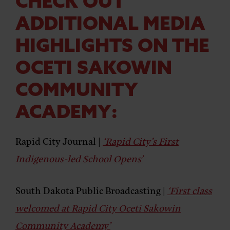
CHECK OUT
ADDITIONAL MEDIA
HIGHLIGHTS ON THE
OCETI SAKOWIN
COMMUNITY
ACADEMY:
Rapid City Journal |
‘Rapid City’s First
Indigenous-led School Opens’
South Dakota Public Broadcasting |
‘First class
welcomed at Rapid City Oceti Sakowin
Community Academy’