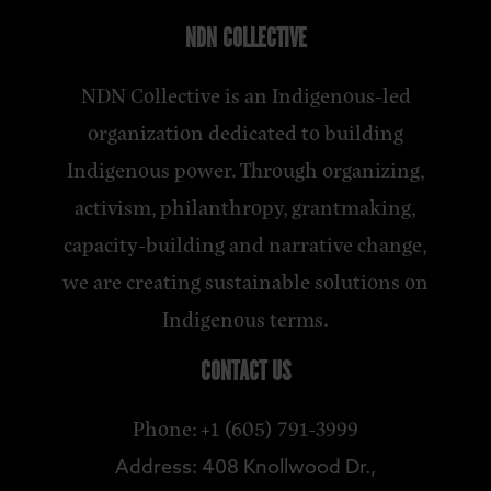
NDN COLLECTIVE
NDN Collective is an Indigenous-led
organization dedicated to building
Indigenous power. Through organizing,
activism, philanthropy, grantmaking,
capacity-building and narrative change,
we are creating sustainable solutions on
Indigenous terms.
CONTACT US
Phone: +1 (605) 791-3999
Address: 408 Knollwood Dr.,