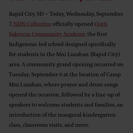
Rapid City, SD –
Today, Wednesday, September
7,
NDN Collective
officially opened
Oceti
Sakowin Community Academy
, the first
Indigenous-led school designed specifically
for students in the Mni Luzahan (Rapid City)
area. A community grand opening occurred on
Tuesday, September 6 at the location of Camp
Mni Luzahan, where prayer and drum songs
opened the occasion, followed by a line-up of
speakers to welcome students and families, an
introduction of the inaugural kindergarten
class, classroom visits, and more.