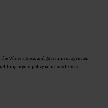
 the White House, and government agencies
uplifting urgent policy solutions from a