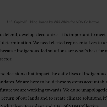
U.S. Capitol Building. Image by Willi White for NDN Collective.
to defend, develop, decolonize – it’s important to meet
-determination. We need elected representatives to un
, because Indigenous-led solutions are what’s best for
rector
.
d decisions that impact the daily lives of Indigenous 
ates. We are here to hold these systems accountable a
he future we are working towards. We do so unapologet
 return of our lands and to create climate solutions, 
 Nick Tilsen, President and CEO of NDN Collective
.