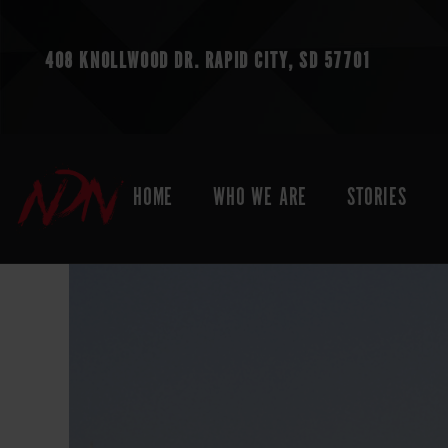
408 KNOLLWOOD DR.
RAPID CITY, SD 57701
HOME
WHO WE ARE
STORIES