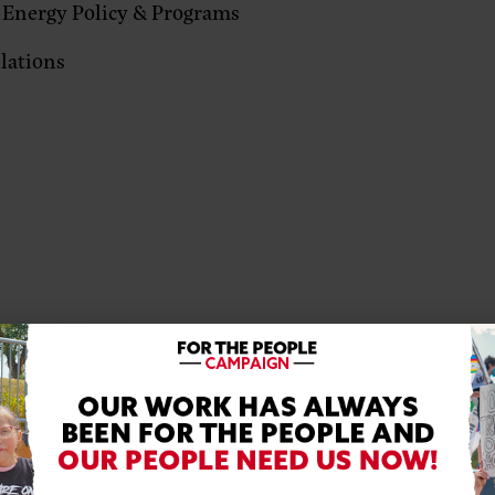
 Energy Policy & Programs
elations