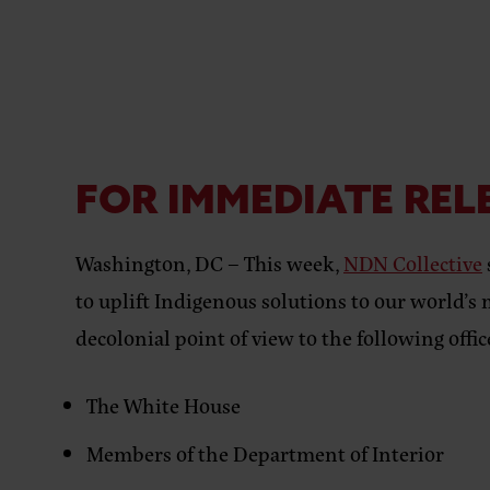
FOR IMMEDIATE REL
Washington, DC –
This week,
NDN Collective
to uplift Indigenous solutions to our world’s 
decolonial point of view to the following of
The White House
Members of the Department of Interior