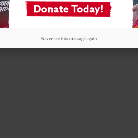
Never see this message again