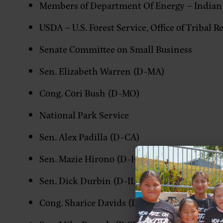
Members of Department Of Energy – Indian
USDA – U.S. Forest Service, Office of Tribal R
Senate Committee on Small Business
Sen. Elizabeth Warren (D-MA)
Cong. Cori Bush (D-MO)
National Park Service
Sen. Alex Padilla (D-CA)
Sen. Mazie Hirono (D-HI)
Sen. Dick Durbin (D-IL)
Cong. Sharice Davids (D-KS)