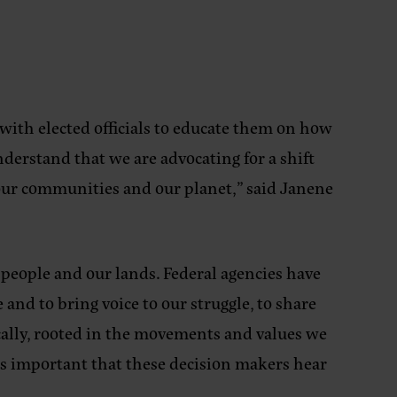
 with elected officials to educate them on how
derstand that we are advocating for a shift
 our communities and our planet,”
said Janene
people and our lands. Federal agencies have
nd to bring voice to our struggle, to share
ically, rooted in the movements and values we
it’s important that these decision makers hear