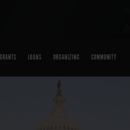
GRANTS
LOANS
ORGANIZING
COMMUNITY