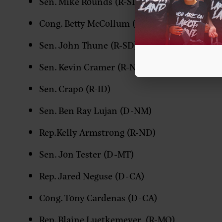
Sen. Mike Rounds (R-SD)
Cong. Betty McCollum (D-MN)
Sen. John Thune (R-SD)
Sen. Kevin Cramer (R-ND)
Sen. Crapo (R-ID)
Sen. Ben Ray Lujan (D-NM)
Rep.Kelly Armstrong (R-ND)
Sen. Jon Tester (D-MT)
Rep. Jared Neguse (D-CA)
Cong. Tony Cardenas (D-CA)
Rep. Blaine Luetkemeyer (R-MO)