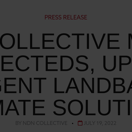
PRESS RELEASE
OLLECTIVE
LECTEDS, UP
ENT LANDB
MATE SOLUT
BY NDN COLLECTIVE
•
JULY 19, 2022