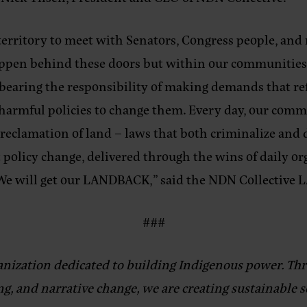
 territory to meet with Senators, Congress people, and
appen behind these doors but within our communities
bearing the responsibility of making demands that refl
armful policies to change them. Every day, our commu
 reclamation of land – laws that both criminalize an
at policy change, delivered through the wins of daily o
: We will get our LANDBACK,”
said the NDN Collective
###
anization dedicated to building Indigenous power. Thr
g, and narrative change, we are creating sustainable 