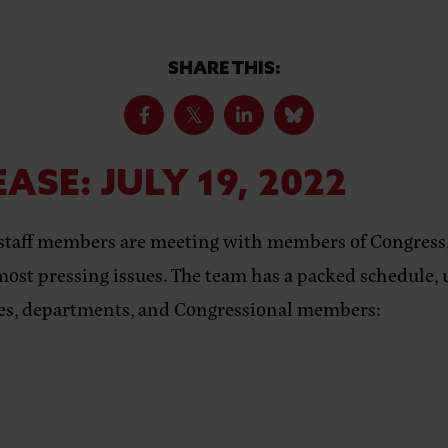
SHARE THIS:
EASE:
JULY 19, 2022
staff members are meeting with members of Congress,
most pressing issues. The team has a packed schedule, 
fices, departments, and Congressional members: