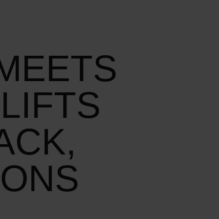
 MEETS
LIFTS
ACK,
IONS