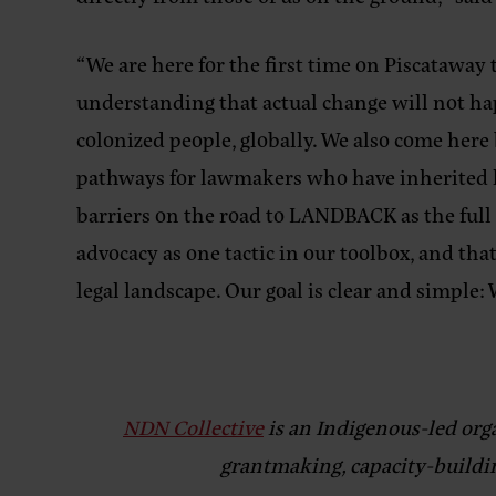
“We are here for the first time on Piscataway
understanding that actual change will not h
colonized people, globally. We also come here 
pathways for lawmakers who have inherited h
barriers on the road to LANDBACK as the full
advocacy as one tactic in our toolbox, and th
legal landscape. Our goal is clear and simple
NDN Collective
is an Indigenous-led org
grantmaking, capacity-buildin