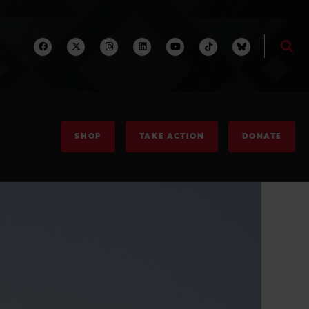
SHOP
TAKE ACTION
DONATE