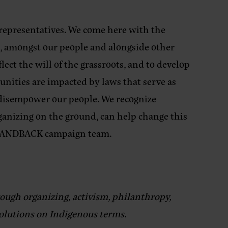
 representatives. We come here with the
, amongst our people and alongside other
ect the will of the grassroots, and to develop
nities are impacted by laws that serve as
d disempower our people. We recognize
rganizing on the ground, can help change this
 LANDBACK campaign team.
ough organizing, activism, philanthropy,
solutions on Indigenous terms.