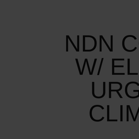
NDN C
W/ E
URG
CLI