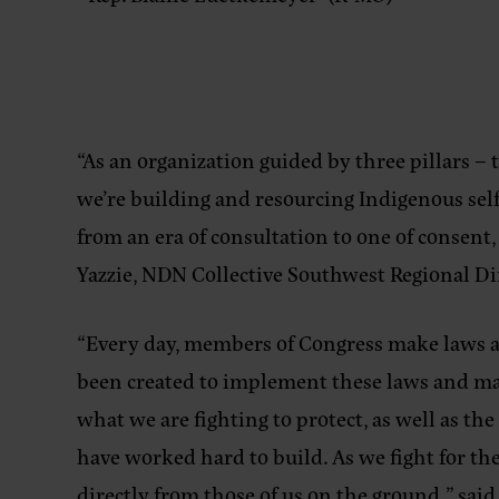
“As an organization guided by three pillars – 
we’re building and resourcing Indigenous self
from an era of consultation to one of consent
Yazzie, NDN Collective Southwest Regional Di
“Every day, members of Congress make laws an
been created to implement these laws and mand
what we are fighting to protect, as well as t
have worked hard to build. As we fight for the
directly from those of us on the ground,”
said