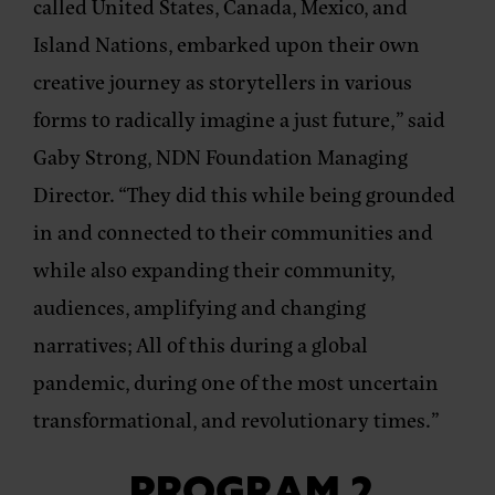
called United States, Canada, Mexico, and
Island Nations, embarked upon their own
creative journey as storytellers in various
forms to radically imagine a just future,”
said
Gaby Strong, NDN Foundation Managing
Director
. “They did this while being grounded
in and connected to their communities and
while also expanding their community,
audiences, amplifying and changing
narratives; All of this during a global
pandemic, during one of the most uncertain
transformational, and revolutionary times.”