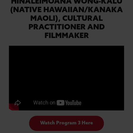
HINALEIMOANA WONG-KALU
(NATIVE HAWAIIAN/KANAKA
MAOLI),
CULTURAL
PRACTITIONER AND
FILMMAKER
Watch Program 3 Here