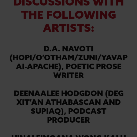
DISCUSSIONS WITH
THE FOLLOWING
ARTISTS:
D.A. NAVOTI
(HOPI/O’OTHAM/ZUNI/YAVAP
AI-APACHE),
POETIC PROSE
WRITER
DEENAALEE HODGDON (DEG
XIT’AN ATHABASCAN AND
SUPIAQ),
PODCAST
PRODUCER