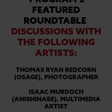
PROGRAM 2
FEATURED
ROUNDTABLE
DISCUSSIONS WITH
THE FOLLOWING
ARTISTS:
THOMAS RYAN REDCORN
(OSAGE),
PHOTOGRAPHER
ISAAC MURDOCH
(ANISHINABE),
MULTIMEDIA
ARTIST