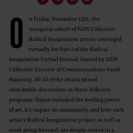
O
n Friday, November 12th, the
inaugural cohort of NDN Collective
Radical Imagination artists converged
virtually for Part I of the Radical
Imagination Virtual Festival, hosted by NDN
Collective Director of Communications Sarah
Manning. All 10 of the artists joined
roundtable discussions in three different
programs. Topics included the healing power
of art, it’s impact on community, and how each
artist’s Radical Imagination project, as well as
work going forward, are deeply rooted in a