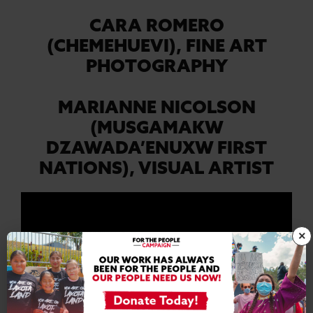
CARA ROMERO
(CHEMEHUEVI),
FINE ART
PHOTOGRAPHY
MARIANNE NICOLSON
(MUSGAMAKW
DZAWADA’ENUXW FIRST
NATIONS),
VISUAL ARTIST
×