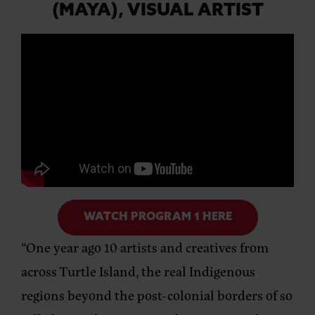
(MAYA),
VISUAL ARTIST
WATCH PROGRAM 1 HERE
“One year ago 10 artists and creatives from
across Turtle Island, the real Indigenous
regions beyond the post-colonial borders of so