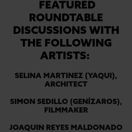
FEATURED
ROUNDTABLE
DISCUSSIONS WITH
THE FOLLOWING
ARTISTS:
SELINA MARTINEZ (YAQUI),
ARCHITECT
SIMON SEDILLO (GENÍZAROS),
FILMMAKER
JOAQUIN REYES MALDONADO