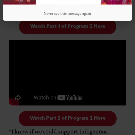
Never see this message again
Watch Part 1 of Program 2 Here
Watch Part 2 of Program 2 Here
“I knew if we could support Indigenous