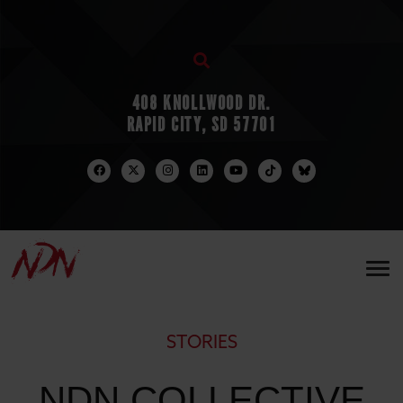
408 KNOLLWOOD DR.
RAPID CITY, SD 57701
STORIES
NDN COLLECTIVE