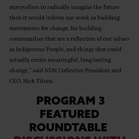
storytellers to radically imagine the future
then it would inform our work in building
movements for change, for building
communities that are a reflection of our values
as Indigenous People, and things that could
actually create meaningful, long lasting
change,”
said NDN Collective President and
CEO, Nick Tilsen
.
PROGRAM 3
FEATURED
ROUNDTABLE