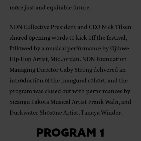
more just and equitable future.
NDN Collective President and CEO Nick Tilsen
shared opening words to kick off the festival,
followed by a musical performance by Ojibwe
Hip Hop Artist, Mic Jordan. NDN Foundation
Managing Director Gaby Strong delivered an
introduction of the inaugural cohort, and the
program was closed out with performances by
Sicangu Lakota Musical Artist Frank Waln, and
Duckwater Shosone Artist, Tanaya Winder.
PROGRAM 1