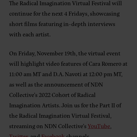
The Radical Imagination Virtual Festival will
continue for the next 4 Fridays, showcasing
short films featuring in-depth interviews
with each artist.
On Friday, November 19th, the virtual event
will highlight video features of Cara Romero at
11:00 am MT and D.A. Navoti at 12:00 pm MT,
as well as the announcement of NDN
Collective’s 2022 Cohort of Radical
Imagination Artists. Join us for the Part II of
the Radical Imagination Virtual Festival,
streaming on NDN Collective’s
YouTube
,
Twitter
, and
Facebook
channels.