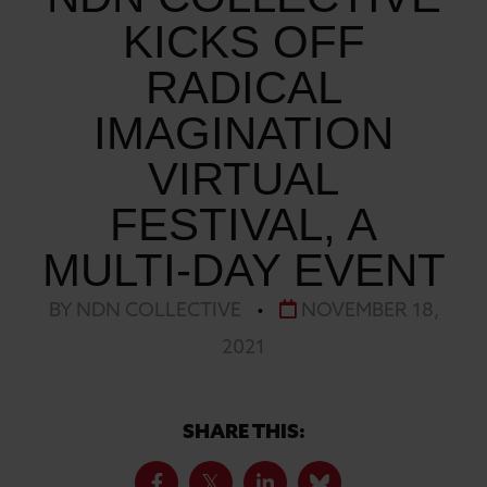
KICKS OFF
RADICAL
IMAGINATION
VIRTUAL
FESTIVAL, A
MULTI-DAY EVENT
BY NDN COLLECTIVE
•
NOVEMBER 18,
2021
SHARE THIS: