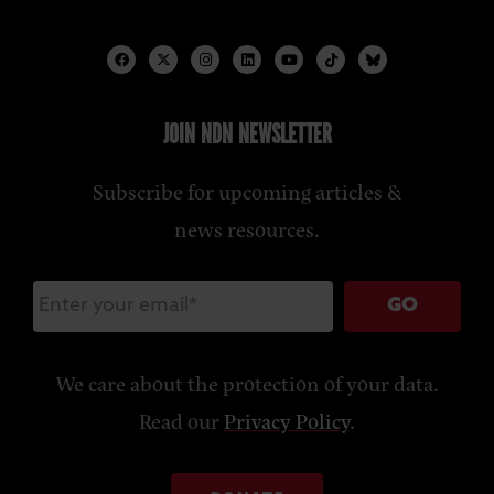
JOIN NDN NEWSLETTER
Subscribe for upcoming articles &
news resources.
GO
We care about the protection of your data.
Read our
Privacy Policy
.