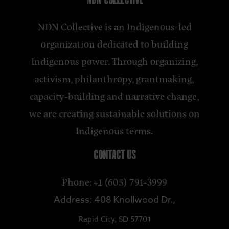
NDN COLLECTIVE
NDN Collective is an Indigenous-led
organization dedicated to building
Indigenous power. Through organizing,
activism, philanthropy, grantmaking,
capacity-building and narrative change,
we are creating sustainable solutions on
Indigenous terms.
CONTACT US
Phone: +1 (605) 791-3999
Address: 408 Knollwood Dr.,
Rapid City, SD 57701