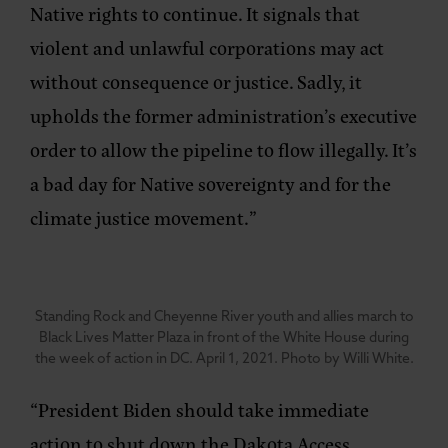
Native rights to continue. It signals that
violent and unlawful corporations may act
without consequence or justice. Sadly, it
upholds the former administration’s executive
order to allow the pipeline to flow illegally. It’s
a bad day for Native sovereignty and for the
climate justice movement.”
Standing Rock and Cheyenne River youth and allies march to
Black Lives Matter Plaza in front of the White House during
the week of action in DC. April 1, 2021. Photo by Willi White.
“President Biden should take immediate
action to shut down the Dakota Access