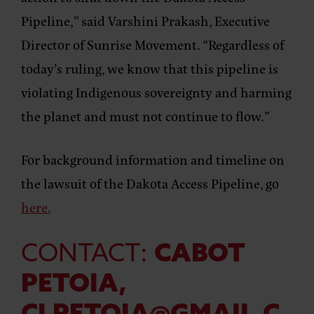
Pipeline,” said
Varshini Prakash, Executive
Director of Sunrise Movement.
“Regardless of
today’s ruling, we know that this pipeline is
violating Indigenous sovereignty and harming
the planet and must not continue to flow.”
For background information and timeline on
the lawsuit of the Dakota Access Pipeline, go
here.
CONTACT:
CABOT
PETOIA,