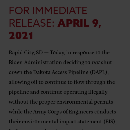
FOR IMMEDIATE
RELEASE:
APRIL 9,
2021
Rapid City, SD
— Today, in response to the
Biden Administration deciding to
not
shut
down the Dakota Access Pipeline (DAPL),
allowing oil to continue to flow through the
pipeline and continue operating illegally
without the proper environmental permits
while the Army Corps of Engineers conducts
their environmental impact statement (EIS),