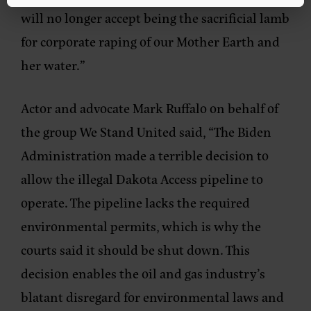
will no longer accept being the sacrificial lamb
for corporate raping of our Mother Earth and
her water.”
Actor and advocate Mark Ruffalo on behalf of
the group We Stand United said,
“The Biden
Administration made a terrible decision to
allow the illegal Dakota Access pipeline to
operate. The pipeline lacks the required
environmental permits, which is why the
courts said it should be shut down. This
decision enables the oil and gas industry’s
blatant disregard for environmental laws and