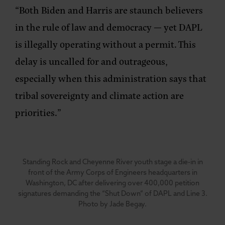
“Both Biden and Harris are staunch believers
in the rule of law and democracy — yet DAPL
is illegally operating without a permit. This
delay is uncalled for and outrageous,
especially when this administration says that
tribal sovereignty and climate action are
priorities.”
Standing Rock and Cheyenne River youth stage a die-in in
front of the Army Corps of Engineers headquarters in
Washington, DC after delivering over 400,000 petition
signatures demanding the “Shut Down” of DAPL and Line 3.
Photo by Jade Begay.