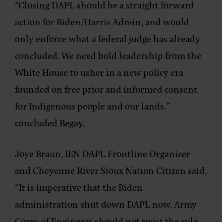
“Closing DAPL should be a straight forward
action for Biden/Harris Admin, and would
only enforce what a federal judge has already
concluded. We need bold leadership from the
White House to usher in a new policy era
founded on free prior and informed consent
for Indigenous people and our lands.”
concluded Begay.
Joye Braun, IEN DAPL Frontline Organizer
and Cheyenne River Sioux Nation Citizen said,
“It is imperative that the Biden
administration shut down DAPL now. Army
Corps of Engineers should not twist the rule