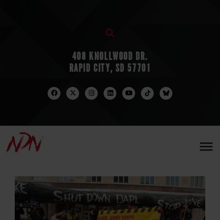
408 KNOLLWOOD DR.
RAPID CITY, SD 57701