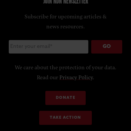
JOIN NDN NEWSLETTER
Subscribe for upcoming articles &
news resources.
GO
We care about the protection of your data.
Read our
Privacy Policy
.
DONATE
TAKE ACTION