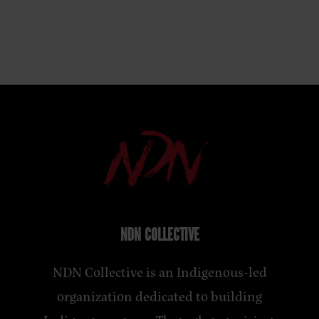
NDN COLLECTIVE
NDN Collective is an Indigenous-led
organization dedicated to building