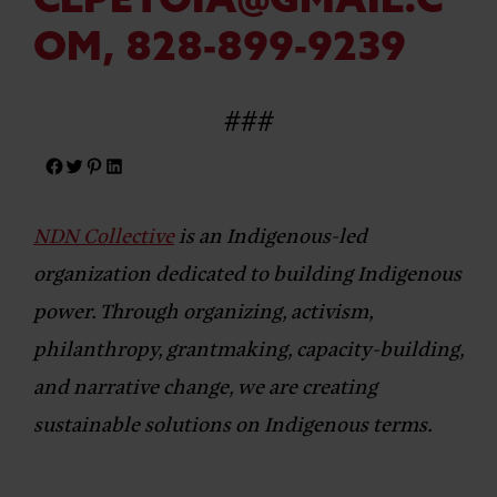
CLPETOIA@GMAIL.C
OM
, 828-899-9239
###
NDN Collective
is an Indigenous-led
organization dedicated to building Indigenous
power. Through organizing, activism,
philanthropy, grantmaking, capacity-building,
and narrative change, we are creating
sustainable solutions on Indigenous terms.