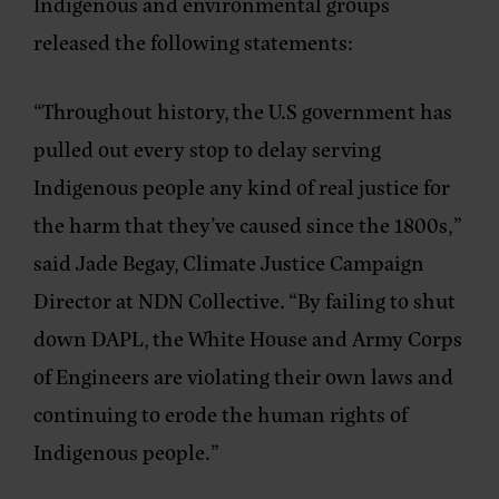
Indigenous and environmental groups
released the following statements:
“Throughout history, the U.S government has
pulled out every stop to delay serving
Indigenous people any kind of real justice for
the harm that they’ve caused since the 1800s,”
said Jade Begay, Climate Justice Campaign
Director at NDN Collective.
“By failing to shut
down DAPL, the White House and Army Corps
of Engineers are violating their own laws and
continuing to erode the human rights of
Indigenous people.”