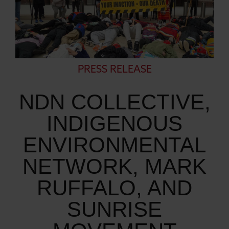
PRESS RELEASE
NDN COLLECTIVE,
INDIGENOUS
ENVIRONMENTAL
NETWORK, MARK
RUFFALO, AND
SUNRISE