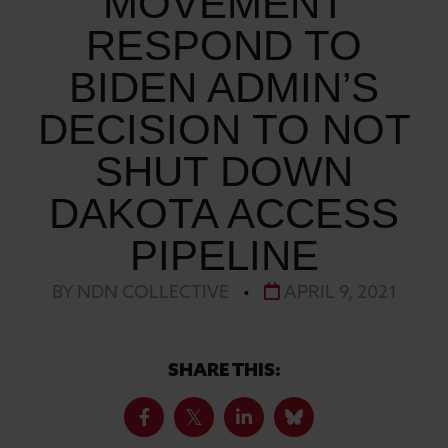
MOVEMENT
RESPOND TO
BIDEN ADMIN’S
DECISION TO NOT
SHUT DOWN
DAKOTA ACCESS
PIPELINE
BY NDN COLLECTIVE
•
APRIL 9, 2021
SHARE THIS: