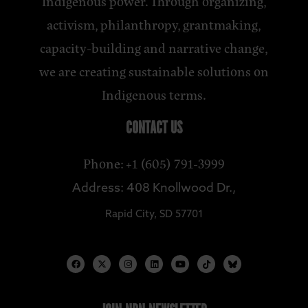
Indigenous power. Through organizing,
activism, philanthropy, grantmaking,
capacity-building and narrative change,
we are creating sustainable solutions on
Indigenous terms.
CONTACT US
Phone: +1 (605) 791-3999
Address: 408 Knollwood Dr.,
Rapid City, SD 57701