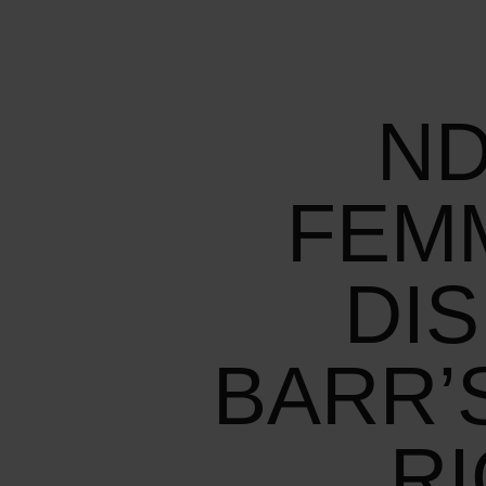
ND
FEM
DI
BARR’
R