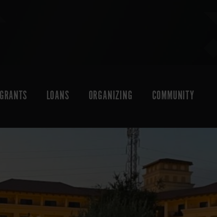
GRANTS
LOANS
ORGANIZING
COMMUNITY