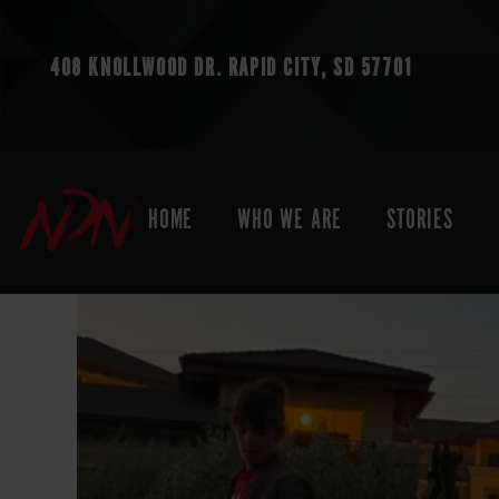
408 KNOLLWOOD DR.
RAPID CITY, SD 57701
HOME
WHO WE ARE
STORIES