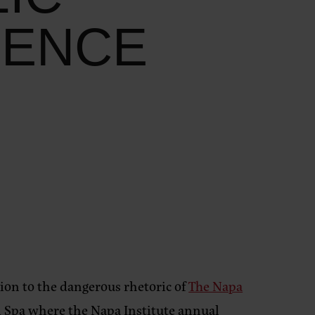
RENCE
ntion to the dangerous rhetoric of
The Napa
 Spa where the Napa Institute annual