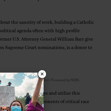
bout the sanctity of work, building a Catholic
 political agenda often with high profile
 former U.S. Attorney General William Barr give
on Supreme Court nominations, is a donor to
×
ng of fascism and colonial control. Powered by NDN.
een deemed hate groups and utilize this
TQIA2+, pro-life, opponents of critical race