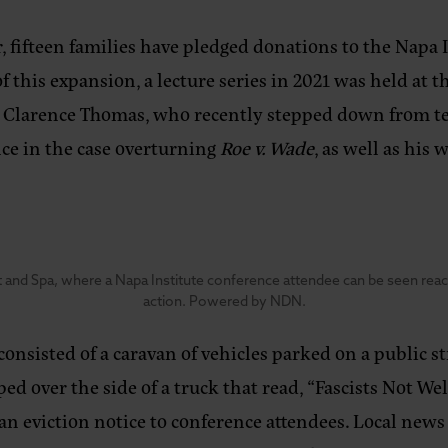
 fifteen families have pledged donations to the Napa I
 this expansion, a lecture series in 2021 was held at t
e Clarence Thomas, who recently stepped down from t
ce in the case overturning
Roe v. Wade
, as well as his
 and Spa, where a Napa Institute conference attendee can be seen reachi
action. Powered by NDN.
onsisted of a caravan of vehicles parked on a public s
d over the side of a truck that read, “Fascists Not We
 an eviction notice to conference attendees. Local new