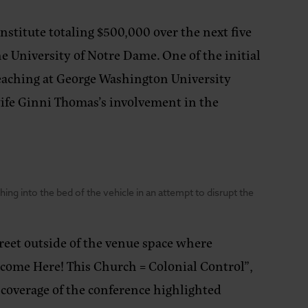
nstitute totaling $500,000 over the next five
he University of Notre Dame. One of the initial
eaching at George Washington University
 wife Ginni Thomas’s involvement in the
ng into the bed of the vehicle in an attempt to disrupt the
treet outside of the venue space where
lcome Here! This Church = Colonial Control”,
s coverage of the conference highlighted