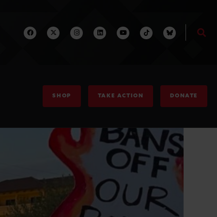
SHOP
TAKE ACTION
DONATE