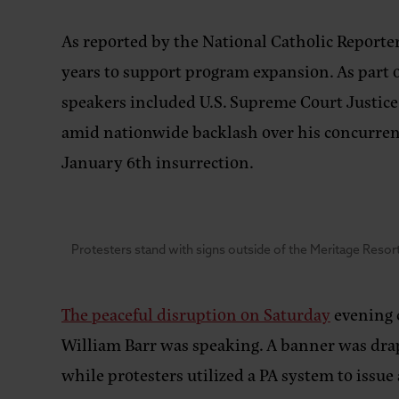
As reported by the National Catholic Reporter,
years to support program expansion. As part of
speakers included U.S. Supreme Court Justic
amid nationwide backlash over his concurren
January 6th insurrection.
Protesters stand with signs outside of the Meritage Resort
The peaceful disruption on Saturday
evening c
William Barr was speaking. A banner was drape
while protesters utilized a PA system to issue