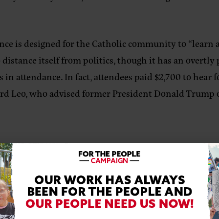
ce is designed for the Catholic community to “learn a
distance itself from politics, though it has an overtly
ts in attendance. In fact, attendees paid $2,700 to hear
nard Leo, who advised former President Donald Trump 
& Spa on Saturday, July 30, 2022, calling out The Napa Institute upholdi
 The Napa Institute platforms organizations who have b
uilding moment for those who are anti-Black, anti-LBG
he heterosexual nuclear family ideology.