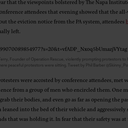
ear that the viewpoints bolstered by The Napa Institut
onference attendees that evening showed that the all
out the eviction notice from the PA system, attendees
ally left.
553599070089854977?s=20&t=vfADP_Nxoq5bUmazjVYtag
erry, Founder of Operation Rescue, violently prompting protestors to lea
ere peaceful protestors were sitting. Tweet by Phil Barber @Skinny_Po
rotesters were accosted by conference attendees, met w
iolence from a group of men who encircled them. One m
grab their bodies, and even go as far as opening the pa
 leaned into the bed of their vehicle and aggressively
s that was holding it. In fear that their safety was at 