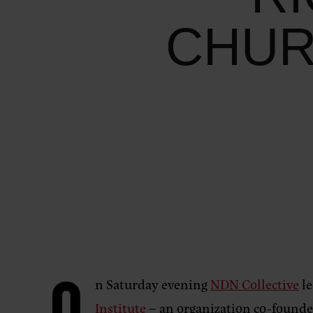
CHUR
n Saturday evening
NDN Collective
le
Institute
– an organization co-founde