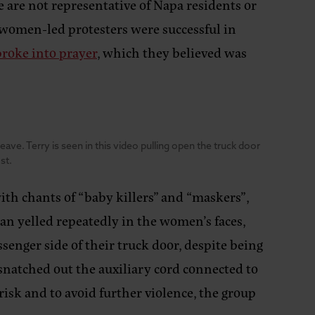
e are not representative of Napa residents or
-women-led protesters were successful in
broke into prayer
, which they believed was
ve. Terry is seen in this video pulling open the truck door
st.
ith chants of “baby killers” and “maskers”,
an yelled repeatedly in the women’s faces,
ssenger side of their truck door, despite being
 snatched out the auxiliary cord connected to
risk and to avoid further violence, the group