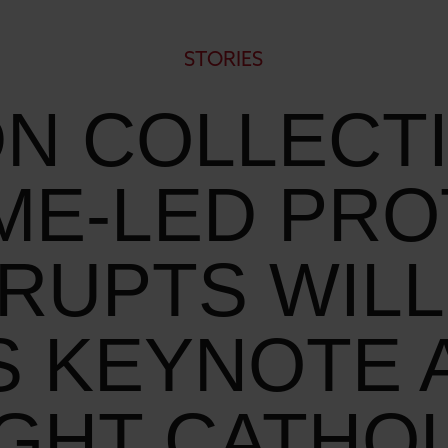
STORIES
N COLLECT
ME-LED PRO
SRUPTS WILL
S KEYNOTE A
IGHT CATHOL