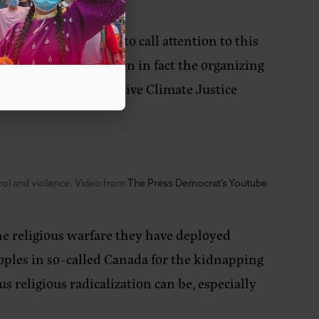
’s keynote address to call attention to this
 faraway places – when in fact the organizing
rds,”
said NDN Collective Climate Justice
trol and violence. Video from
The Press Democrat’s Youtube
he religious warfare they have deployed
peoples in so-called Canada for the kidnapping
 religious radicalization can be, especially