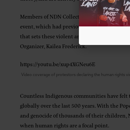
Members of NDN Collective and other local res
event, which had previously flown under the r
that sets these violent and life-altering dec
Organizer, Kailea Frederick.
https://youtu.be/xup4XGNeu6E
Video coverage of protestors declaring the human rights vio
Countless Indigenous communities have felt t
globally over the last 500 years. With the Pop
and genocide of thousands of their children, 
when human rights are a focal point.