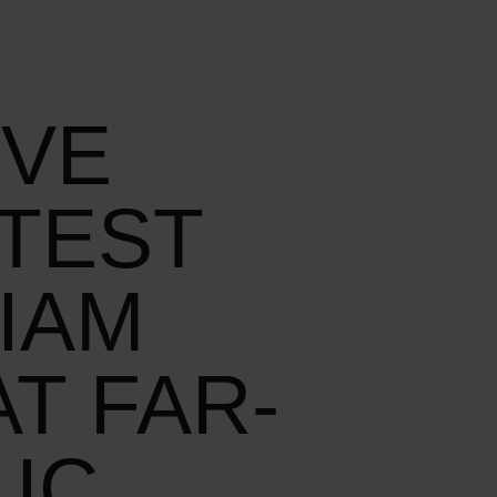
IVE
TEST
IAM
T FAR-
IC