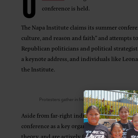
O
conference is held.
The Napa Institute claims its summer conferen
culture, and reason and faith” and attempts to 
Republican politicians and political strategis
a keynote address, and individuals like Leo
the Institute.
Protesters gather in front of the Meritage Resort 
Aside from far-right individuals in politics,
conference as a key organizing and strategy-b
theory, and are actively fighting to protect t