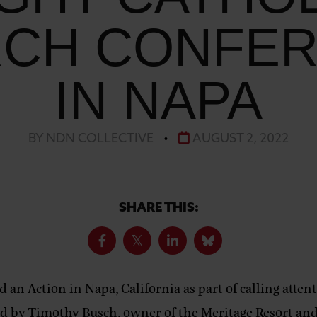
CH CONFE
IN NAPA
BY NDN COLLECTIVE
•
AUGUST 2, 2022
SHARE THIS:
d an Action in Napa, California as part of calling atte
d by Timothy Busch, owner of the Meritage Resort and