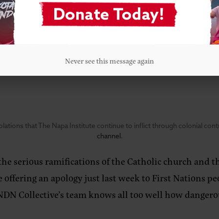
idents from across the Bay Area disrupted William Barr
adar. “Often, it can seem like big decisions happen in
isions in motion could be happening in our own backya
Never see this message again
lations that The Napa Institute continue to inflict through colonial con
channel
.
he serious ramifications of the Catholic church and t
e offering an apology just last week to First Nations 
NDN Collective’s team knows all too well how dangerous