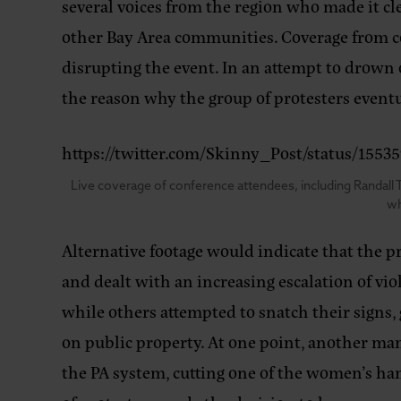
several voices from the region who made it cl
other Bay Area communities. Coverage from c
disrupting the event. In an attempt to drown 
the reason why the group of protesters eventu
https://twitter.com/Skinny_Post/status/1
Live coverage of conference attendees, including Randall T
wh
Alternative footage would indicate that the p
and dealt with an increasing escalation of v
while others attempted to snatch their signs, 
on public property. At one point, another man
the PA system, cutting one of the women’s hand