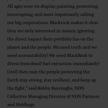
All ages were on display; painting, protesting,
interrupting, and most importantly calling
out big corporations. Blackrock makes it clear
they are only interested in money, ignoring
the direct impact their portfolio has on the
planet and the people. We need truth and we
need accountability! We need BlackRock to
divest from fossil fuel extraction immediately!
Until then may the people protecting the
Earth stay strong, stay resilient, and keep up
the fight,” said
Robby Burroughs, NDN
Collective Managing Director of NDN Partners
and Holdings
.