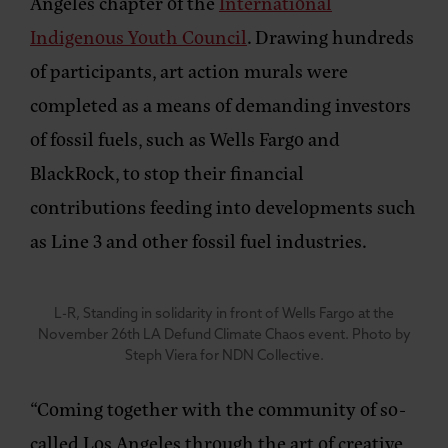
Angeles chapter of the
International
Indigenous Youth Council
. Drawing hundreds
of participants, art action murals were
completed as a means of demanding investors
of fossil fuels, such as Wells Fargo and
BlackRock, to stop their financial
contributions feeding into developments such
as Line 3 and other fossil fuel industries.
L-R, Standing in solidarity in front of Wells Fargo at the
November 26th LA Defund Climate Chaos event. Photo by
Steph Viera for NDN Collective.
“Coming together with the community of so-
called Los Angeles through the art of creative