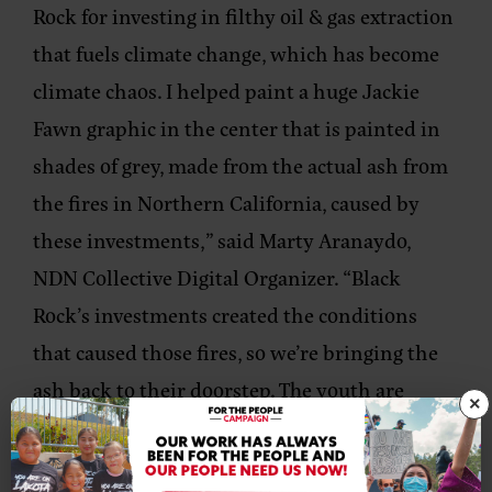
Rock for investing in filthy oil & gas extraction
that fuels climate change, which has become
climate chaos. I helped paint a huge Jackie
Fawn graphic in the center that is painted in
shades of grey, made from the actual ash from
the fires in Northern California, caused by
these investments,” said
Marty Aranaydo,
NDN Collective Digital Organizer
. “Black
Rock’s investments created the conditions
that caused those fires, so we’re bringing the
ash back to their doorstep. The youth are
×
rightfully angry that their future has been
sold out to line the pockets of Black Rock & the