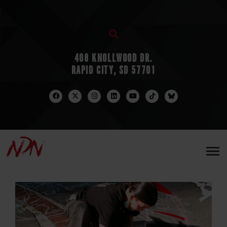
408 KNOLLWOOD DR.
RAPID CITY, SD 57701