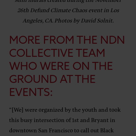
26th Defund Climate Chaos event in Los
Angeles, CA. Photos by David Solnit.
MORE FROM THE NDN
COLLECTIVE TEAM
WHO WERE ON THE
GROUND AT THE
EVENTS:
“[We] were organized by the youth and took
this busy intersection of 1st and Bryant in
downtown San Francisco to call out Black