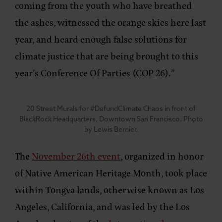
coming from the youth who have breathed
the ashes, witnessed the orange skies here last
year, and heard enough false solutions for
climate justice that are being brought to this
year’s Conference Of Parties (COP 26).”
20 Street Murals for #DefundClimate Chaos in front of
BlackRock Headquarters, Downtown San Francisco. Photo
by Lewis Bernier.
The
November 26th event
, organized in honor
of Native American Heritage Month, took place
within Tongva lands, otherwise known as Los
Angeles, California, and was led by the Los