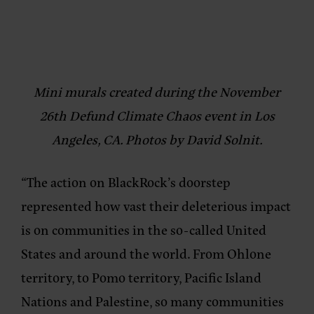
Mini murals created during the November
26th Defund Climate Chaos event in Los
Angeles, CA. Photos by David Solnit.
“The action on BlackRock’s doorstep
represented how vast their deleterious impact
is on communities in the so-called United
States and around the world. From Ohlone
territory, to Pomo territory, Pacific Island
Nations and Palestine, so many communities