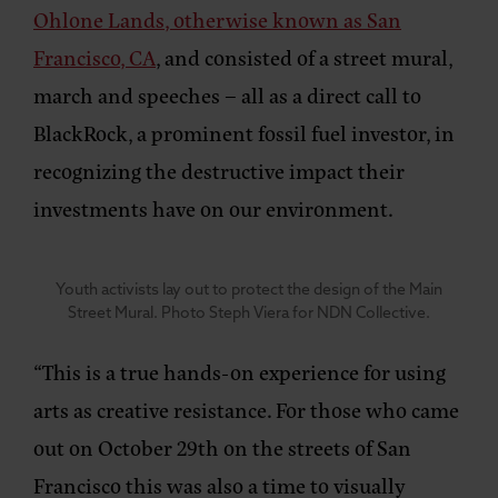
Ohlone Lands, otherwise known as San
Francisco, CA
, and consisted of a street mural,
march and speeches – all as a direct call to
BlackRock, a prominent fossil fuel investor, in
recognizing the destructive impact their
investments have on our environment.
Youth activists lay out to protect the design of the Main
Street Mural. Photo Steph Viera for NDN Collective.
“This is a true hands-on experience for using
arts as creative resistance. For those who came
out on October 29th on the streets of San
Francisco this was also a time to visually