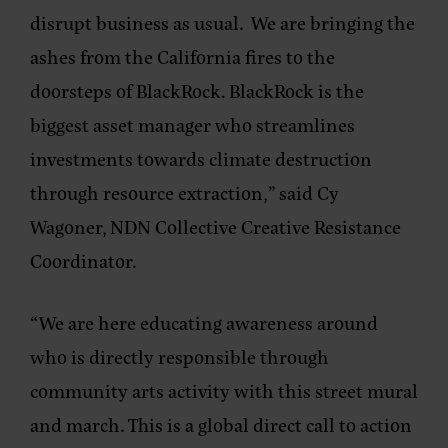
disrupt business as usual. We are bringing the
ashes from the California fires to the
doorsteps of BlackRock. BlackRock is the
biggest asset manager who streamlines
investments towards climate destruction
through resource extraction,” said
Cy
Wagoner, NDN Collective Creative Resistance
Coordinator
.
“We are here educating awareness around
who is directly responsible through
community arts activity with this street mural
and march. This is a global direct call to action