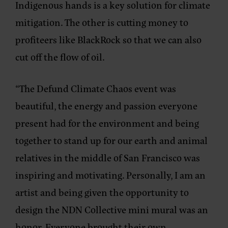
Indigenous hands is a key solution for climate
mitigation. The other is cutting money to
profiteers like BlackRock so that we can also
cut off the flow of oil.
“The Defund Climate Chaos event was
beautiful, the energy and passion everyone
present had for the environment and being
together to stand up for our earth and animal
relatives in the middle of San Francisco was
inspiring and motivating. Personally, I am an
artist and being given the opportunity to
design the NDN Collective mini mural was an
honor. Everyone brought their own