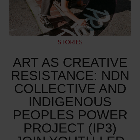
STORIES
ART AS CREATIVE
RESISTANCE: NDN
COLLECTIVE AND
INDIGENOUS
PEOPLES POWER
PROJECT (IP3)