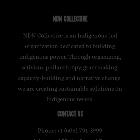
NDN COLLECTIVE
NDN Collective is an Indigenous-led
organization dedicated to building
Indigenous power. Through organizing,
activism, philanthropy, grantmaking,
capacity-building and narrative change,
we are creating sustainable solutions on
Indigenous terms.
CONTACT US
Phone: +1 (605) 791-3999