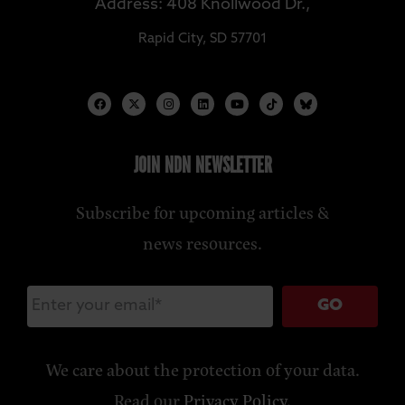
Address: 408 Knollwood Dr.,
Rapid City, SD 57701
JOIN NDN NEWSLETTER
Subscribe for upcoming articles &
news resources.
GO
We care about the protection of your data.
Read our
Privacy Policy
.