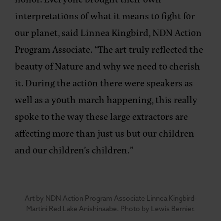
interpretations of what it means to fight for
our planet, said
Linnea Kingbird, NDN Action
Program Associate
. “The art truly reflected the
beauty of Nature and why we need to cherish
it. During the action there were speakers as
well as a youth march happening, this really
spoke to the way these large extractors are
affecting more than just us but our children
and our children’s children.”
Art by NDN Action Program Associate Linnea Kingbird-
Martini Red Lake Anishinaabe. Photo by Lewis Bernier.