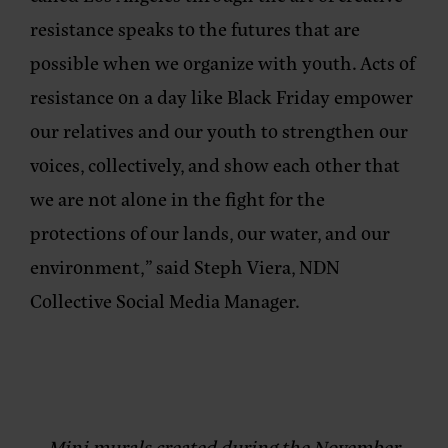
resistance speaks to the futures that are
possible when we organize with youth. Acts of
resistance on a day like Black Friday empower
our relatives and our youth to strengthen our
voices, collectively, and show each other that
we are not alone in the fight for the
protections of our lands, our water, and our
environment,” said
Steph Viera, NDN
Collective Social Media Manager
.
Mini murals created during the November