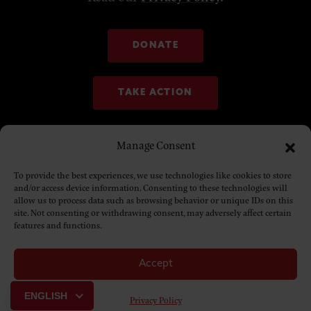
DONATE
TAKE ACTION
Manage Consent
To provide the best experiences, we use technologies like cookies to store
and/or access device information. Consenting to these technologies will
allow us to process data such as browsing behavior or unique IDs on this
site. Not consenting or withdrawing consent, may adversely affect certain
features and functions.
Accept
© Copyright 2025. NDN Collective
ENGLISH
Privacy Policy