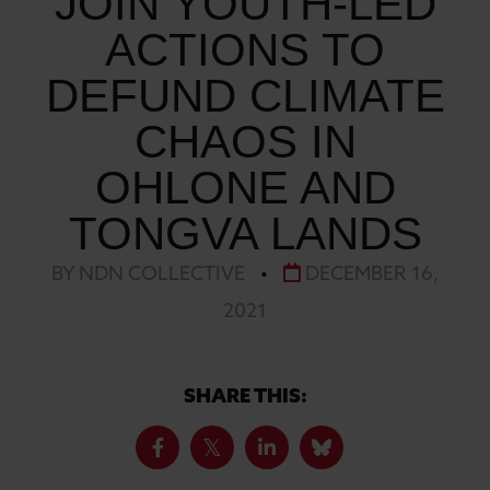
JOIN YOUTH-LED
ACTIONS TO
DEFUND CLIMATE
CHAOS IN
OHLONE AND
TONGVA LANDS
BY NDN COLLECTIVE
•
DECEMBER 16,
2021
SHARE THIS: