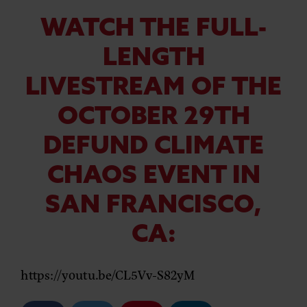
WATCH THE FULL-
LENGTH
LIVESTREAM OF THE
OCTOBER 29TH
DEFUND CLIMATE
CHAOS EVENT IN
SAN FRANCISCO,
CA:
https://youtu.be/CL5Vv-S82yM