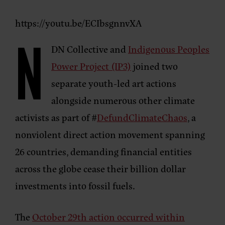
https://youtu.be/ECIbsgnnvXA
N
DN Collective and
Indigenous Peoples
Power Project (IP3)
joined two
separate youth-led art actions
alongside numerous other climate
activists as part of #
DefundClimateChaos
, a
nonviolent direct action movement spanning
26 countries, demanding financial entities
across the globe cease their billion dollar
investments into fossil fuels.
The
October 29th action occurred within