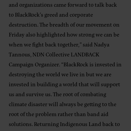
and organizations came forward to talk back
to BlackRock’s greed and corporate
destruction. The breadth of our movement on
Friday also highlighted how strong we can be
when we fight back together,” said
Nadya
Tannous, NDN Collective LANDBACK
Campaign Organizer
. “BlackRock is invested in
destroying the world we live in but we are
invested in building a world that will support
us and survive us. The root of combating
climate disaster will always be getting to the
root of the problem rather than band aid
solutions. Returning Indigenous Land back to