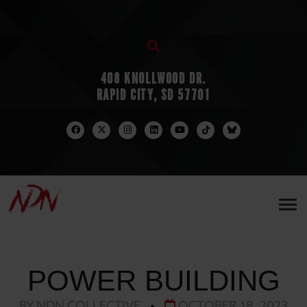
408 KNOLLWOOD DR.
RAPID CITY, SD 57701
POWER BUILDING
BY NDN COLLECTIVE
•
OCTOBER 18, 2023