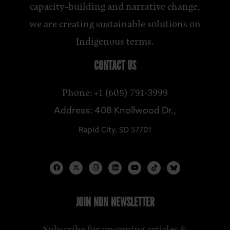
capacity-building and narrative change,
we are creating sustainable solutions on
Indigenous terms.
CONTACT US
Phone: +1 (605) 791-3999
Address: 408 Knollwood Dr.,
Rapid City, SD 57701
JOIN NDN NEWSLETTER
Subscribe for upcoming articles &