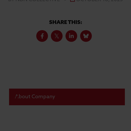
SHARE THIS:
About Company