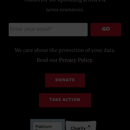
news resources.
GO
We care about the protection of your data.
Read our
Privacy Policy
.
DONATE
TAKE ACTION