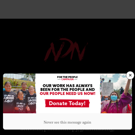
×
NDN COLLECTIVE
NDN Collective is an Indigenous-led
organization dedicated to building
Indigenous power. Through organizing,
Never see this message again
activism, philanthropy, grantmaking,