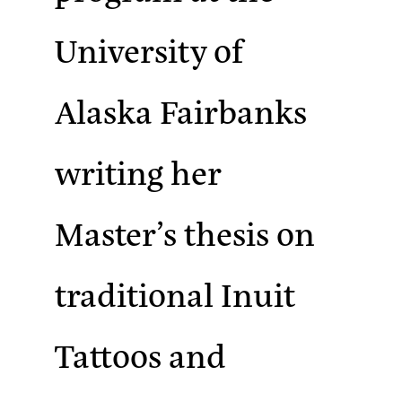
University of
Alaska Fairbanks
writing her
Master’s thesis on
traditional Inuit
Tattoos and