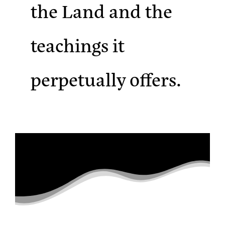
the Land and the
teachings it
perpetually offers.