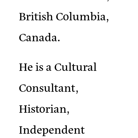
British Columbia,
Canada.
He is a Cultural
Consultant,
Historian,
Independent