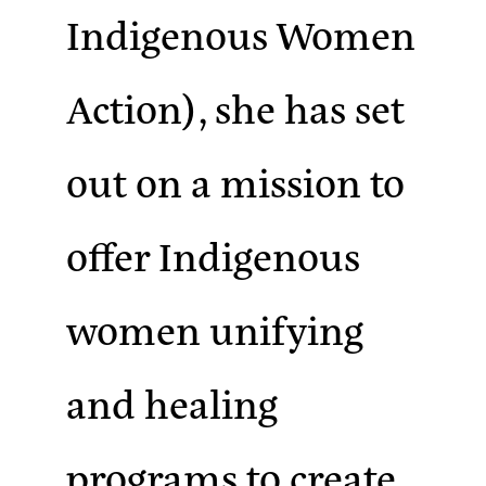
Indigenous Women
Action), she has set
out on a mission to
offer Indigenous
women unifying
and healing
programs to create