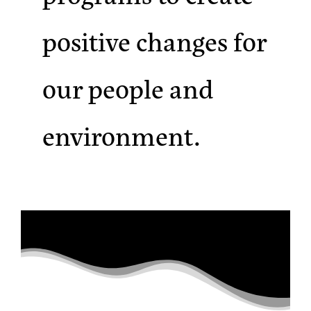
positive changes for
our people and
environment.