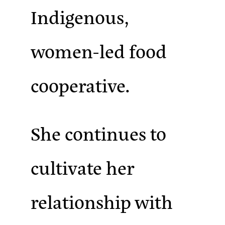
Indigenous,
women-led food
cooperative.
She continues to
cultivate her
relationship with