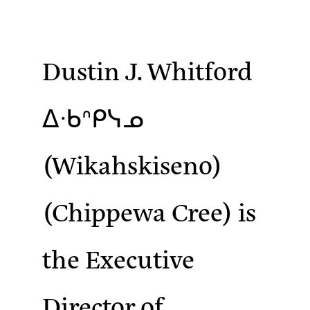
Dustin J. Whitford
ᐃᐧᑲᐢᑭᓭᓄ
(Wikahskiseno)
(Chippewa Cree)
is
the Executive
Director of