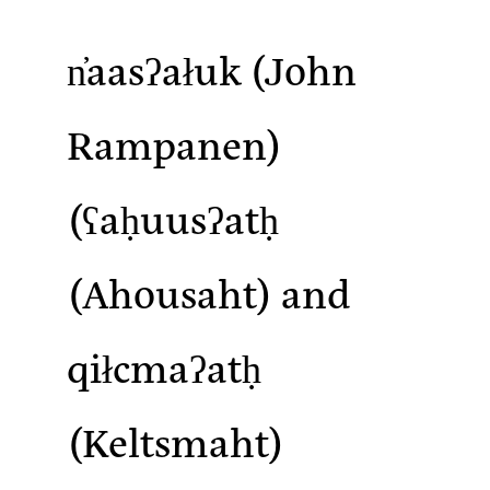
n̓aasʔałuk
(John
Rampanen)
(ʕaḥuusʔatḥ
(Ahousaht) and
qiłcmaʔatḥ
(Keltsmaht)