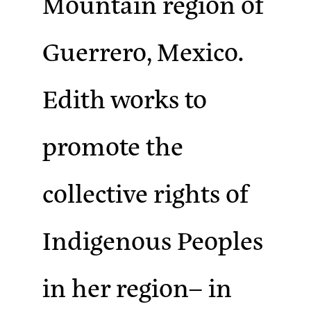
Mountain region of
Guerrero, Mexico.
Edith works to
promote the
collective rights of
Indigenous Peoples
in her region– in