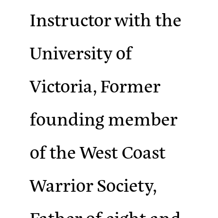
Instructor with the
University of
Victoria, Former
founding member
of the West Coast
Warrior Society,
Father of eight and