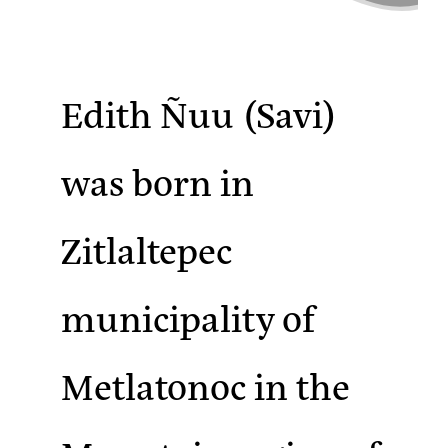
Edith Ñuu
(Savi)
was born in
Zitlaltepec
municipality of
Metlatonoc in the