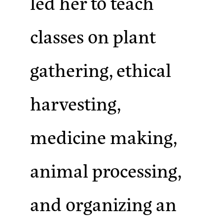
led her to teach
classes on plant
gathering, ethical
harvesting,
medicine making,
animal processing,
and organizing an