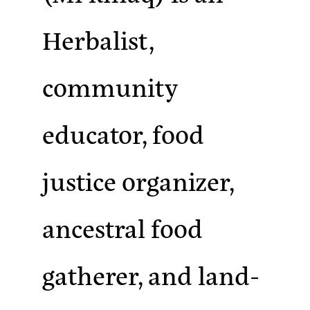
Herbalist,
community
educator, food
justice organizer,
ancestral food
gatherer, and land-