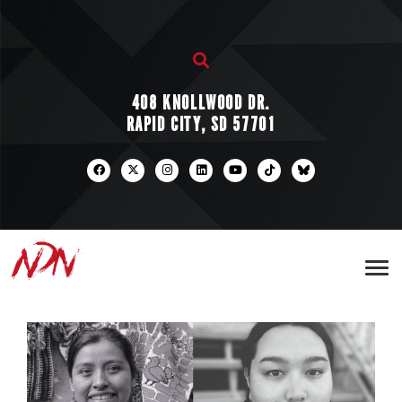
408 KNOLLWOOD DR.
RAPID CITY, SD 57701