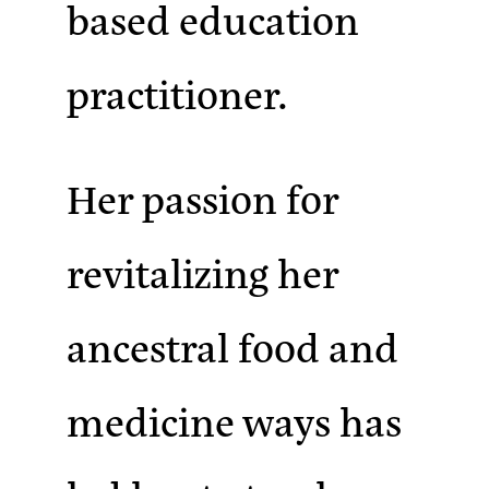
based education
practitioner.
Her passion for
revitalizing her
ancestral food and
medicine ways has