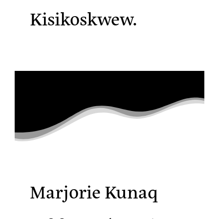
Kisikoskwew.
Marjorie Kunaq