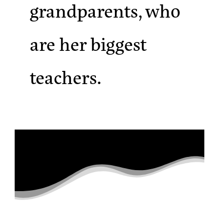
grandparents, who
are her biggest
teachers.