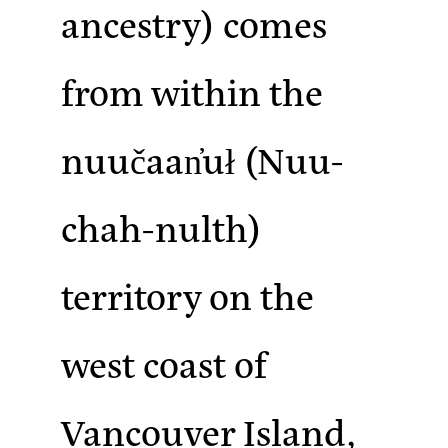
ancestry)
comes
from within the
nuučaan̓uł (Nuu-
chah-nulth)
territory on the
west coast of
Vancouver Island,