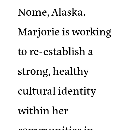
Nome, Alaska.
Marjorie is working
to re-establish a
strong, healthy
cultural identity
within her
communities in