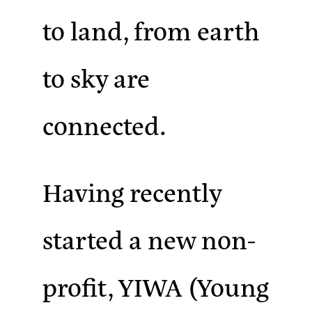
to land, from earth
to sky are
connected.
Having recently
started a new non-
profit, YIWA (Young