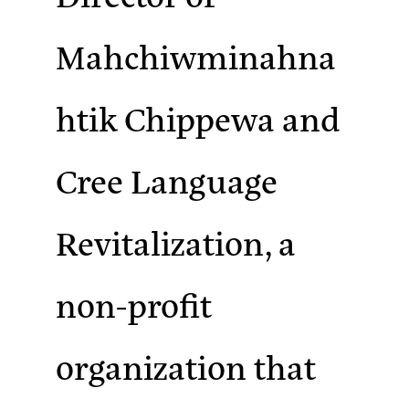
Mahchiwminahna
htik Chippewa and
Cree Language
Revitalization, a
non-profit
organization that