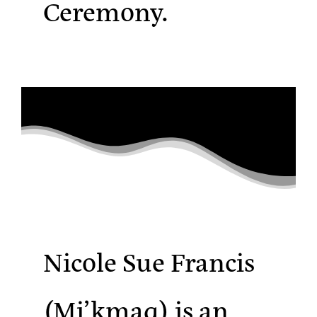
Ceremony.
Nicole Sue Francis
(Mi’kmaq)
is an