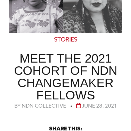
STORIES
MEET THE 2021
COHORT OF NDN
CHANGEMAKER
FELLOWS
BY NDN COLLECTIVE
•
JUNE 28, 2021
SHARE THIS: