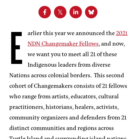
E
arlier this year we announced the
2021
NDN Changemaker Fellows
, and now,
we want you to meet all 21 of these
Indigenous leaders from diverse
Nations across colonial borders. This second
cohort of Changemakers consists of 21 fellows
who range from artists, educators, cultural
practitioners, historians, healers, activists,
community organizers and defenders from 21
distinct communities and regions across
Turtle Island and surrounding island nations.