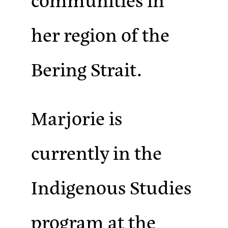
her region of the
Bering Strait.
Marjorie is
currently in the
Indigenous Studies
program at the