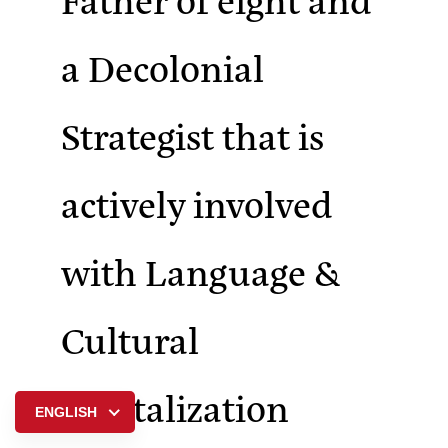
a Decolonial
Strategist that is
actively involved
with Language &
Cultural
Revitalization
ENGLISH