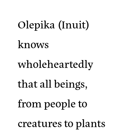
Olepika
(Inuit)
knows
wholeheartedly
that all beings,
from people to
creatures to plants