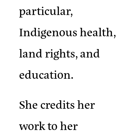
particular,
Indigenous health,
land rights, and
education.
She credits her
work to her