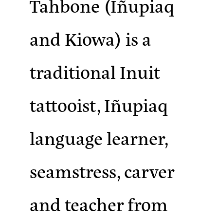
Tahbone (Iñupiaq
and Kiowa)
is a
traditional Inuit
tattooist, Iñupiaq
language learner,
seamstress, carver
and teacher from