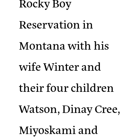
Rocky Boy
Reservation in
Montana with his
wife Winter and
their four children
Watson, Dinay Cree,
Miyoskami and