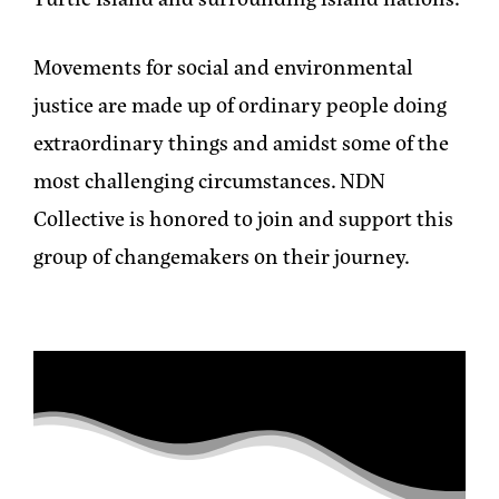
Movements for social and environmental
justice are made up of ordinary people doing
extraordinary things and amidst some of the
most challenging circumstances. NDN
Collective is honored to join and support this
group of changemakers on their journey.