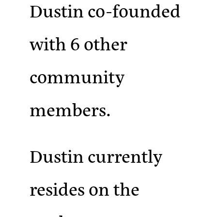
Dustin co-founded
with 6 other
community
members.
Dustin currently
resides on the