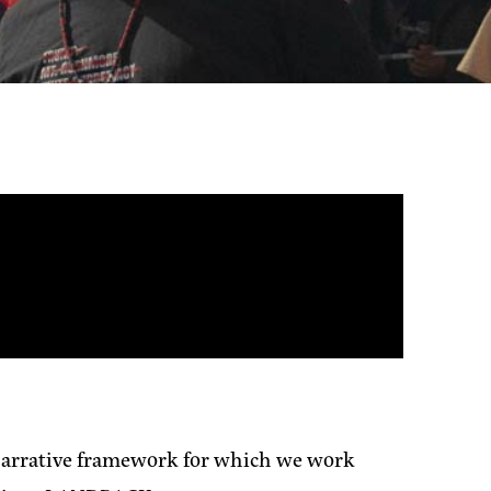
 narrative framework for which we work