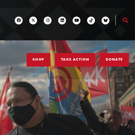
SHOP
TAKE ACTION
DONATE