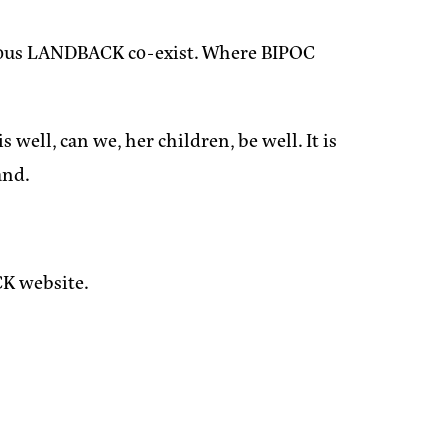
genous LANDBACK co-exist. Where BIPOC
well, can we, her children, be well. It is
and.
K website.