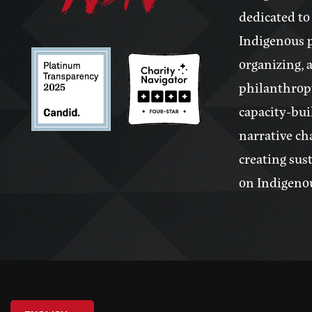
dedicated to
Indigenous 
organizing, 
philanthrop
capacity-bui
narrative ch
creating sus
on Indigeno