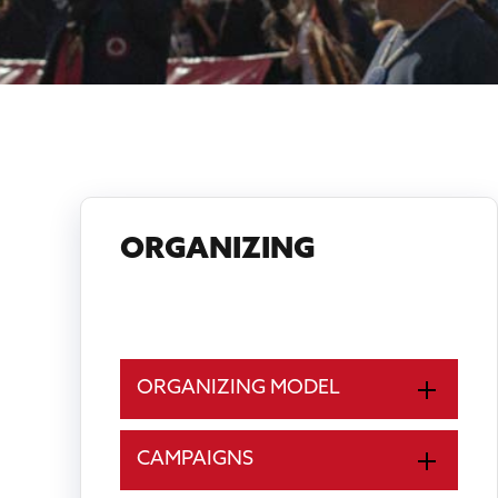
ORGANIZING
LANDBACK
ORGANIZING MODEL
CAMPAIGNS