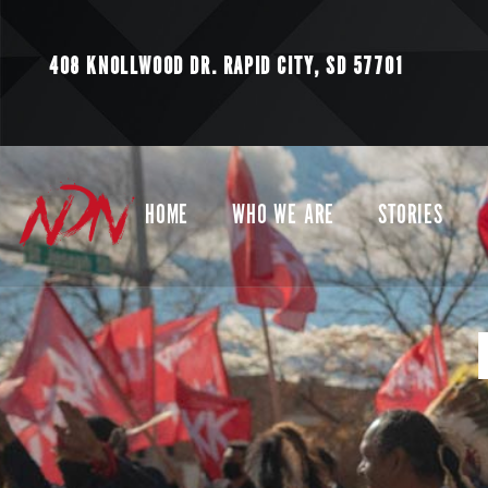
408 KNOLLWOOD DR.
RAPID CITY, SD 57701
HOME
WHO WE ARE
STORIES