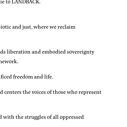
s tie to LANDBACK.
biotic and just, where we reclaim
ards liberation and embodied sovereignty
amework.
ificed freedom and life.
and centers the voices of those who represent
d with the struggles of all oppressed