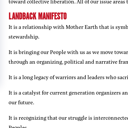
toward collective liberation. All of our issue area
LANDBACK MANIFESTO
It is a relationship with Mother Earth that is sym
stewardship.
It is bringing our People with us as we move tow
through an organizing, political and narrative fr
It is a long legacy of warriors and leaders who sacr
It is a catalyst for current generation organizers 
our future.
It is recognizing that our struggle is interconnecte
Peoples.