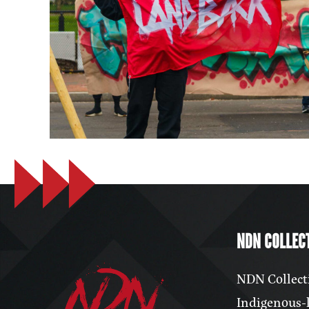
NDN COLLECT
NDN Collecti
Indigenous-l