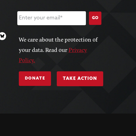
GO
We care about the protection of
your data. Read our
Privacy
Policy.
DONATE
TAKE ACTION