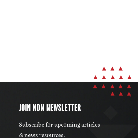
JOIN NDN NEWSLETTER
Subscribe for upcoming articles
& news resources.