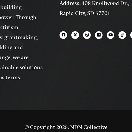
Address: 408 Knollwood Dr.,
 building
Rapid City, SD 57701
power. Through
activism,
y, grantmaking,
lding and
ange, we are
tainable solutions
us terms.
© Copyright 2025. NDN Collective