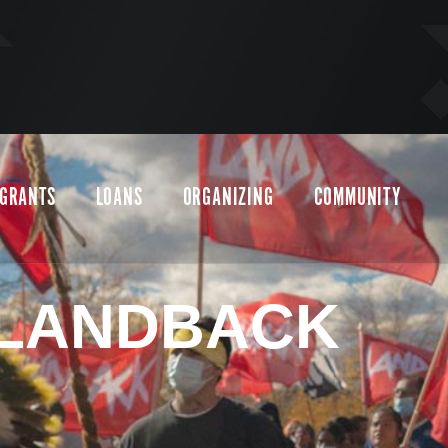
GRANTS
LOANS
ORGANIZING
COMMUNITY
LANDBACK