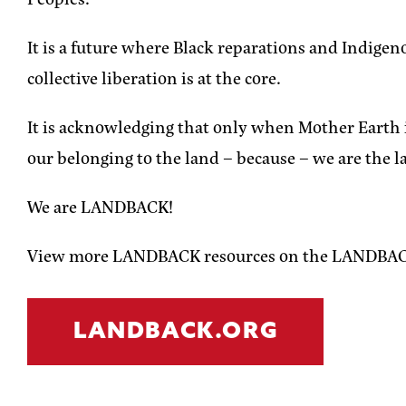
It is a future where Black reparations and Indi
collective liberation is at the core.
It is acknowledging that only when Mother Earth is 
our belonging to the land – because – we are the l
We are LANDBACK!
View more LANDBACK resources on the LANDBAC
LANDBACK.ORG