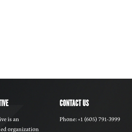
IVE
CONTACT US
ve is an
Phone: +1 (605) 791-3999
ed organization