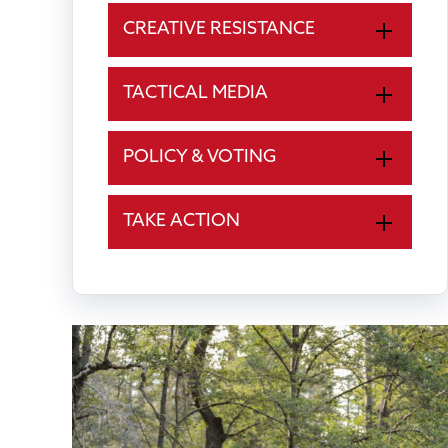
CREATIVE RESISTANCE
TACTICAL MEDIA
POLICY & VOTING
TAKE ACTION