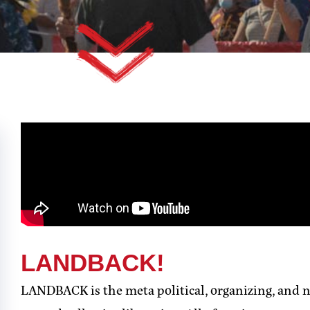
LANDBACK!
LANDBACK is the meta political, organizing, and