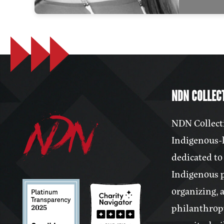
NDN COLLECT
NDN Collecti
Indigenous-l
dedicated to
Indigenous 
organizing, 
philanthrop