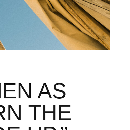
EN AS
RN THE