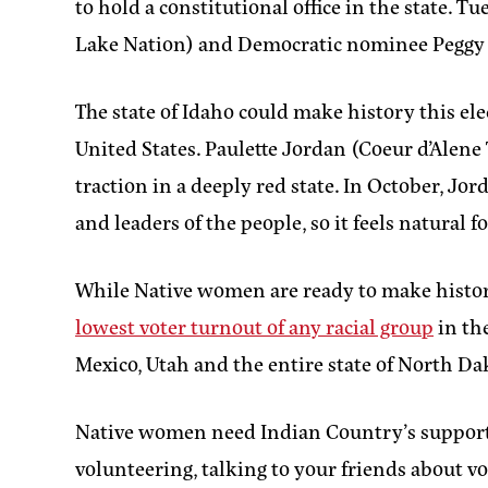
to hold a constitutional office in the stat
Lake Nation) and Democratic nominee Peggy Fl
The state of Idaho could make history this ele
United States. Paulette Jordan (Coeur d’Alen
traction in a deeply red state. In October, Jo
and leaders of the people, so it feels natural f
While Native women are ready to make history 
lowest voter turnout of any racial group
in the
Mexico, Utah and the entire state of North D
Native women need Indian Country’s support 
volunteering, talking to your friends about vo