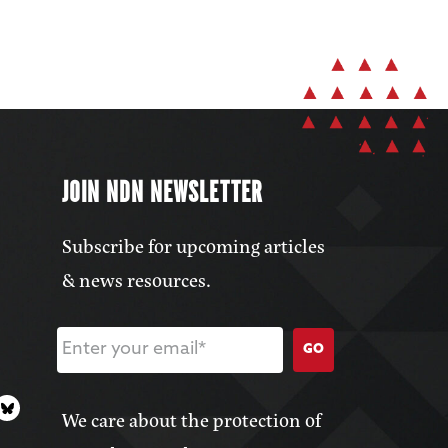
JOIN NDN NEWSLETTER
Subscribe for upcoming articles
& news resources.
GO
We care about the protection of