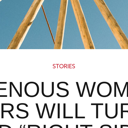
STORIES
GENOUS WOM
RS WILL TU