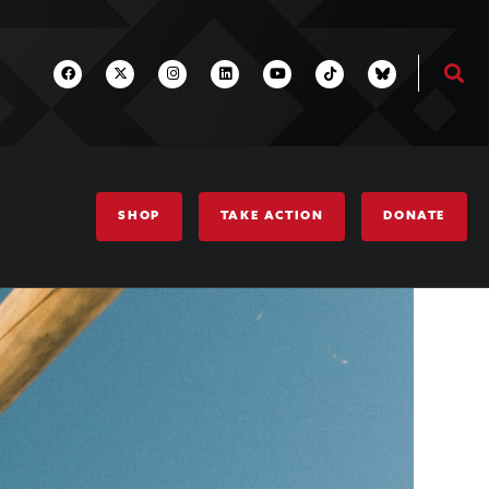
SHOP
TAKE ACTION
DONATE