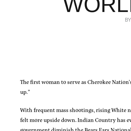
WORLD
B
The first woman to serve as Cherokee Nation’s
up.”
With frequent mass shootings, rising White na
felt more upside down. Indian Country has eve
government diminish the Bears Ears Nationa