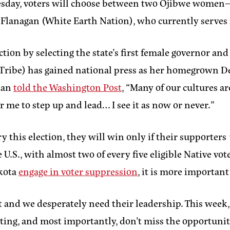
e. Tuesday, voters will choose between two Ojibwe wo
anagan (White Earth Nation), who currently serves in
ction by selecting the state’s first female governor an
e Tribe) has gained national press as her homegrown 
rdan
told the Washington Post
, “Many of our cultures 
or me to step up and lead… I see it as now or never.”
this election, they will win only if their supporters
 U.S., with almost two of every five eligible Native vot
akota
engage in voter suppression
, it is more important
and we desperately need their leadership. This week,
ting, and most importantly, don’t miss the opportunity