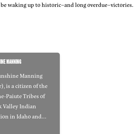
be waking up to historic–and long overdue–victories.
HINE MANNING
unshine Manning
, is a citizen of the
e-Paiute Tribes of
 Valley Indian
tion in Idaho and…