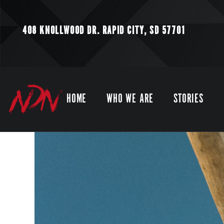
408 KNOLLWOOD DR.
RAPID CITY, SD 57701
HOME
WHO WE ARE
STORIES