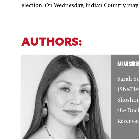
election. On Wednesday, Indian Country may 
AUTHORS:
SARAH SUNS
Sarah S
(She/Her)
Shoshon
the Duck
Reserva