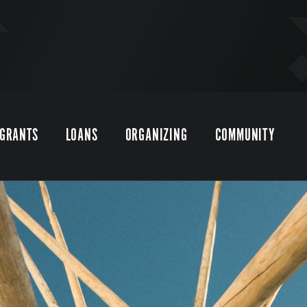
GRANTS
LOANS
ORGANIZING
COMMUNITY