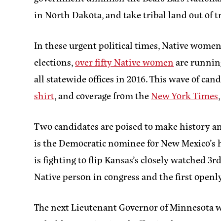
in North Dakota, and take tribal land out of t
In these urgent political times, Native women 
elections,
over fifty Native women
are running
all statewide offices in 2016. This wave of 
shirt
, and coverage from the
New York Times
Two candidates are poised to make history a
is the Democratic nominee for New Mexico’s h
is fighting to flip Kansas’s closely watched 3
Native person in congress and the first openl
The next Lieutenant Governor of Minnesota will