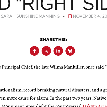
 “RIGHT SID
Y SARAH SUNSHINE MANNING
•
NOVEMBER 4, 20
SHARE THIS:
 Principal Chief, the late Wilma Mankiller, once said
tionalism, record breaking natural disasters, and a gr
n more cause for alarm. In the past two years, Native
l Monument, greenlight the controversial
Dakota Acce