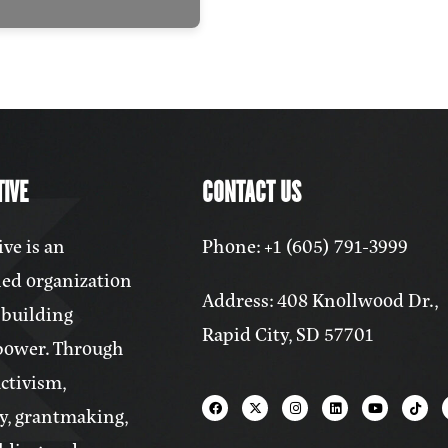
IVE
CONTACT US
ve is an
Phone: +1 (605) 791-3999
ed organization
Address: 408 Knollwood Dr.,
 building
Rapid City, SD 57701
power. Through
activism,
y, grantmaking,