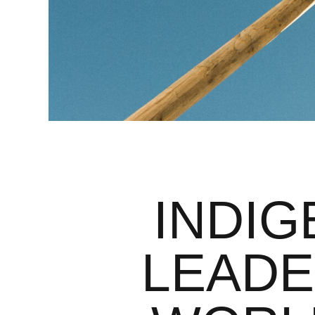
INDI
LEADE