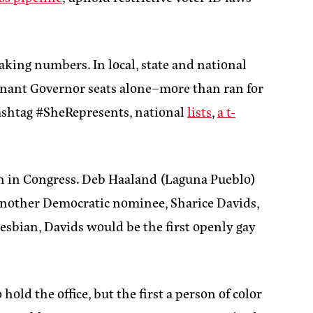
eaking numbers. In local, state and national
enant Governor seats alone–more than ran for
hashtag #SheRepresents, national
lists
,
a t-
an in Congress. Deb Haaland (Laguna Pueblo)
 Another Democratic nominee, Sharice Davids,
lesbian, Davids would be the first openly gay
ld the office, but the first a person of color