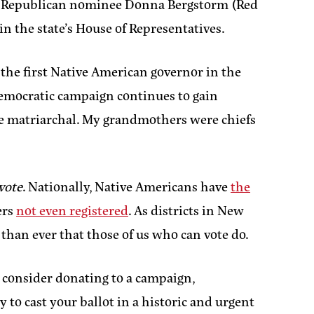
men–Republican nominee Donna Bergstorm (Red
 the state’s House of Representatives.
d the first Native American governor in the
Democratic campaign continues to gain
are matriarchal. My grandmothers were chiefs
vote
. Nationally, Native Americans have
the
ers
not even registered
. As districts in New
 than ever that those of us who can vote do.
 consider donating to a campaign,
 to cast your ballot in a historic and urgent