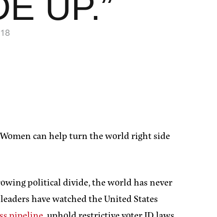
E UP.”
18
 “Women can help turn the world right side
owing political divide, the world has never
 leaders have watched the United States
ss pipeline
, uphold restrictive voter ID laws