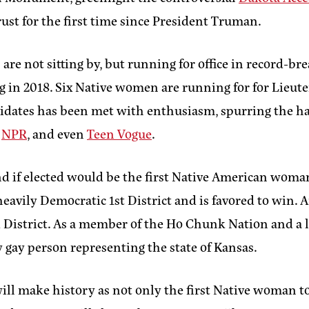
rust for the first time since President Truman.
are not sitting by, but running for office in record-br
 in 2018. Six Native women are running for for Lieut
candidates has been met with enthusiasm, spurring the 
,
NPR
, and even
Teen Vogue
.
nd if elected would be the first Native American wom
eavily Democratic 1st District and is favored to win.
rd District. As a member of the Ho Chunk Nation and a 
y gay person representing the state of Kansas.
 make history as not only the first Native woman to ho