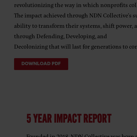
revolutionizing the way in which nonprofits co
The impact achieved through NDN Collective’s 
ability to transform their systems, shift power,
through Defending, Developing, and
Decolonizing that will last for generations to co
DOWNLOAD PDF
5 YEAR IMPACT REPORT
Founded in 2018, NDN Collective was born o