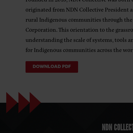
originated from NDN Collective President a
rural Indigenous communities through th
Corporation. This orientation to the grassr
understanding the scale of systems, tools a
for Indigenous communities across the wor
DOWNLOAD PDF
NDN COLLECT