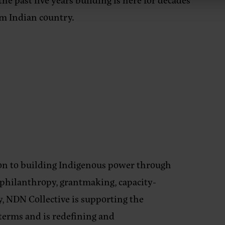
rm Indian country.
ion to building Indigenous power through
, philanthropy, grantmaking, capacity-
, NDN Collective is supporting the
 terms and is redefining and