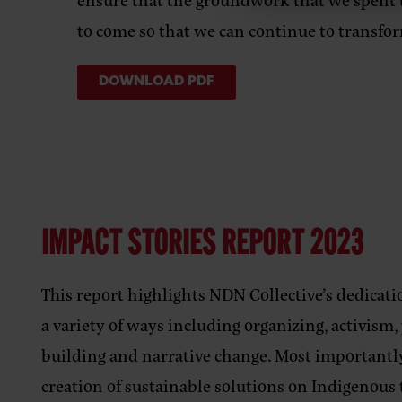
to come so that we can continue to transfo
DOWNLOAD PDF
IMPACT STORIES REPORT 2023
This report highlights NDN Collective’s dedicat
a variety of ways including organizing, activism
building and narrative change. Most importantly
creation of sustainable solutions on Indigenous