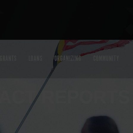
GRANTS
LOANS
ORGANIZING
COMMUNITY
PACT REPORTS