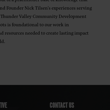
nd Founder Nick Tilsen’s experiences serving
e Thunder Valley Community Development
oots is foundational to our work in
nd resources needed to create lasting impact
ld.
IVE
CONTACT US