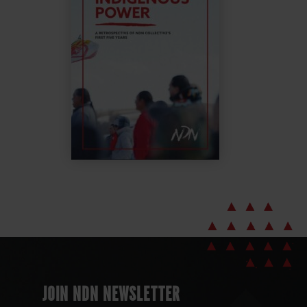
JOIN NDN NEWSLETTER