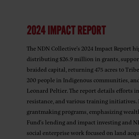
2024 IMPACT REPORT
The NDN Collective’s 2024 Impact Report hi
distributing $26.9 million in grants, suppo
braided capital, returning 475 acres to Tr
200 people in Indigenous communities, and o
Leonard Peltier. The report details efforts i
resistance, and various training initiatives
grantmaking programs, emphasizing wealth 
Fund’s lending and impact investing and
social enterprise work focused on land acqu