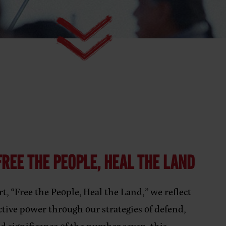
REE THE PEOPLE, HEAL THE LAND
t, “Free the People, Heal the Land,” we reflect
ctive power through our strategies of defend,
ed significance of the number seven, this