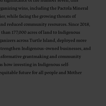
rganizing wins, including the Pactola Mineral
er, while facing the growing threats of
s, and reduced community resources. Since 2018,
than 177,000 acres of land to Indigenous
ganizers across Turtle Island, deployed more
o strengthen Indigenous-owned businesses, and
ansformative grantmaking and community
s how investing in Indigenous self-
equitable future for all people and Mother