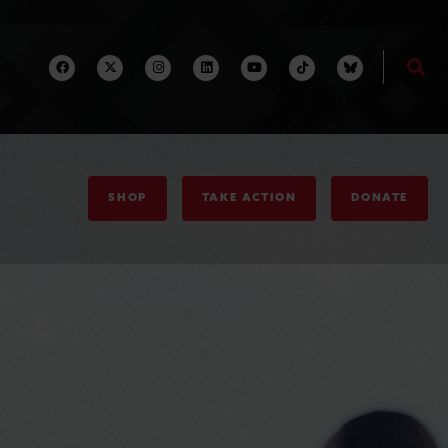
SHOP
TAKE ACTION
DONATE