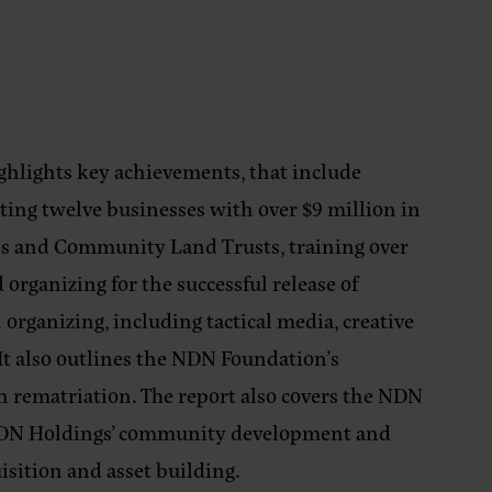
ghlights key achievements, that include
rting twelve businesses with over $9 million in
ibes and Community Land Trusts, training over
rganizing for the successful release of
n organizing, including tactical media, creative
. It also outlines the NDN Foundation’s
rematriation. The report also covers the NDN
 NDN Holdings’ community development and
isition and asset building.