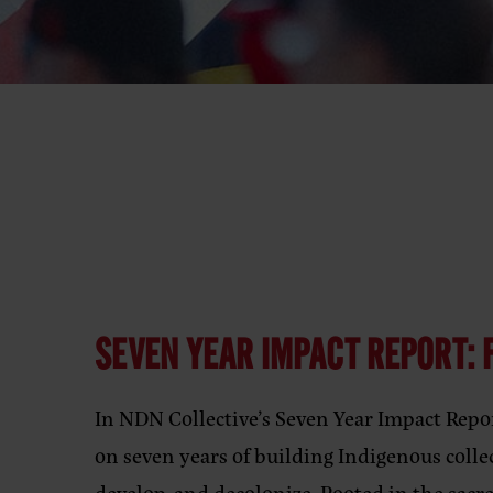
SEVEN YEAR IMPACT REPORT: F
In NDN Collective’s Seven Year Impact Repor
on seven years of building Indigenous colle
develop, and decolonize. Rooted in the sacr