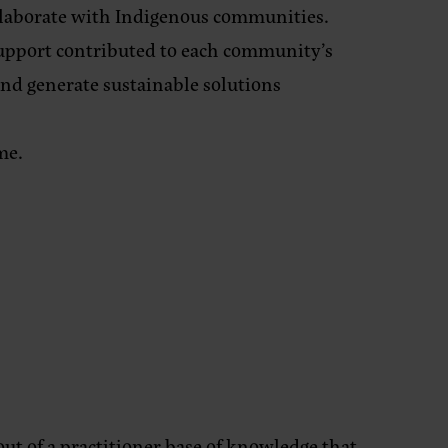
llaborate with Indigenous communities.
support contributed to each community’s
 and generate sustainable solutions
me.
ut of a practitioner base of knowledge that