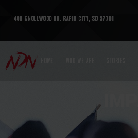
408 KNOLLWOOD DR.
RAPID CITY, SD 57701
HOME
WHO WE ARE
STORIES
IM