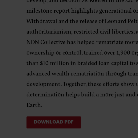
milestone report highlights generational o
Withdrawal and the release of Leonard Pelti
authoritarianism, restricted civil libertie
NDN Collective has helped rematriate more 
ownership or control, trained over 1,900 or
than $10 million in braided loan capital t
advanced wealth rematriation through tr
development. Together, these efforts show u
determination helps build a more just and 
Earth.
DOWNLOAD PDF