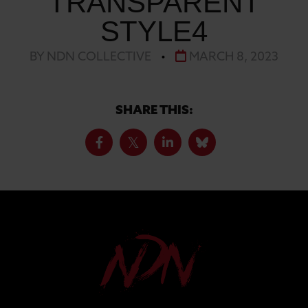
TRANSPARENT
STYLE4
BY NDN COLLECTIVE
•
MARCH 8, 2023
SHARE THIS: