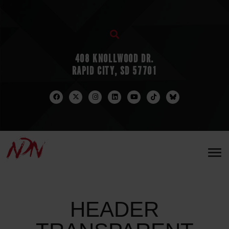
408 KNOLLWOOD DR.
RAPID CITY, SD 57701
HEADER