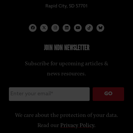
Rapid City, SD 57701
JOIN NDN NEWSLETTER
Subscribe for upcoming articles &
news resources.
GO
We care about the protection of your data.
Read our
Privacy Policy
.