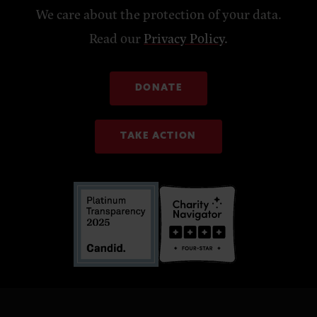
We care about the protection of your data.
Read our
Privacy Policy
.
DONATE
TAKE ACTION