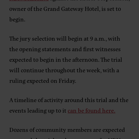
owner of the Grand Gateway Hotel, is set to
begin.
The jury selection will begin at 9 a.m., with
the opening statements and first witnesses
expected to begin in the afternoon. The trial
will continue throughout the week, with a
ruling expected on Friday.
A timeline of activity around this trial and the
events leading up to it
can be found here.
Dozens of community members are expected