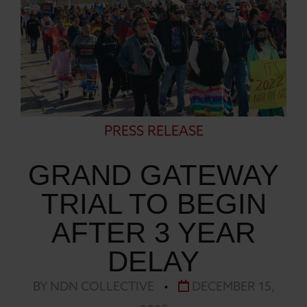
PRESS RELEASE
GRAND GATEWAY
TRIAL TO BEGIN
AFTER 3 YEAR
DELAY
BY NDN COLLECTIVE
•
DECEMBER 15,