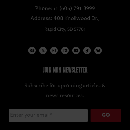
Phone: +1 (605) 791-3999
Address: 408 Knollwood Dr.,
Rapid City, SD 57701
JOIN NDN NEWSLETTER
Subscribe for upcoming articles &
news resources.
GO