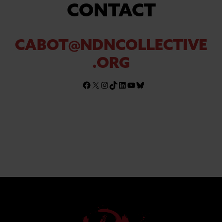
CONTACT
CABOT@NDNCOLLECTIVE
.ORG