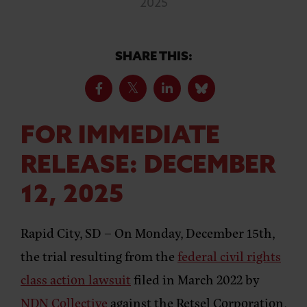
2025
SHARE THIS:
FOR IMMEDIATE
RELEASE: DECEMBER
12, 2025
Rapid City, SD –
On Monday, December 15th,
the trial resulting from the
federal civil rights
class action lawsuit
filed in March 2022 by
NDN Collective
against the Retsel Corporation,