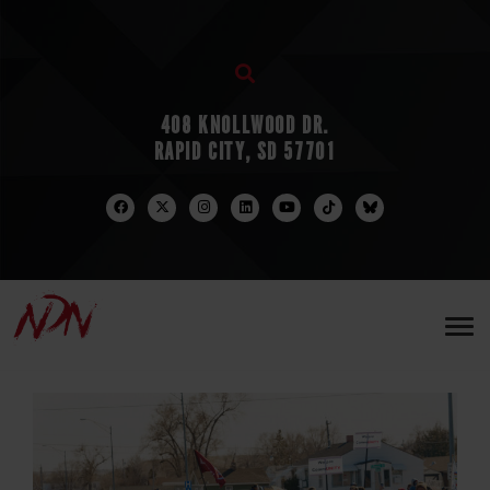
408 KNOLLWOOD DR.
RAPID CITY, SD 57701