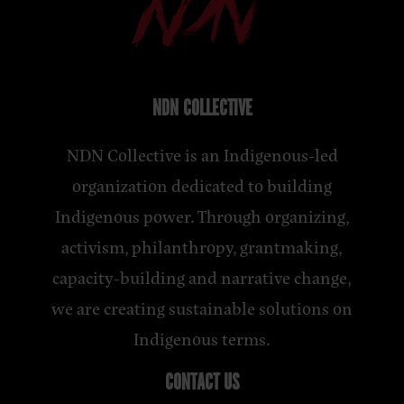
NDN COLLECTIVE
NDN Collective is an Indigenous-led
organization dedicated to building
Indigenous power. Through organizing,
activism, philanthropy, grantmaking,
capacity-building and narrative change,
we are creating sustainable solutions on
Indigenous terms.
CONTACT US