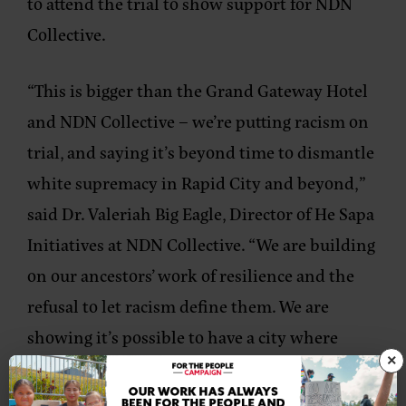
to attend the trial to show support for NDN
Collective.
“
This is bigger than the Grand Gateway Hotel
and NDN Collective – we’re putting racism on
trial, and saying it’s beyond time to dismantle
white supremacy in Rapid City and beyond,”
said Dr. Valeriah Big Eagle, Director of He Sapa
Initiatives at NDN Collective. “We are building
on our ancestors’ work of resilience and the
refusal to let racism define them. We are
showing it’s possible to have a city where
×
everyone feels valued, welcomed, and safe.”