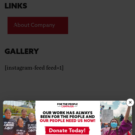
LINKS
About Company
GALLERY
[instagram-feed feed=1]
×