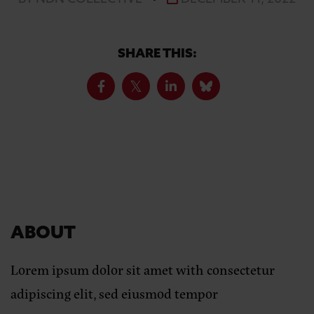
SHARE THIS:
ABOUT
Lorem ipsum dolor sit amet with consectetur
adipiscing elit, sed eiusmod tempor