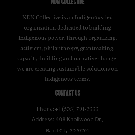
NDN COLLECTIVE
NDN Collective is an Indigenous-led
organization dedicated to building
Indigenous power. Through organizing,
activism, philanthropy, grantmaking,
capacity-building and narrative change,
we are creating sustainable solutions on
Indigenous terms.
CONTACT US
Phone: +1 (605) 791-3999
Address: 408 Knollwood Dr.,
Rapid City, SD 57701