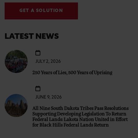
GET A SOLUTION
LATEST NEWS
JULY 2, 2026
250 Years of Lies, 500 Years of Uprising
JUNE 9, 2026
All Nine South Dakota Tribes Pass Resolutions
Supporting Developing Legislation To Return
Federal Lands: Lakota Nation United in Effort
for Black Hills Federal Lands Return