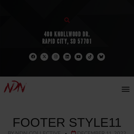
408 KNOLLWOOD DR.
RAPID CITY, SD 57701
FOOTER STYLE11
BY NDN COLLECTIVE
•
DECEMBER 11, 2022