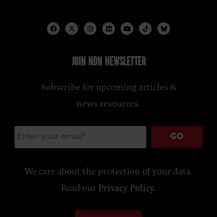
JOIN NDN NEWSLETTER
Subscribe for upcoming articles &
news resources.
GO
We care about the protection of your data.
Read our
Privacy Policy
.