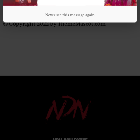
Never see this message again
© Copyright 2022 by ThemeMascot.com