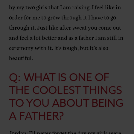
by my two girls that I am raising. I feel like in
order for me to grow through it I have to go
through it. Just like after sweat you come out
and feel a lot better and as a father I am still in
ceremony with it. It’s tough, but it’s also
beautiful.
Q: WHAT IS ONE OF
THE COOLEST THINGS
TO YOU ABOUT BEING
A FATHER?
Jordan:
I’ll never forget the day my girls were