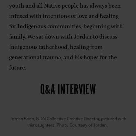
youth and all Native people has always been
infused with intentions of love and healing
for Indigenous communities, beginning with
family. We sat down with Jordan to discuss
Indigenous fatherhood, healing from
generational trauma, and his hopes for the
future.
Q&A INTERVIEW
Jordan Brien, NDN Collective Creative Director, pictured with
his daughters. Photo Courtesy of Jordan.