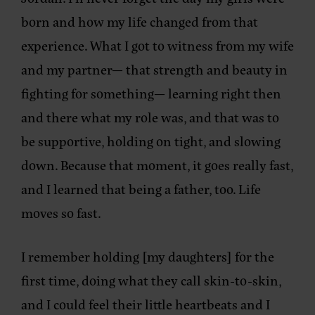
born and how my life changed from that
experience. What I got to witness from my wife
and my partner— that strength and beauty in
fighting for something— learning right then
and there what my role was, and that was to
be supportive, holding on tight, and slowing
down. Because that moment, it goes really fast,
and I learned that being a father, too. Life
moves so fast.
I remember holding [my daughters] for the
first time, doing what they call skin-to-skin,
and I could feel their little heartbeats and I