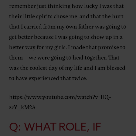
remember just thinking how lucky I was that
their little spirits chose me, and that the hurt
that I carried from my own father was going to
get better because I was going to show up in a
better way for my girls. I made that promise to
them— we were going to heal together. That
was the coolest day of my life and I am blessed
to have experienced that twice.
https://www.youtube.com/watch?v=HQ-
zcY_kM2A
Q: WHAT ROLE, IF