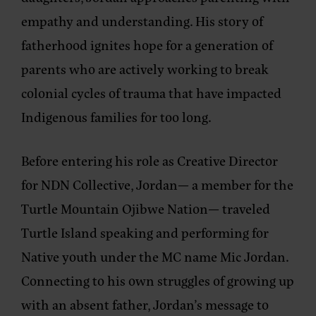
empathy and understanding. His story of
fatherhood ignites hope for a generation of
parents who are actively working to break
colonial cycles of trauma that have impacted
Indigenous families for too long.
Before entering his role as Creative Director
for NDN Collective, Jordan— a member for the
Turtle Mountain Ojibwe Nation— traveled
Turtle Island speaking and performing for
Native youth under the MC name Mic Jordan.
Connecting to his own struggles of growing up
with an absent father, Jordan’s message to