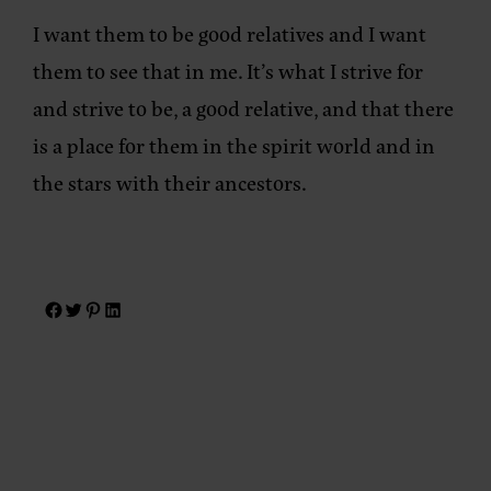
I want them to be good relatives and I want
them to see that in me. It’s what I strive for
and strive to be, a good relative, and that there
is a place for them in the spirit world and in
the stars with their ancestors.