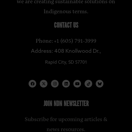
we are creating sustainable solutions on
Indigenous terms.
CONTACT US
Phone: +1 (605) 791-3999
Address: 408 Knollwood Dr.,
Rapid City, SD 57701
JOIN NDN NEWSLETTER
Subscribe for upcoming articles &
news resources.