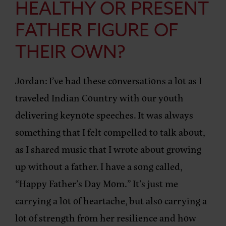
HEALTHY OR PRESENT
FATHER FIGURE OF
THEIR OWN?
Jordan:
I’ve had these conversations a lot as I
traveled Indian Country with our youth
delivering keynote speeches. It was always
something that I felt compelled to talk about,
as I shared music that I wrote about growing
up without a father. I have a song called,
“Happy Father’s Day Mom.” It’s just me
carrying a lot of heartache, but also carrying a
lot of strength from her resilience and how