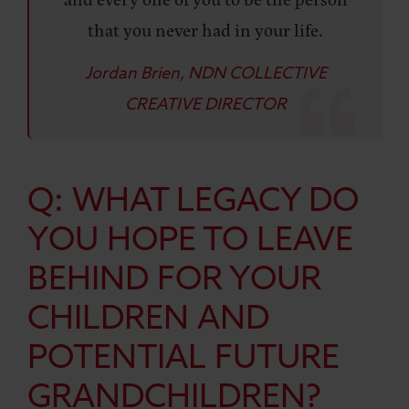
that you never had in your life.
Jordan Brien, NDN COLLECTIVE
CREATIVE DIRECTOR
Q: WHAT LEGACY DO
YOU HOPE TO LEAVE
BEHIND FOR YOUR
CHILDREN AND
POTENTIAL FUTURE
GRANDCHILDREN?