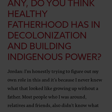
ANY, DO YOU THINK
HEALTHY
FATHERHOOD HAS IN
DECOLONIZATION
AND BUILDING
INDIGENOUS POWER?
Jordan:
I’m honestly trying to figure out my
own role in this and it’s because I never knew
what that looked like growing up without a
father. Most people who I was around,
relatives and friends, also didn’t know what