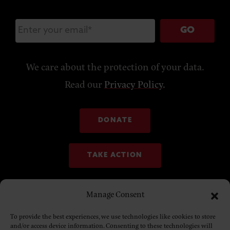
GO
We care about the protection of your data.
Read our
Privacy Policy
.
DONATE
TAKE ACTION
Manage Consent
To provide the best experiences, we use technologies like cookies to store
and/or access device information. Consenting to these technologies will