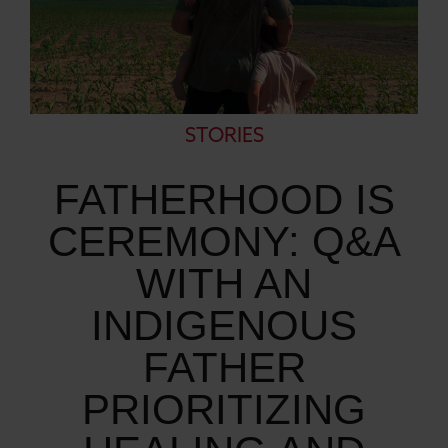
STORIES
FATHERHOOD IS
CEREMONY: Q&A
WITH AN
INDIGENOUS
FATHER
PRIORITIZING