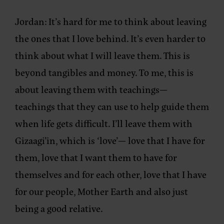
Jordan:
It’s hard for me to think about leaving
the ones that I love behind. It’s even harder to
think about what I will leave them. This is
beyond tangibles and money. To me, this is
about leaving them with teachings—
teachings that they can use to help guide them
when life gets difficult. I’ll leave them with
Gizaagi’in, which is ‘love’— love that I have for
them, love that I want them to have for
themselves and for each other, love that I have
for our people, Mother Earth and also just
being a good relative.