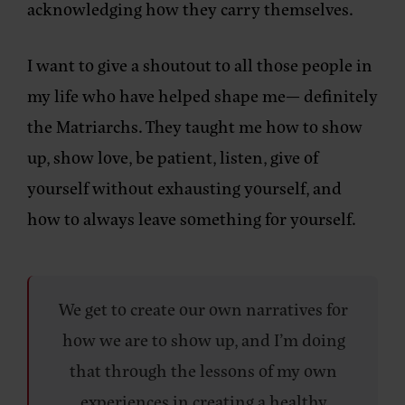
acknowledging how they carry themselves.
I want to give a shoutout to all those people in
my life who have helped shape me— definitely
the Matriarchs. They taught me how to show
up, show love, be patient, listen, give of
yourself without exhausting yourself, and
how to always leave something for yourself.
We get to create our own narratives for
how we are to show up, and I’m doing
that through the lessons of my own
experiences in creating a healthy