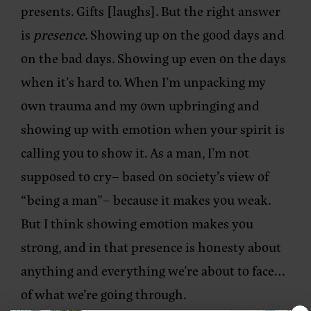
presents. Gifts [laughs]. But the right answer
is
presence
. Showing up on the good days and
on the bad days. Showing up even on the days
when it’s hard to. When I’m unpacking my
own trauma and my own upbringing and
showing up with emotion when your spirit is
calling you to show it. As a man, I’m not
supposed to cry– based on society’s view of
“being a man”– because it makes you weak.
But I think showing emotion makes you
strong, and in that presence is honesty about
anything and everything we’re about to face…
of what we’re going through.