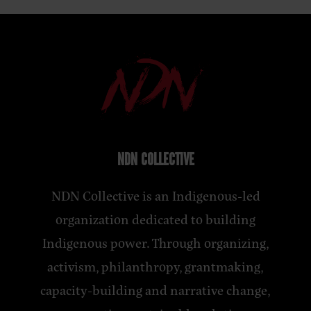
NDN COLLECTIVE
NDN Collective is an Indigenous-led
organization dedicated to building
Indigenous power. Through organizing,
activism, philanthropy, grantmaking,
capacity-building and narrative change,