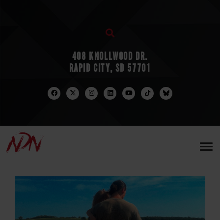
408 KNOLLWOOD DR.
RAPID CITY, SD 57701