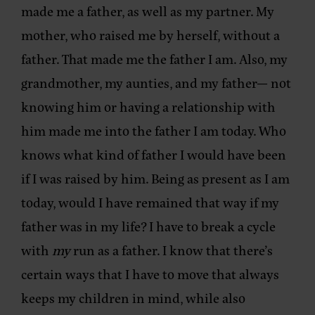
made me a father, as well as my partner. My
mother, who raised me by herself, without a
father. That made me the father I am. Also, my
grandmother, my aunties, and my father— not
knowing him or having a relationship with
him made me into the father I am today. Who
knows what kind of father I would have been
if I was raised by him. Being as present as I am
today, would I have remained that way if my
father was in my life? I have to break a cycle
with
my
run as a father. I know that there’s
certain ways that I have to move that always
keeps my children in mind, while also