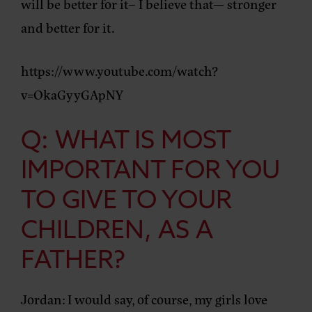
will be better for it– I believe that— stronger
and better for it.
https://www.youtube.com/watch?
v=OkaGyyGApNY
Q: WHAT IS MOST
IMPORTANT FOR YOU
TO GIVE TO YOUR
CHILDREN, AS A
FATHER?
Jordan:
I would say, of course, my girls love