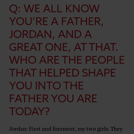
Q: WE ALL KNOW
YOU’RE A FATHER,
JORDAN, AND A
GREAT ONE, AT THAT.
WHO ARE THE PEOPLE
THAT HELPED SHAPE
YOU INTO THE
FATHER YOU ARE
TODAY?
Jordan:
First and foremost, my two girls. They