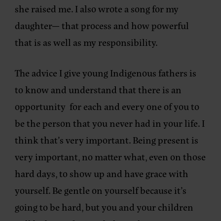
she raised me. I also wrote a song for my
daughter— that process and how powerful
that is as well as my responsibility.
The advice I give young Indigenous fathers is
to know and understand that there is an
opportunity for each and every one of you to
be the person that you never had in your life. I
think that’s very important. Being present is
very important, no matter what, even on those
hard days, to show up and have grace with
yourself. Be gentle on yourself because it’s
going to be hard, but you and your children