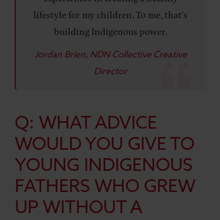
lifestyle for my children. To me, that’s
building Indigenous power.
Jordan Brien, NDN Collective Creative
Director
Q: WHAT ADVICE
WOULD YOU GIVE TO
YOUNG INDIGENOUS
FATHERS WHO GREW
UP WITHOUT A