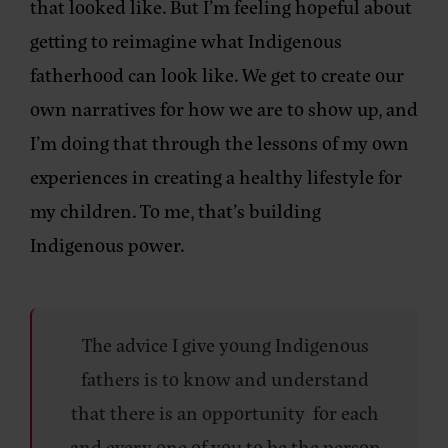
that looked like. But I’m feeling hopeful about
getting to reimagine what Indigenous
fatherhood can look like. We get to create our
own narratives for how we are to show up, and
I’m doing that through the lessons of my own
experiences in creating a healthy lifestyle for
my children. To me, that’s building
Indigenous power.
The advice I give young Indigenous
fathers is to know and understand
that there is an opportunity for each
and every one of you to be the person