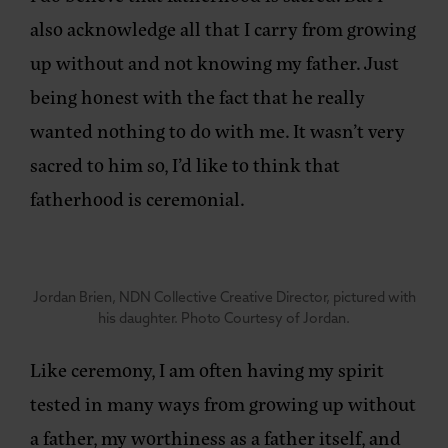
also acknowledge all that I carry from growing
up without and not knowing my father. Just
being honest with the fact that he really
wanted nothing to do with me. It wasn’t very
sacred to him so, I’d like to think that
fatherhood is ceremonial.
Jordan Brien, NDN Collective Creative Director, pictured with
his daughter. Photo Courtesy of Jordan.
Like ceremony, I am often having my spirit
tested in many ways from growing up without
a father, my worthiness as a father itself, and