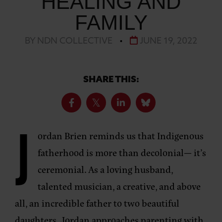
HEALING AND
FAMILY
BY NDN COLLECTIVE
•
JUNE 19, 2022
SHARE THIS:
J
ordan Brien reminds us that Indigenous
fatherhood is more than decolonial— it’s
ceremonial. As a loving husband,
talented musician, a creative, and above
all, an incredible father to two beautiful
daughters, Jordan approaches parenting with