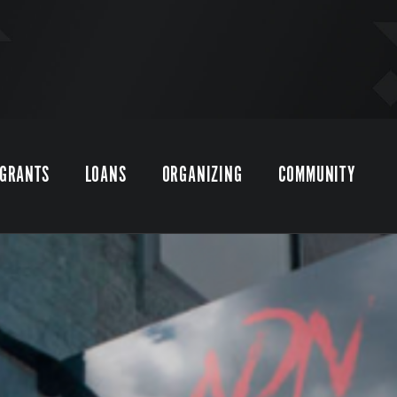
GRANTS
LOANS
ORGANIZING
COMMUNITY