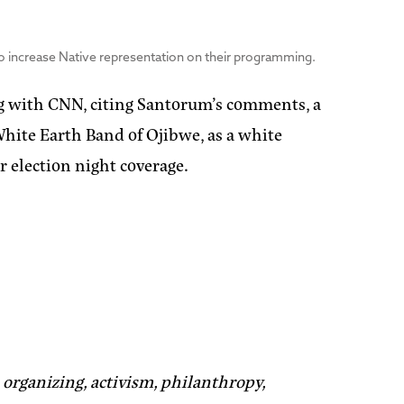
to increase Native representation on their programming.
g with CNN, citing Santorum’s comments, a
hite Earth Band of Ojibwe, as a white
r election night coverage.
organizing, activism, philanthropy,