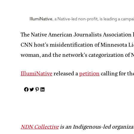
IllumiNative
, a Native-led non-profit, is leading a campa
The Native American Journalists Association
CNN host’s misidentification of Minnesota L
woman, and the network’s categorization of N
IllumiNative
released a
petition
calling for th
NDN Collective
is an Indigenous-led organiza