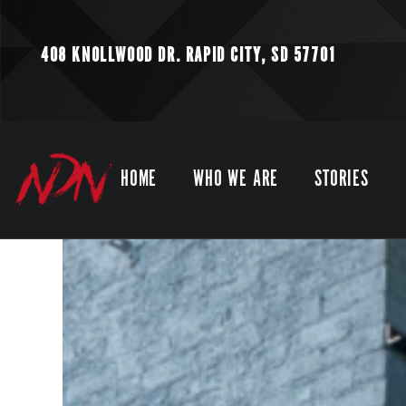
408 KNOLLWOOD DR.
RAPID CITY, SD 57701
HOME
WHO WE ARE
STORIES