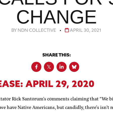
CHANGE
BY NDN COLLECTIVE
•
APRIL 30, 2021
SHARE THIS:
EASE:
APRIL 29, 2020
ator Rick Santorum’s comments claiming that “We bir
 we have Native Americans, but candidly, there’s isn’