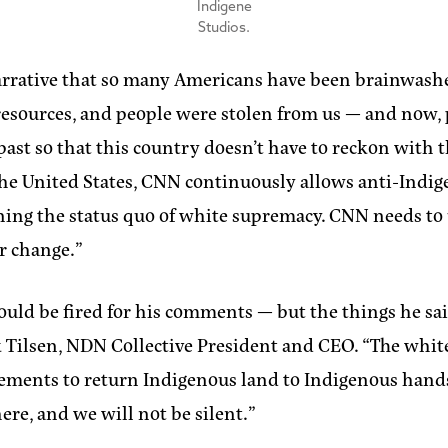
Indigene
Studios.
rrative that so many Americans have been brainwashe
d, resources, and people were stolen from us — and now,
ast so that this country doesn’t have to reckon with t
 the United States, CNN continuously allows anti-Indi
ng the status quo of white supremacy. CNN needs to upl
r change.”
uld be fired for his comments — but the things he sa
k Tilsen, NDN Collective President and CEO.
“The white
ements to return Indigenous land to Indigenous hands, 
here, and we will not be silent.”