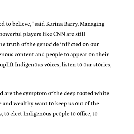
d to believe,”
said Korina Barry, Managing
 powerful players like CNN are still
he truth of the genocide inflicted on our
genous content and people to appear on their
ift Indigenous voices, listen to our stories,
id are the symptom of the deep rooted white
 and wealthy want to keep us out of the
to elect Indigenous people to office, to