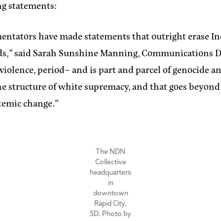
ng statements:
ommentators have made statements that outright erase
ds,”
said Sarah Sunshine Manning, Communications Di
s violence, period– and is part and parcel of genocide
the structure of white supremacy, and that goes beyond
stemic change.”
The NDN
Collective
headquarters
in
downtown
Rapid City,
SD. Photo by