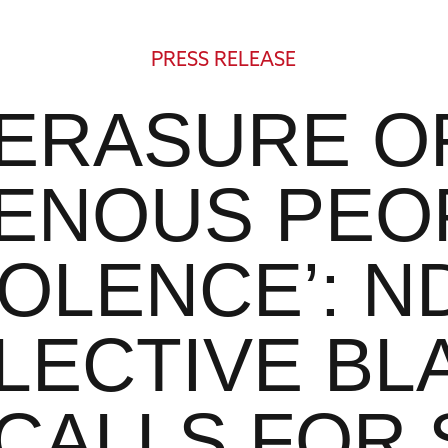
PRESS RELEASE
‘ERASURE O
GENOUS PEOP
IOLENCE’: N
LECTIVE BL
 CALLS FOR 