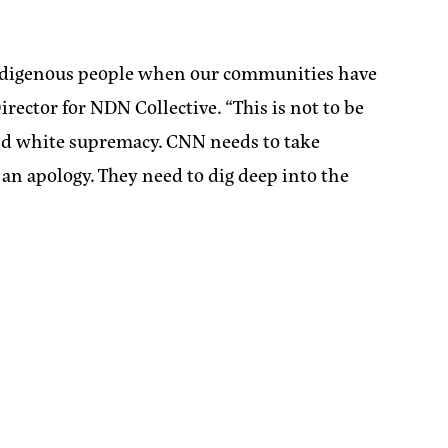
 Indigenous people when our communities have
rector for NDN Collective.
“This is not to be
 and white supremacy. CNN needs to take
 an apology. They need to dig deep into the