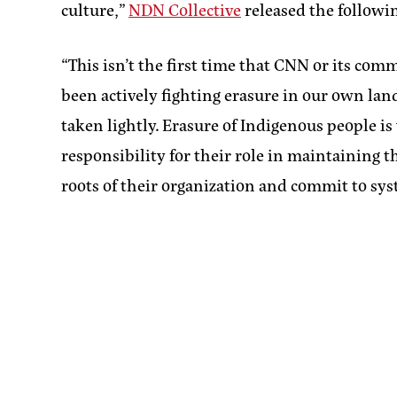
culture,”
NDN Collective
released the followi
“This isn’t the first time that CNN or its c
been actively fighting erasure in our own lan
taken lightly. Erasure of Indigenous people i
responsibility for their role in maintaining 
roots of their organization and commit to sy