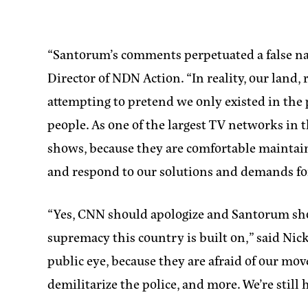
“Santorum’s comments perpetuated a false na
Director of NDN Action
. “In reality, our lan
attempting to pretend we only existed in the p
people. As one of the largest TV networks in
shows, because they are comfortable maintaini
and respond to our solutions and demands fo
“Yes, CNN should apologize and Santorum sho
supremacy this country is built on,”
said Nic
public eye, because they are afraid of our mov
demilitarize the police, and more. We’re still 