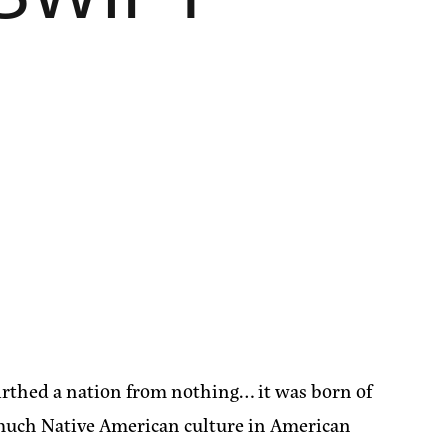
thed a nation from nothing… it was born of
t much Native American culture in American