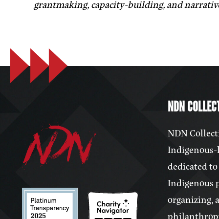
grantmaking, capacity-building, and narrativ
NDN COLLECT
NDN Collecti
Indigenous-l
dedicated to
Indigenous 
organizing, 
philanthrop