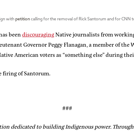
ign with
petition
calling for the removal of Rick Santorum and for CNN 
 has been
discouraging
Native journalists from workin
ieutenant Governor Peggy Flanagan, a member of the W
ative American voters as “something else” during thei
e firing of Santorum.
###
tion dedicated to building Indigenous power. Through 