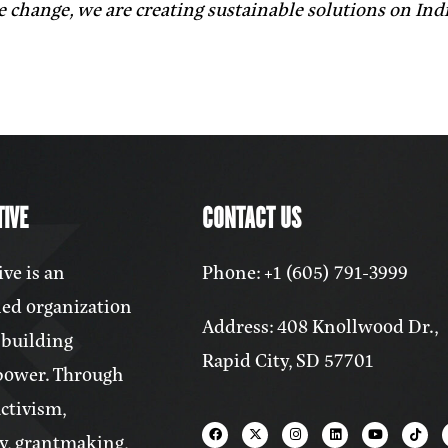
e change, we are creating sustainable solutions on In
IVE
CONTACT US
ve is an
Phone: +1 (605) 791-3999
ed organization
Address: 408 Knollwood Dr.,
 building
Rapid City, SD 57701
power. Through
activism,
y, grantmaking,