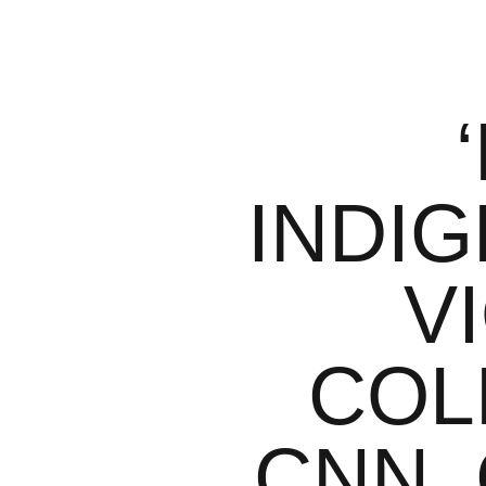
INDI
V
COL
CNN,