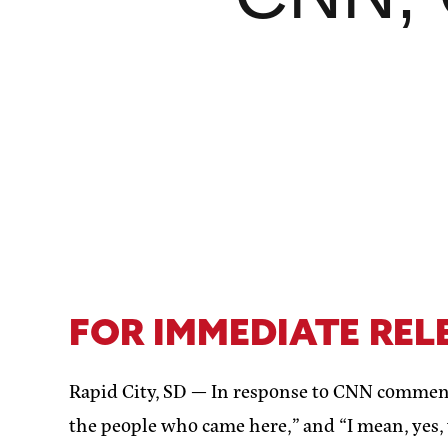
FOR IMMEDIATE REL
Rapid City, SD —
In response to CNN comment
the people who came here,” and “I mean, yes,