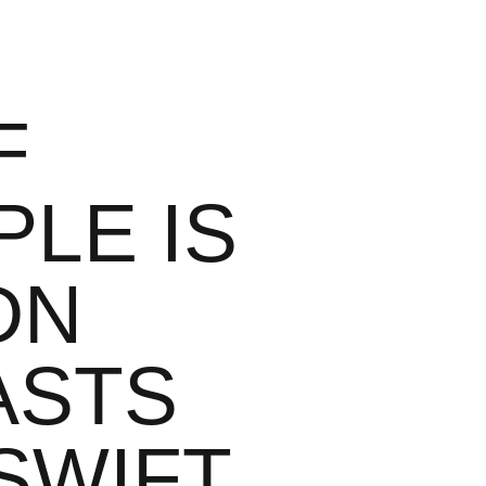
F
LE IS
DN
ASTS
SWIFT