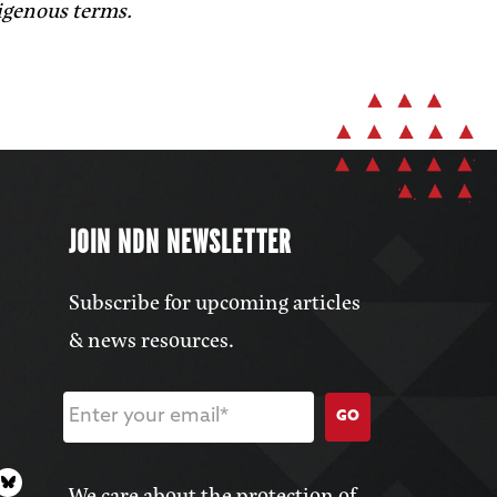
digenous terms.
JOIN NDN NEWSLETTER
Subscribe for upcoming articles
& news resources.
GO
We care about the protection of