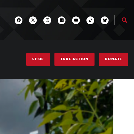
SHOP
TAKE ACTION
DONATE