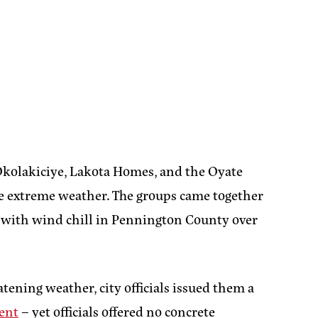
kolakiciye, Lakota Homes, and the Oyate
e extreme weather. The groups came together
with wind chill in Pennington County over
tening weather, city officials issued them a
tent
– yet officials offered no concrete