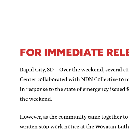
FOR IMMEDIATE RELE
Rapid City, SD –
Over the weekend, several c
Center collaborated with NDN Collective to 
in response to the state of emergency issued 
the weekend.
However, as the community came together to cr
written stop work notice at the Woyatan Lu