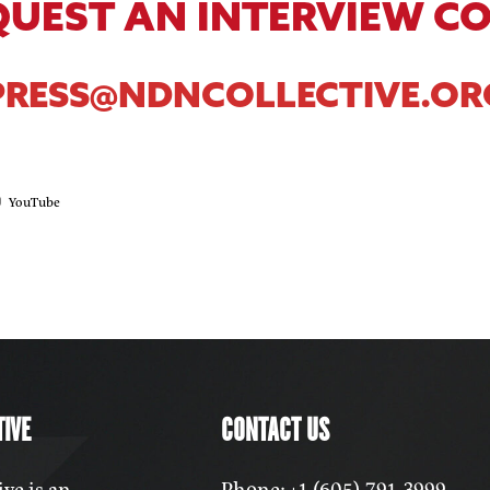
QUEST AN INTERVIEW C
PRESS@NDNCOLLECTIVE.OR
YouTube
IVE
CONTACT US
ve is an
Phone: +1 (605) 791-3999