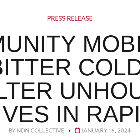
PRESS RELEASE
UNITY MOBI
BITTER COL
LTER UNHO
VES IN RAP
BY NDN COLLECTIVE
•
JANUARY 16, 2024