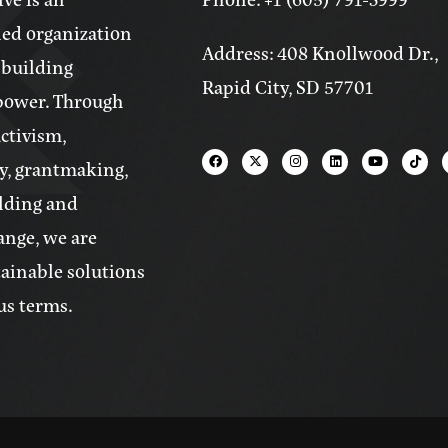
ed organization
Address: 408 Knollwood Dr.,
 building
Rapid City, SD 57701
power. Through
activism,
y, grantmaking,
lding and
ange, we are
tainable solutions
us terms.