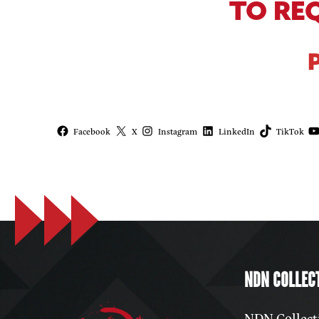
TO RE
Facebook
X
Instagram
LinkedIn
TikTok
NDN COLLECT
NDN Collecti