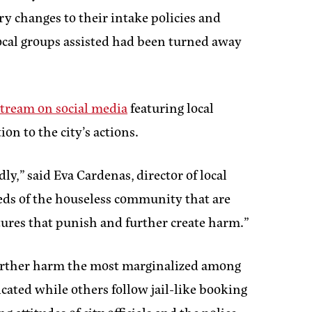
ary changes to their intake policies and
cal groups assisted had been turned away
stream on social media
featuring local
n to the city’s actions.
dly,”
said Eva Cardenas, director of local
needs of the houseless community that are
tures that punish and further create harm.”
d further harm the most marginalized among
cated while others follow jail-like booking