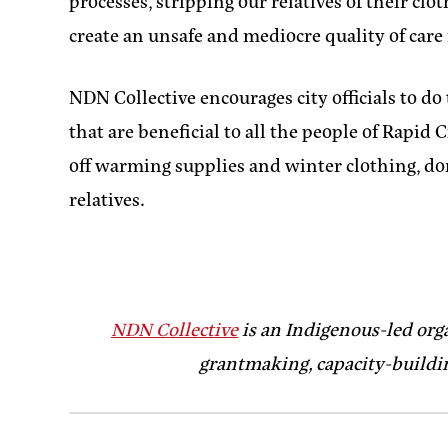
processes, stripping our relatives of their clo
create an unsafe and mediocre quality of care
NDN Collective encourages city officials to d
that are beneficial to all the people of Rapi
off warming supplies and winter clothing, do
relatives.
NDN Collective
is an Indigenous-led org
grantmaking, capacity-buildin