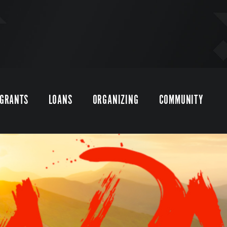
GRANTS
LOANS
ORGANIZING
COMMUNITY