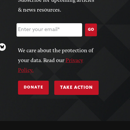
& news resources.
GO
We care about the protection of
your data. Read our
Privacy
Policy.
DONATE
TAKE ACTION