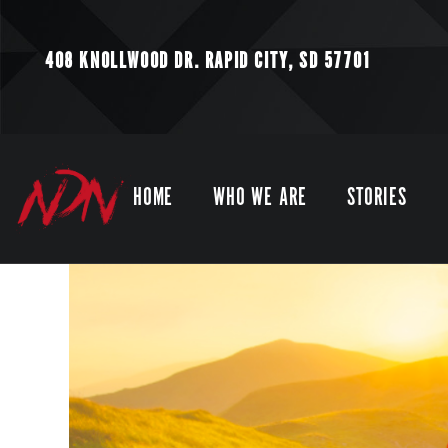
408 KNOLLWOOD DR.
RAPID CITY, SD 57701
HOME
WHO WE ARE
STORIES