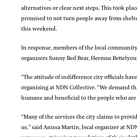
alternatives or clear next steps. This took pl
promised to not turn people away from shelt
this weekend.
In response, members of the local community 
organizers Sunny Red Bear, Hermus Bettelyoun
“The attitude of indifference city officials h
organizing at NDN Collective
. “We demand the
humane and beneficial to the people who are 
“Many of the services the city claims to prov
us,”
said Anissa Martin, local organizer at ND