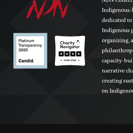
Indigenous-l
dedicated to
Indigenous 
organizing, 
philanthrop
capacity-bui
narrative ch
creating sus
on Indigeno