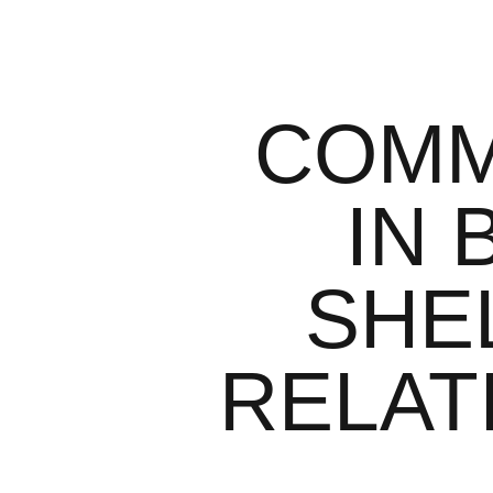
COMM
IN 
SHE
RELATI