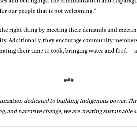
thes and belongings. The criminalization and disparaging
 for our people that is not welcoming.”
o the right thing by meeting their demands and meetin
d City. Additionally, they encourage community member
nating their time to cook, bringing water and food — 
###
anization dedicated to building Indigenous power. Thr
g, and narrative change, we are creating sustainable 