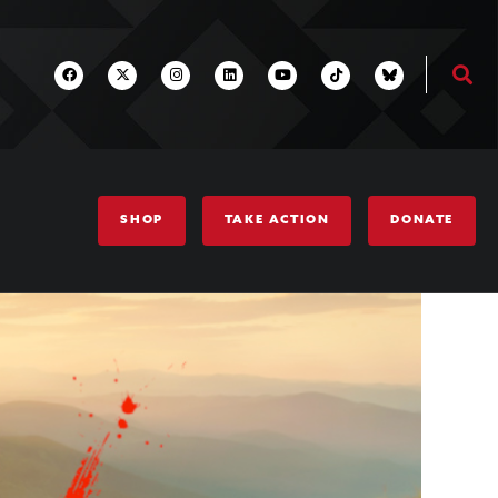
SHOP
TAKE ACTION
DONATE