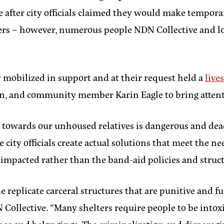
ace after city officials claimed they would make tempor
ers – however, numerous people NDN Collective and lo
mobilized in support and at their request held a
live
, and community member Karin Eagle to bring attentio
ave towards our unhoused relatives is dangerous and dea
 city officials create actual solutions that meet the 
impacted rather than the band-aid policies and struc
ide replicate carceral structures that are punitive an
N Collective.
“Many shelters require people to be intoxi