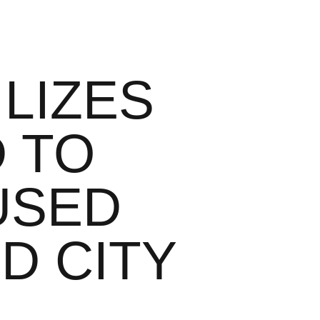
LIZES
D TO
USED
ID CITY