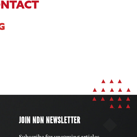
ONTACT
G
JOIN NDN NEWSLETTER
Subscribe for upcoming articles