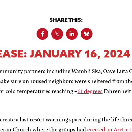
SHARE THIS:
ASE: JANUARY 16, 2024
ommunity partners including Wambli Ska, Oaye Luta O
make sure unhoused neighbors were sheltered from th
for cold temperatures reaching –
61 degrees
Fahrenheit 
eate a last resort warming space during the life threa
theran Church where the groups had
erected an Arctic 