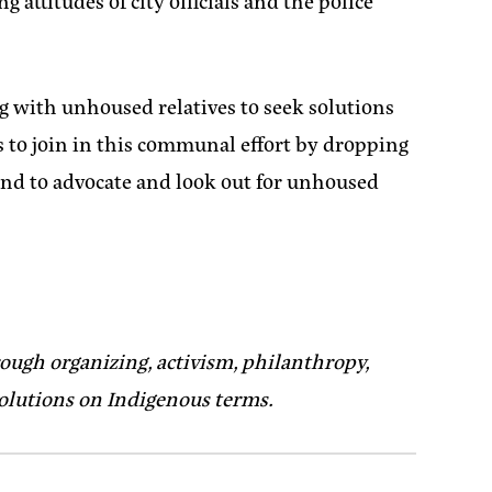
 attitudes of city officials and the police
g with unhoused relatives to seek solutions
s to join in this communal effort by dropping
and to advocate and look out for unhoused
ough organizing, activism, philanthropy,
solutions on Indigenous terms.