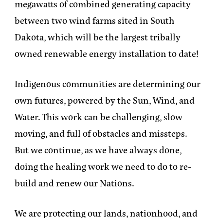
megawatts of combined generating capacity
between two wind farms sited in South
Dakota, which will be the largest tribally
owned renewable energy installation to date!
Indigenous communities are determining our
own futures, powered by the Sun, Wind, and
Water. This work can be challenging, slow
moving, and full of obstacles and missteps.
But we continue, as we have always done,
doing the healing work we need to do to re-
build and renew our Nations.
We are protecting our lands, nationhood, and