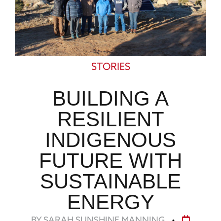
STORIES
BUILDING A
RESILIENT
INDIGENOUS
FUTURE WITH
SUSTAINABLE
ENERGY
BY SARAH SUNSHINE MANNING
•