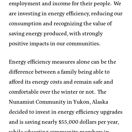
employment and income for their people. We
are investing in energy efficiency, reducing our
consumption and recognizing the value of
saving energy produced, with strongly
positive impacts in our communities.
Energy efficiency measures alone can be the
difference between a family being able to
afford its energy costs and remain safe and
comfortable over the winter or not. The
Nunamiut Community in Yukon, Alaska
decided to invest in energy efficiency upgrades
and is saving nearly $55,000 dollars per year,
while educating community members in