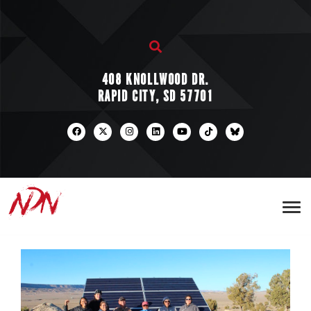
408 KNOLLWOOD DR.
RAPID CITY, SD 57701