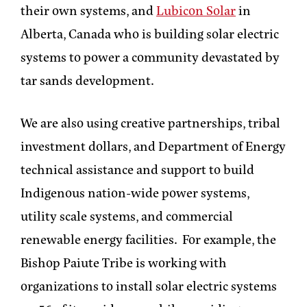
their own systems, and
Lubicon Solar
in
Alberta, Canada who is building solar electric
systems to power a community devastated by
tar sands development.
We are also using creative partnerships, tribal
investment dollars, and Department of Energy
technical assistance and support to build
Indigenous nation-wide power systems,
utility scale systems, and commercial
renewable energy facilities. For example, the
Bishop Paiute Tribe is working with
organizations to install solar electric systems