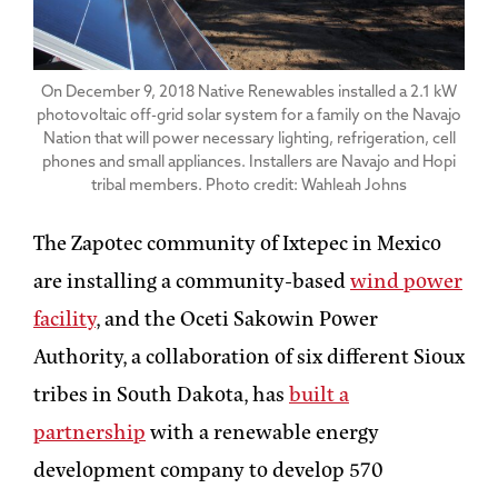
On December 9, 2018 Native Renewables installed a 2.1 kW
photovoltaic off-grid solar system for a family on the Navajo
Nation that will power necessary lighting, refrigeration, cell
phones and small appliances. Installers are Navajo and Hopi
tribal members. Photo credit: Wahleah Johns
The Zapotec community of Ixtepec in Mexico
are installing a community-based
wind power
facility
, and the Oceti Sakowin Power
Authority, a collaboration of six different Sioux
tribes in South Dakota, has
built a
partnership
with a renewable energy
development company to develop 570