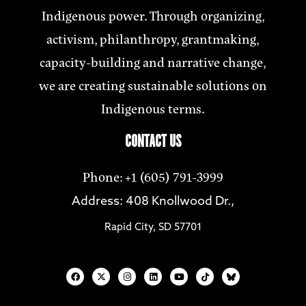
Indigenous power. Through organizing,
activism, philanthropy, grantmaking,
capacity-building and narrative change,
we are creating sustainable solutions on
Indigenous terms.
CONTACT US
Phone: +1 (605) 791-3999
Address: 408 Knollwood Dr.,
Rapid City, SD 57701