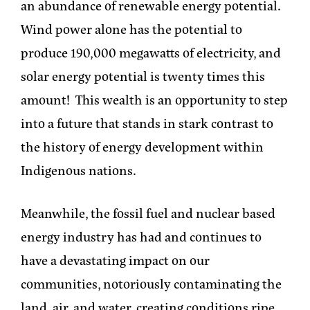
an abundance of renewable energy potential.
Wind power alone has the potential to
produce 190,000 megawatts of electricity, and
solar energy potential is twenty times this
amount! This wealth is an opportunity to step
into a future that stands in stark contrast to
the history of energy development within
Indigenous nations.
Meanwhile, the fossil fuel and nuclear based
energy industry has had and continues to
have a devastating impact on our
communities, notoriously contaminating the
land, air, and water, creating conditions ripe