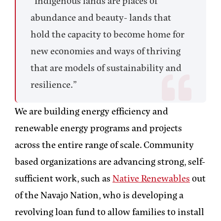
“Indigenous lands are places of
abundance and beauty- lands that
hold the capacity to become home for
new economies and ways of thriving
that are models of sustainability and
resilience.”
We are building energy efficiency and
renewable energy programs and projects
across the entire range of scale. Community
based organizations are advancing strong, self-
sufficient work, such as
Native Renewables
out
of the Navajo Nation, who is developing a
revolving loan fund to allow families to install