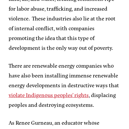
for labor abuse, trafficking, and increased
violence. These industries also lie at the root
of internal conflict, with companies
promoting the idea that this type of
development is the only way out of poverty.
There are renewable energy companies who
have also been installing immense renewable
energy developments in destructive ways that
violate Indigenous peoples’ rights
, displacing
peoples and destroying ecosystems.
As Renee Gurneau, an educator whose