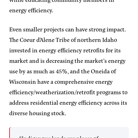
energy efficiency.
Even smaller projects can have strong impact.
The Coeur d’Alene Tribe of northern Idaho
invested in energy efficiency retrofits for its
market and is decreasing the market’s energy
use by as much as 45%, and the Oneida of
Wisconsin have a comprehensive energy
efficiency/weatherization/retrofit programs to
address residential energy efficiency across its
diverse housing stock.