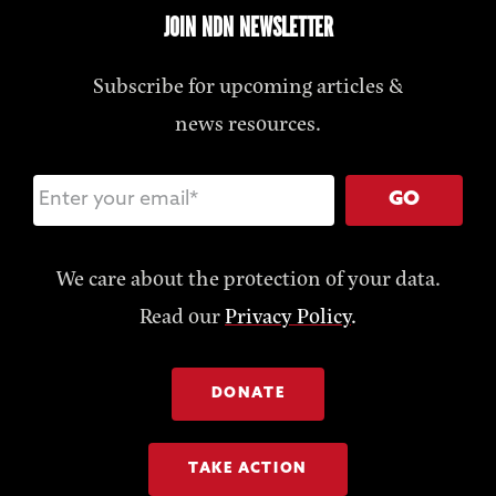
JOIN NDN NEWSLETTER
Subscribe for upcoming articles &
news resources.
GO
We care about the protection of your data.
Read our
Privacy Policy
.
DONATE
TAKE ACTION