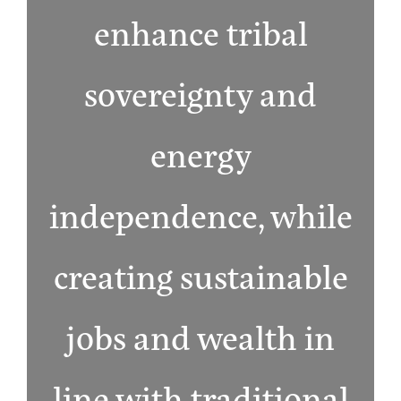
enhance tribal
sovereignty and
energy
independence, while
creating sustainable
jobs and wealth in
line with traditional