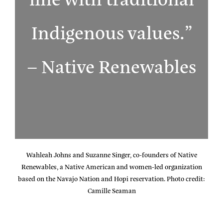
Indigenous values.”
– Native Renewables
Wahleah Johns and Suzanne Singer, co-founders of Native
Renewables, a Native American and women-led organization
based on the Navajo Nation and Hopi reservation. Photo credit:
Camille Seaman