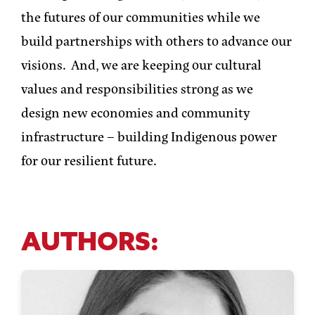
the futures of our communities while we
build partnerships with others to advance our
visions. And, we are keeping our cultural
values and responsibilities strong as we
design new economies and community
infrastructure – building Indigenous power
for our resilient future.
AUTHORS: