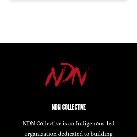
NDN COLLECTIVE
NDN Collective is an Indigenous-led
organization dedicated to building