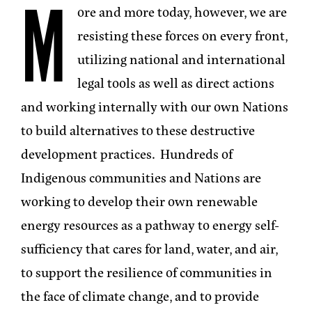
M
ore and more today, however, we are
resisting these forces on every front,
utilizing national and international
legal tools as well as direct actions
and working internally with our own Nations
to build alternatives to these destructive
development practices. Hundreds of
Indigenous communities and Nations are
working to develop their own renewable
energy resources as a pathway to energy self-
sufficiency that cares for land, water, and air,
to support the resilience of communities in
the face of climate change, and to provide