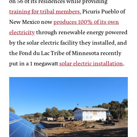
on 56 of its residences while providing
training for tribal members
, Picuris Pueblo of
New Mexico now
produces 100% of its own
electricity
through renewable energy powered
by the solar electric facility they installed, and
the Fond du Lac Tribe of Minnesota recently
put in a 1 megawatt
solar electric installation
.