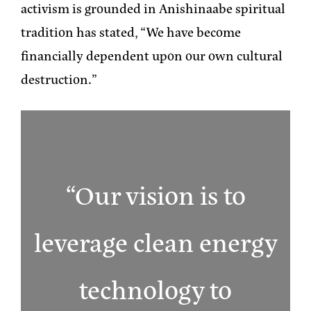
activism is grounded in Anishinaabe spiritual
tradition has stated, “We have become
financially dependent upon our own cultural
destruction.”
“Our vision is to
leverage clean energy
technology to