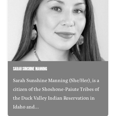
SARAH SUNSHINE MANNING
Sarah Sunshine Manning (She/Her), is a
citizen of the Shoshone-Paiute Tribes of
the Duck Valley Indian Reservation in
Idaho and…