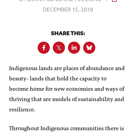
DECEMBER 15, 2018
SHARE THIS:
Indigenous lands are places of abundance and
beauty- lands that hold the capacity to
become home for new economies and ways of
thriving that are models of sustainability and
resilience.
Throughout Indigenous communities there is