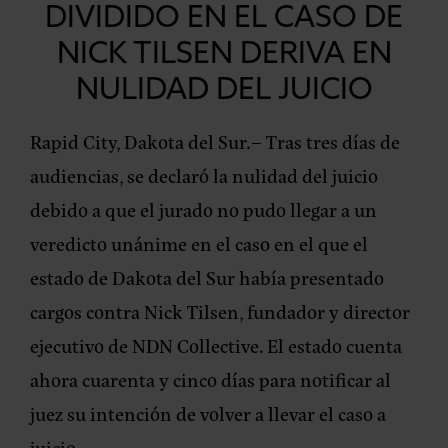
DIVIDIDO EN EL CASO DE
NICK TILSEN DERIVA EN
NULIDAD DEL JUICIO
Rapid City, Dakota del Sur.–
Tras tres días de
audiencias, se declaró la nulidad del juicio
debido a que el jurado no pudo llegar a un
veredicto unánime en el caso en el que el
estado de Dakota del Sur había presentado
cargos contra Nick Tilsen, fundador y director
ejecutivo de NDN Collective. El estado cuenta
ahora cuarenta y cinco días para notificar al
juez su intención de volver a llevar el caso a
juicio.