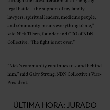
through the latest iteration of this lengthy
legal battle – the support of my family,
lawyers, spiritual leaders, medicine people,
and community means everything to me,”
said Nick Tilsen, founder and CEO of NDN
Collective.
“The fight is not over.”
“Nick’s community continues to stand behind
him,”
said Gaby Strong, NDN Collective’s Vice-
President.
ÚLTIMA HORA: JURADO