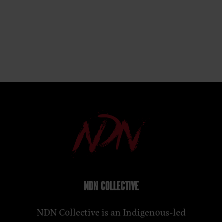
NDN COLLECTIVE
NDN Collective is an Indigenous-led