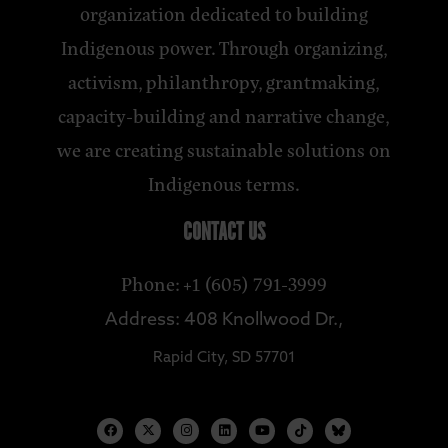
organization dedicated to building
Indigenous power. Through organizing,
activism, philanthropy, grantmaking,
capacity-building and narrative change,
we are creating sustainable solutions on
Indigenous terms.
CONTACT US
Phone: +1 (605) 791-3999
Address: 408 Knollwood Dr.,
Rapid City, SD 57701