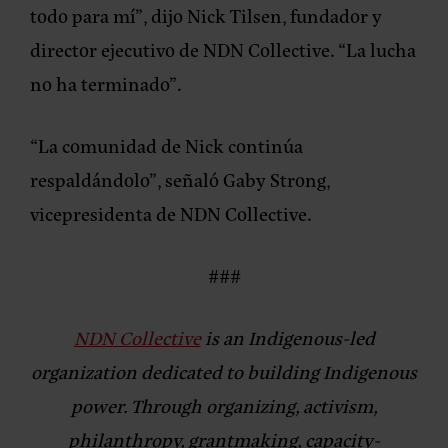
todo para mí”,
dijo Nick Tilsen, fundador y
director ejecutivo de NDN Collective.
“La lucha
no ha terminado”.
“La comunidad de Nick continúa
respaldándolo”,
señaló Gaby Strong,
vicepresidenta de NDN Collective.
###
NDN Collective
is an Indigenous-led
organization dedicated to building Indigenous
power. Through organizing, activism,
philanthropy, grantmaking, capacity-