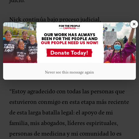
Nick continúa bajo proceso judicial,
×
enfrentando cargos por agresión agravada y
simple contra un agente del orden, así como
obstrucción a la labor policial, y podría
enfrentar una condena de hasta 26 años de
prisión.
Never see this message again
“Estoy agradecido con todas las personas que
estuvieron conmigo en esta etapa más reciente
de esta larga batalla legal: el apoyo de mi
familia, mis abogados, líderes espirituales,
personas de medicina y mi comunidad lo es