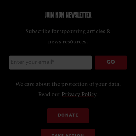
JOIN NDN NEWSLETTER
Subscribe for upcoming articles &
news resources.
GO
We care about the protection of your data.
Read our
Privacy Policy
.
DONATE