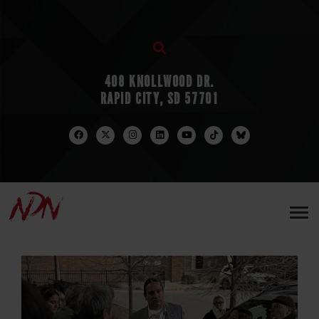
408 KNOLLWOOD DR.
RAPID CITY, SD 57701