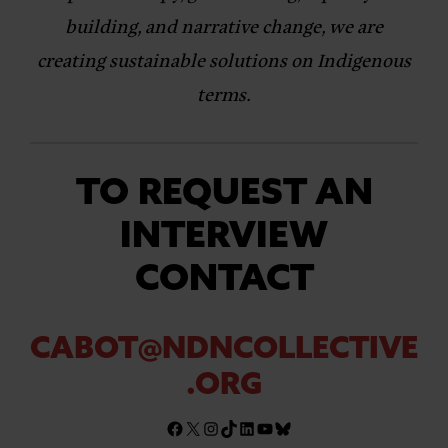
building, and narrative change, we are
creating sustainable solutions on Indigenous
terms.
TO REQUEST AN
INTERVIEW
CONTACT
CABOT@NDNCOLLECTIVE
.ORG