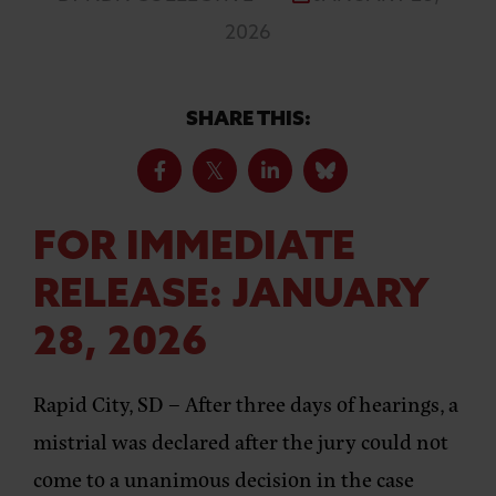
2026
SHARE THIS:
FOR IMMEDIATE
RELEASE: JANUARY
28, 2026
Rapid City, SD –
After three days of hearings, a
mistrial was declared after the jury could not
come to a unanimous decision in the case