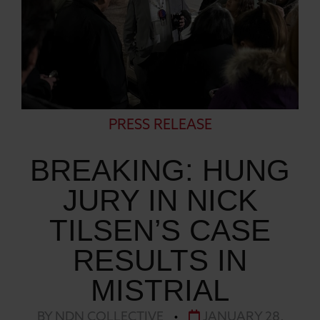
PRESS RELEASE
BREAKING: HUNG
JURY IN NICK
TILSEN’S CASE
RESULTS IN
MISTRIAL
BY NDN COLLECTIVE
•
JANUARY 28,