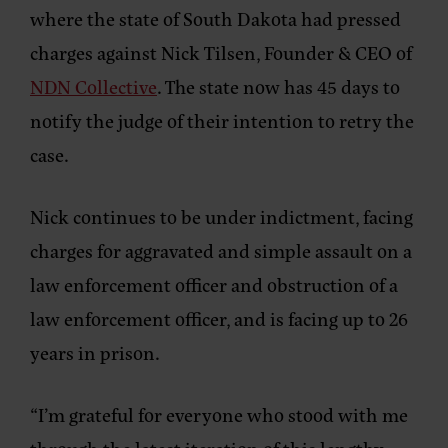
where the state of South Dakota had pressed
charges against Nick Tilsen, Founder & CEO of
NDN Collective
. The state now has 45 days to
notify the judge of their intention to retry the
case.
Nick continues to be under indictment, facing
charges for aggravated and simple assault on a
law enforcement officer and obstruction of a
law enforcement officer, and is facing up to 26
years in prison.
“I’m grateful for everyone who stood with me