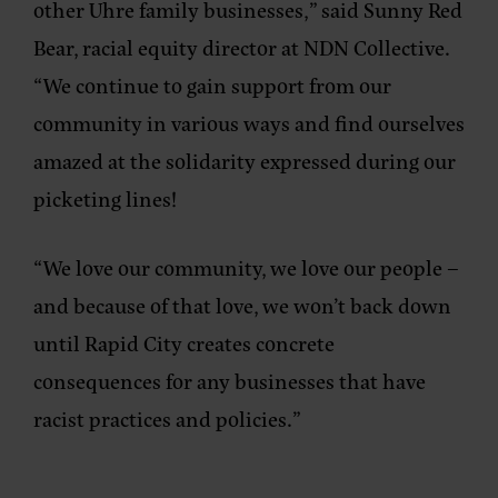
other Uhre family businesses,”
said Sunny Red
Bear, racial equity director at NDN Collective.
“We continue to gain support from our
community in various ways and find ourselves
amazed at the solidarity expressed during our
picketing lines!
“We love our community, we love our people –
and because of that love, we won’t back down
until Rapid City creates concrete
consequences for any businesses that have
racist practices and policies.”