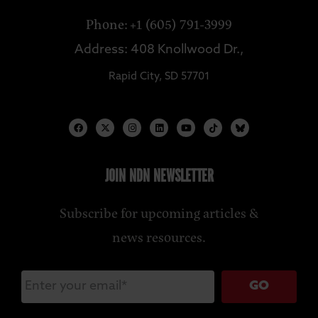
Phone: +1 (605) 791-3999
Address: 408 Knollwood Dr.,
Rapid City, SD 57701
JOIN NDN NEWSLETTER
Subscribe for upcoming articles &
news resources.
GO