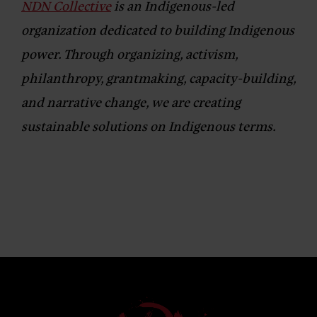
NDN Collective
is an Indigenous-led
organization dedicated to building Indigenous
power. Through organizing, activism,
philanthropy, grantmaking, capacity-building,
and narrative change, we are creating
sustainable solutions on Indigenous terms.