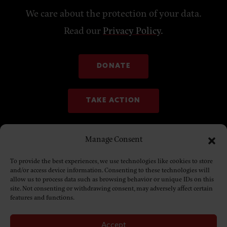
We care about the protection of your data.
Read our
Privacy Policy
.
DONATE
TAKE ACTION
Manage Consent
To provide the best experiences, we use technologies like cookies to store
and/or access device information. Consenting to these technologies will
allow us to process data such as browsing behavior or unique IDs on this
site. Not consenting or withdrawing consent, may adversely affect certain
features and functions.
Accept