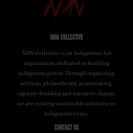
NDN COLLECTIVE
NDN Collective is an Indigenous-led
organization dedicated to building
Indigenous power. Through organizing,
activism, philanthropy, grantmaking,
capacity-building and narrative change,
we are creating sustainable solutions on
Indigenous terms.
CONTACT US