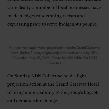
Uhre Realty, a number of local businesses have
made pledges condemning racism and
expressing pride to serve Indigenous people.
Multiple messages were projected onto the Grand Gateway
Hotel during Sunday’s light projection action held by NDN
Collective. May 15, 2022. Photo by Willi White for NDN
Collective.
On Sunday, NDN Collective held a light
projection action at the Grand Gateway Hotel
to bring more visibility to the group’s boycott
and demands for change.