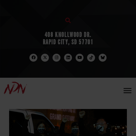
408 KNOLLWOOD DR.
RAPID CITY, SD 57701