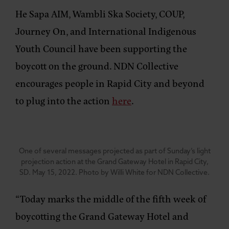
He Sapa AIM, Wambli Ska Society, COUP,
Journey On, and International Indigenous
Youth Council have been supporting the
boycott on the ground. NDN Collective
encourages people in Rapid City and beyond
to plug into the action
here
.
One of several messages projected as part of Sunday’s light
projection action at the Grand Gateway Hotel in Rapid City,
SD. May 15, 2022. Photo by Willi White for NDN Collective.
“Today marks the middle of the fifth week of
boycotting the Grand Gateway Hotel and