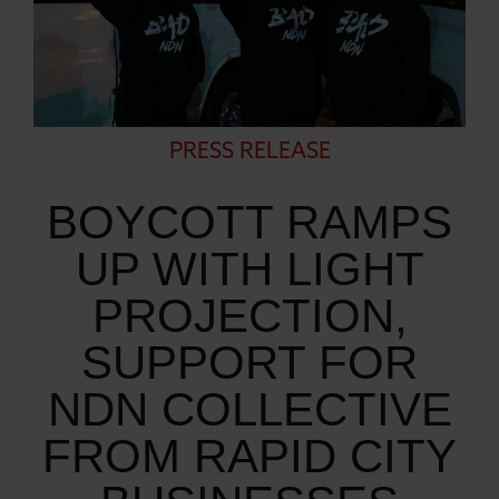
PRESS RELEASE
BOYCOTT RAMPS
UP WITH LIGHT
PROJECTION,
SUPPORT FOR
NDN COLLECTIVE
FROM RAPID CITY