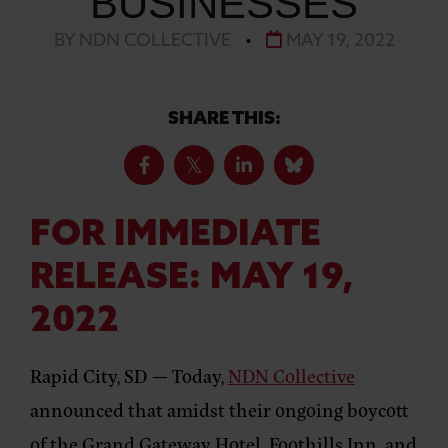
BUSINESSES
BY NDN COLLECTIVE
•
MAY 19, 2022
SHARE THIS:
FOR IMMEDIATE
RELEASE:
MAY 19,
2022
Rapid City, SD —
Today,
NDN Collective
announced that amidst their ongoing boycott
of the ​​Grand Gateway Hotel, Foothills Inn, and