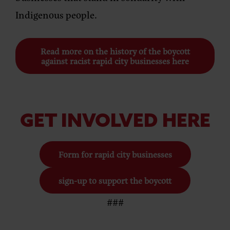
Indigenous people.
Read more on the history of the boycott
against racist rapid city businesses here
GET INVOLVED HERE
Form for rapid city businesses
sign-up to support the boycott
###