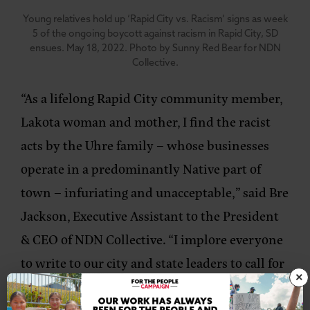
Young relatives hold up ‘Rapid City vs. Racism’ signs as week
5 of the ongoing boycott against racism in Rapid City, SD
ensues. May 18, 2022. Photo by Sunny Red Bear for NDN
Collective.
“As a lifelong Rapid City community member,
Lakota woman and mother, I find the racist
acts by the Uhre family – whose businesses
operate in a predominantly Native part of
town – infuriating and unacceptable,”
said Bre
Jackson, Executive Assistant to the President
& CEO of NDN Collective.
“I implore everyone
to write to our city and state leaders to call for
×
the enforcement of US Code 42 in the Civil
Rights Act, which prohibits businesses from