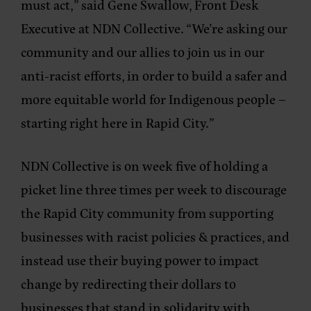
must act,”
said Gene Swallow,
Front Desk
Executive at NDN Collective.
“We’re asking our
community and our allies to join us in our
anti-racist efforts, in order to build a safer and
more equitable world for Indigenous people –
starting right here in Rapid City.”
NDN Collective is on week five of holding a
picket line three times per week to discourage
the Rapid City community from supporting
businesses with racist policies & practices, and
instead use their buying power to impact
change by redirecting their dollars to
businesses that stand in solidarity with