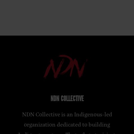
NDN COLLECTIVE
NDN Collective is an Indigenous-led
organization dedicated to building