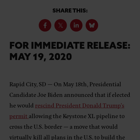
SHARE THIS:
FOR IMMEDIATE RELEASE:
MAY 19, 2020
Rapid City, SD
— On May 18th, Presidential
Candidate Joe Biden announced that if elected
he would
rescind President Donald Trump’s
permit
allowing the Keystone XL pipeline to
cross the U.S. border — a move that would
virtually kill all plans in the U.S. to build the