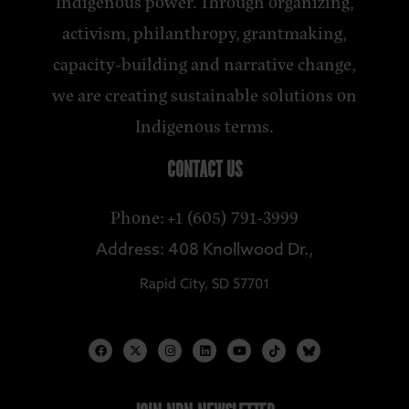
Indigenous power. Through organizing,
activism, philanthropy, grantmaking,
capacity-building and narrative change,
we are creating sustainable solutions on
Indigenous terms.
CONTACT US
Phone: +1 (605) 791-3999
Address: 408 Knollwood Dr.,
Rapid City, SD 57701