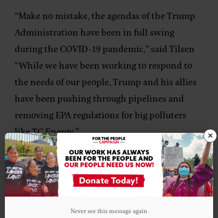
“Make no mistake, the agendas of the Trump
Administration have been in full swing
during the COVID-19 pandemic,” said Tilsen
“While we have been working to respond to
the needs of our people, Trump and his allies
have been pushing through pipelines and
removing EPA regulations for big polluters
like TC Energy.”
×
While Biden’s announcement is hopeful, as
the election in November approaches, climate
and environmental groups must remain
diligent.
Never see this message again