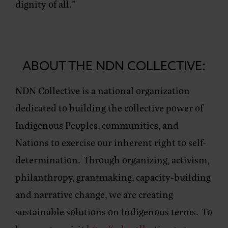
dignity of all.”
ABOUT THE NDN COLLECTIVE:
NDN Collective is a national organization
dedicated to building the collective power of
Indigenous Peoples, communities, and
Nations to exercise our inherent right to self-
determination. Through organizing, activism,
philanthropy, grantmaking, capacity-building
and narrative change, we are creating
sustainable solutions on Indigenous terms. To