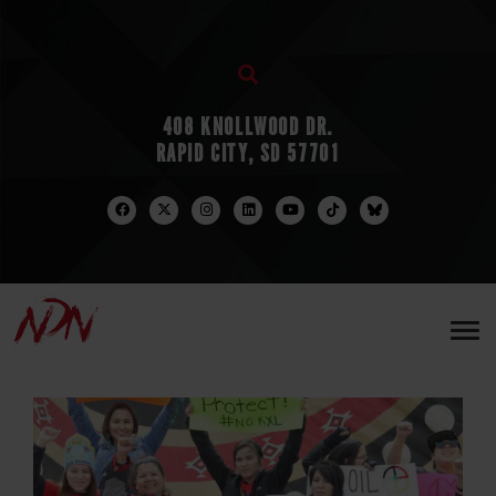
408 KNOLLWOOD DR.
RAPID CITY, SD 57701