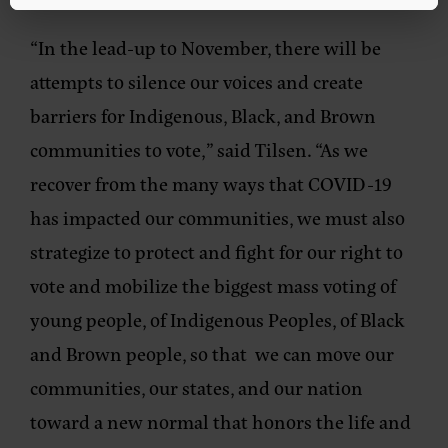
“In the lead-up to November, there will be
attempts to silence our voices and create
barriers for Indigenous, Black, and Brown
communities to vote,” said Tilsen. “As we
recover from the many ways that COVID-19
has impacted our communities, we must also
strategize to protect and fight for our right to
vote and mobilize the biggest mass voting of
young people, of Indigenous Peoples, of Black
and Brown people, so that we can move our
communities, our states, and our nation
toward a new normal that honors the life and