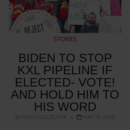
STORIES
BIDEN TO STOP
KXL PIPELINE IF
ELECTED- VOTE!
AND HOLD HIM TO
HIS WORD
BY NDN COLLECTIVE
•
MAY 19, 2020