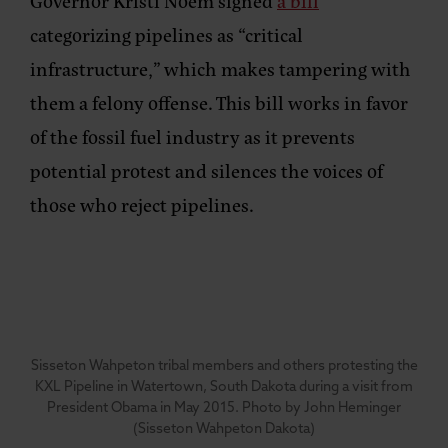
Governor Kristi Noem signed
a bill
categorizing pipelines as “critical
infrastructure,” which makes tampering with
them a felony offense. This bill works in favor
of the fossil fuel industry as it prevents
potential protest and silences the voices of
those who reject pipelines.
Sisseton Wahpeton tribal members and others protesting the
KXL Pipeline in Watertown, South Dakota during a visit from
President Obama in May 2015. Photo by John Heminger
(Sisseton Wahpeton Dakota)