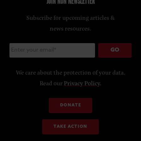
JOIN NDN NEWSLETTER
Subscribe for upcoming articles &
news resources.
GO
We care about the protection of your data.
Read our
Privacy Policy
.
DONATE
TAKE ACTION