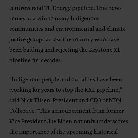
controversial TC Energy pipeline. This news
comes as a win to many Indigenous
communities and environmental and climate
justice groups across the country who have
been battling and rejecting the Keystone XL
pipeline for decades.
“Indigenous people and our allies have been
working for years to stop the KXL pipeline,”
said Nick Tilsen, President and CEO of NDN
Collective. “This announcement from former
Vice President Joe Biden not only underscores
the importance of the upcoming historical