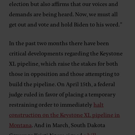
election but also affirms that our voices and
demands are being heard. Now, we must all
get out and vote and hold Biden to his word.”
In the past two months there have been
critical developments regarding the Keystone
XL pipeline, which raise the stakes for both
those in opposition and those attempting to
build the pipeline. On April 15th, a federal
judge ruled in favor of placing a temporary
restraining order to immediately
halt
construction on the Keystone XL pipeline in
Montana
. And in March, South Dakota