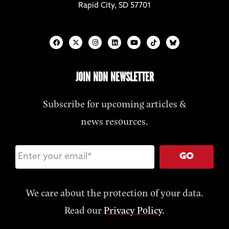
Rapid City, SD 57701
JOIN NDN NEWSLETTER
Subscribe for upcoming articles &
news resources.
GO
We care about the protection of your data.
Read our
Privacy Policy
.