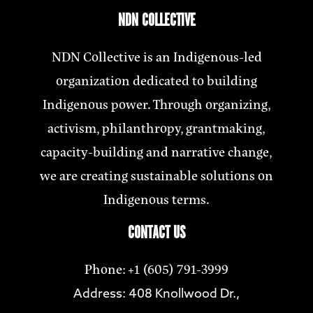
NDN COLLECTIVE
NDN Collective is an Indigenous-led
organization dedicated to building
Indigenous power. Through organizing,
activism, philanthropy, grantmaking,
capacity-building and narrative change,
we are creating sustainable solutions on
Indigenous terms.
CONTACT US
Phone: +1 (605) 791-3999
Address: 408 Knollwood Dr.,