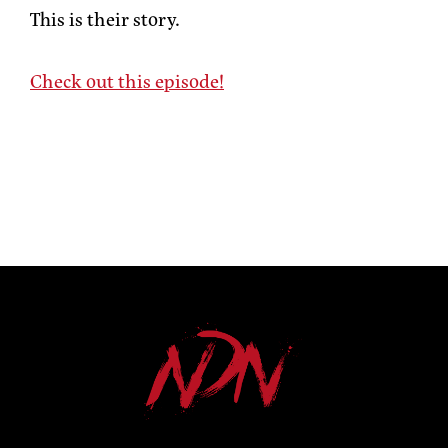
This is their story.
Check out this episode!