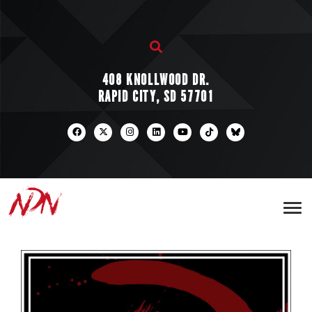
408 KNOLLWOOD DR.
RAPID CITY, SD 57701