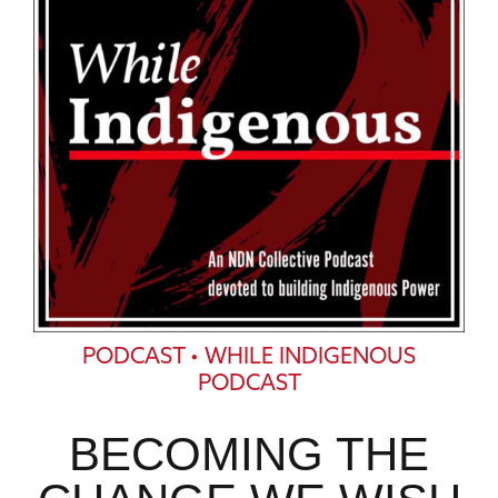
PODCAST • WHILE INDIGENOUS
PODCAST
BECOMING THE