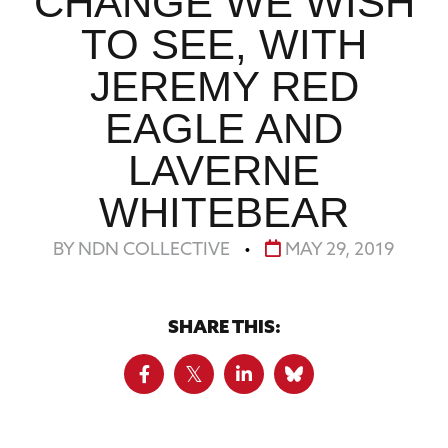
CHANGE WE WISH
TO SEE, WITH
JEREMY RED
EAGLE AND
LAVERNE
WHITEBEAR
BY NDN COLLECTIVE
•
MAY 29, 2019
SHARE THIS: