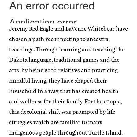
Jeremy Red Eagle and LaVerne Whitebear have
chosen a path reconnecting to ancestral
teachings. Through learning and teaching the
Dakota language, traditional games and the
arts, by being good relatives and practicing
mindful living, they have shaped their
household in a way that has created health
and wellness for their family. For the couple,
this decolonial shift was prompted by life
struggles which are familiar to many
Indigenous people throughout Turtle Island.