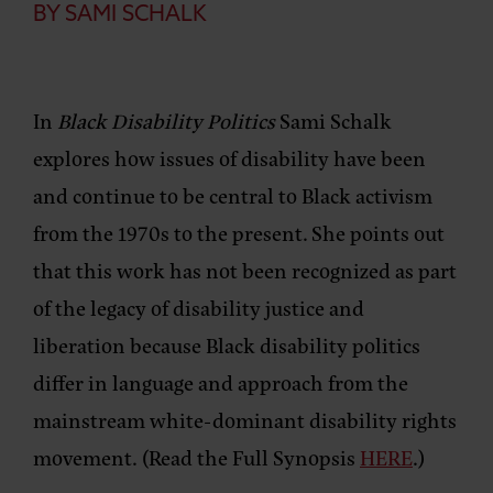
BY SAMI SCHALK
In
Black Disability Politics
Sami Schalk
explores how issues of disability have been
and continue to be central to Black activism
from the 1970s to the present. She points out
that this work has not been recognized as part
of the legacy of disability justice and
liberation because Black disability politics
differ in language and approach from the
mainstream white-dominant disability rights
movement. (Read the Full Synopsis
HERE
.)