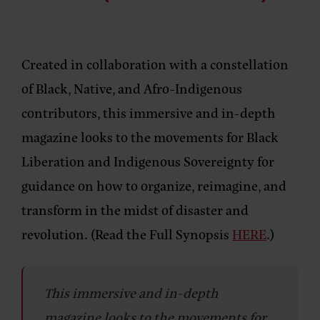
Created in collaboration with a constellation
of Black, Native, and Afro-Indigenous
contributors, this immersive and in-depth
magazine looks to the movements for Black
Liberation and Indigenous Sovereignty for
guidance on how to organize, reimagine, and
transform in the midst of disaster and
revolution. (Read the Full Synopsis
HERE
.)
This immersive and in-depth
magazine looks to the movements for