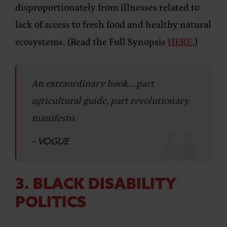
disproportionately from illnesses related to
lack of access to fresh food and healthy natural
ecosystems. (Read the Full Synopsis
HERE
.)
An extraordinary book…part
agricultural guide, part revolutionary
manifesto.
– VOGUE
3. BLACK DISABILITY
POLITICS