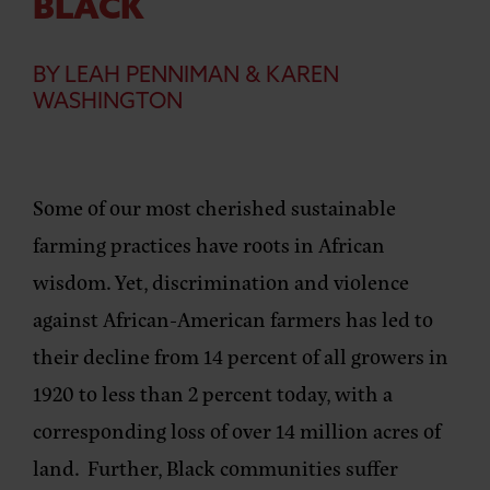
BLACK
BY LEAH PENNIMAN & KAREN
WASHINGTON
Some of our most cherished sustainable
farming practices have roots in African
wisdom. Yet, discrimination and violence
against African-American farmers has led to
their decline from 14 percent of all growers in
1920 to less than 2 percent today, with a
corresponding loss of over 14 million acres of
land. Further, Black communities suffer