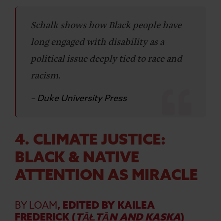
Schalk shows how Black people have
long engaged with disability as a
political issue deeply tied to race and
racism.
– Duke University Press
4. CLIMATE JUSTICE:
BLACK & NATIVE
ATTENTION AS MIRACLE
BY LOAM
, EDITED BY KAILEA
FREDERICK (
TĀŁTĀN AND KASKA
)