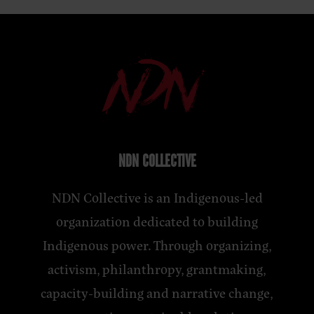
NDN COLLECTIVE
NDN Collective is an Indigenous-led
organization dedicated to building
Indigenous power. Through organizing,
activism, philanthropy, grantmaking,
capacity-building and narrative change,