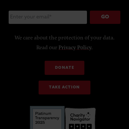
GO
We care about the protection of your data.
Read our
Privacy Policy
.
DONATE
TAKE ACTION