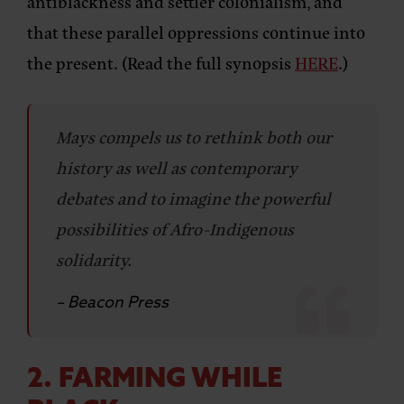
antiblackness and settler colonialism, and
that these parallel oppressions continue into
the present. (Read the full synopsis
HERE
.)
Mays compels us to rethink both our
history as well as contemporary
debates and to imagine the powerful
possibilities of Afro-Indigenous
solidarity.
– Beacon Press
2. FARMING WHILE