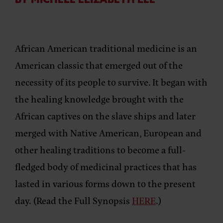
BY MICHELE ELIZABETH LEE
African American traditional medicine is an
American classic that emerged out of the
necessity of its people to survive. It began with
the healing knowledge brought with the
African captives on the slave ships and later
merged with Native American, European and
other healing traditions to become a full-
fledged body of medicinal practices that has
lasted in various forms down to the present
day. (Read the Full Synopsis
HERE
.)