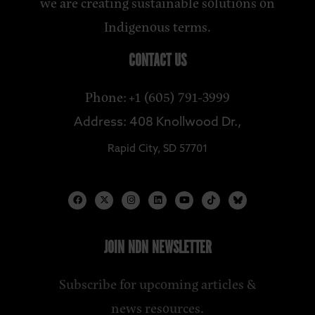
we are creating sustainable solutions on
Indigenous terms.
CONTACT US
Phone: +1 (605) 791-3999
Address: 408 Knollwood Dr.,
Rapid City, SD 57701
JOIN NDN NEWSLETTER
Subscribe for upcoming articles &
news resources.