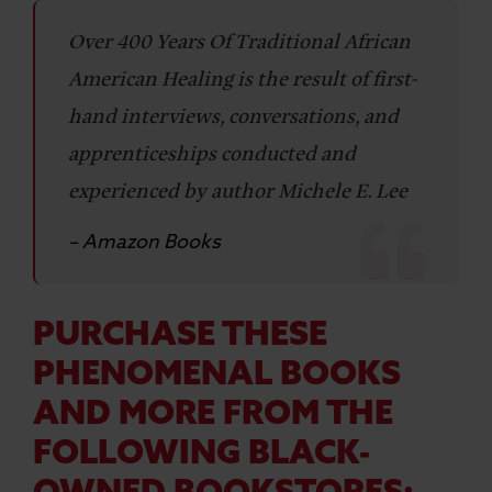
Over 400 Years Of Traditional African
American Healing is the result of first-
hand interviews, conversations, and
apprenticeships conducted and
experienced by author Michele E. Lee
– Amazon Books
PURCHASE THESE
PHENOMENAL BOOKS
AND MORE FROM THE
FOLLOWING BLACK-