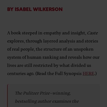
BY ISABEL WILKERSON
A book steeped in empathy and insight,
Caste
explores, through layered analysis and stories
of real people, the structure of an unspoken
system of human ranking and reveals how our
lives are still restricted by what divided us
centuries ago. (Read the Full Synopsis
HERE
.)
The Pulitzer Prize–winning,
bestselling author examines the