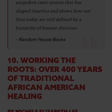
unspoken caste system that has
shaped America and shows how our
lives today are still defined by a
hierarchy of human divisions.
– Random House Books
10. WORKING THE
ROOTS: OVER 400 YEARS
OF TRADITIONAL
AFRICAN AMERICAN
HEALING