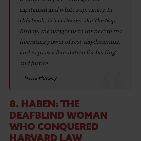
capitalism and white supremacy. In
this book, Tricia Hersey, aka The Nap
Bishop, encourages us to connect to the
liberating power of rest, daydreaming,
and naps as a foundation for healing
and justice.
– Tricia Hersey
8. HABEN: THE
DEAFBLIND WOMAN
WHO CONQUERED
HARVARD LAW