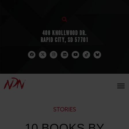
408 KNOLLWOOD DR.
RAPID CITY, SD 57701
STORIES
10 BOOKS BY