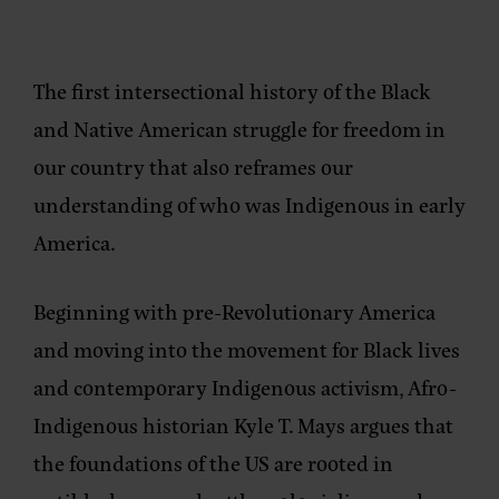
The first intersectional history of the Black
and Native American struggle for freedom in
our country that also reframes our
understanding of who was Indigenous in early
America.
Beginning with pre-Revolutionary America
and moving into the movement for Black lives
and contemporary Indigenous activism, Afro-
Indigenous historian Kyle T. Mays argues that
the foundations of the US are rooted in