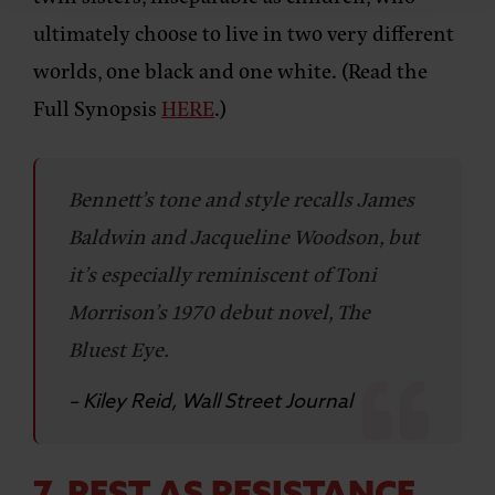
ultimately choose to live in two very different
worlds, one black and one white. (Read the
Full Synopsis
HERE
.)
Bennett’s tone and style recalls James
Baldwin and Jacqueline Woodson, but
it’s especially reminiscent of Toni
Morrison’s 1970 debut novel, The
Bluest Eye.
– Kiley Reid, Wall Street Journal