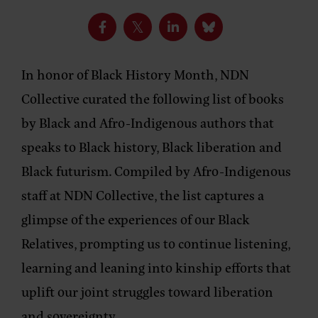
In honor of Black History Month, NDN
Collective curated the following list of books
by Black and Afro-Indigenous authors that
speaks to Black history, Black liberation and
Black futurism. Compiled by Afro-Indigenous
staff at NDN Collective, the list captures a
glimpse of the experiences of our Black
Relatives, prompting us to continue listening,
learning and leaning into kinship efforts that
uplift our joint struggles toward liberation
and sovereignty.