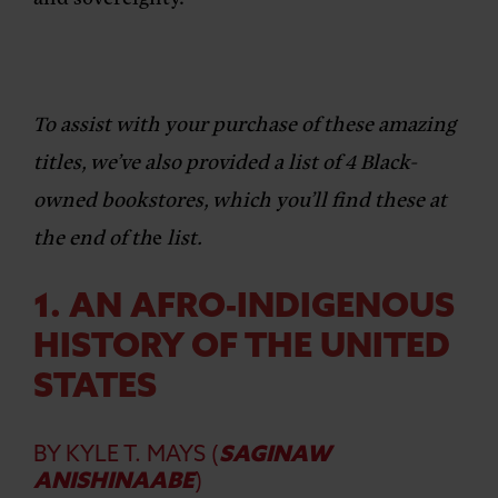
To assist with your purchase of these amazing
titles, we’ve also provided a list of 4 Black-
owned bookstores, which you’ll find these at
the end of th
e
list.
1. AN AFRO-INDIGENOUS
HISTORY OF THE UNITED
STATES
BY KYLE T. MAYS
(
SAGINAW
ANISHINAABE
)