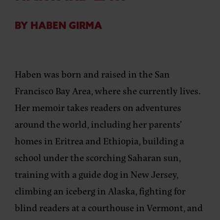
BY HABEN GIRMA
Haben was born and raised in the San
Francisco Bay Area, where she currently lives.
Her memoir takes readers on adventures
around the world, including her parents’
homes in Eritrea and Ethiopia, building a
school under the scorching Saharan sun,
training with a guide dog in New Jersey,
climbing an iceberg in Alaska, fighting for
blind readers at a courthouse in Vermont, and