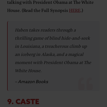
talking with President Obama at The White
House. (Read the Full Synopsis
HERE
.)
Haben takes readers through a
thrilling game of blind hide-and-seek
in Louisiana, a treacherous climb up
an iceberg in Alaska, and a magical
moment with President Obama at The
White House.
– Amazon Books
9. CASTE