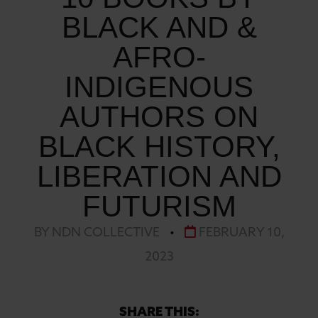
BLACK AND &
AFRO-
INDIGENOUS
AUTHORS ON
BLACK HISTORY,
LIBERATION AND
FUTURISM
BY NDN COLLECTIVE
•
FEBRUARY 10,
2023
SHARE THIS: