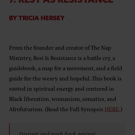
7. REST AS RESISTANCE
BY TRICIA HERSEY
From the founder and creator of The Nap
Ministry, Rest Is Resistance is a battle cry, a
guidebook, a map for a movement, and a field
guide for the weary and hopeful. This book is
rooted in spiritual energy and centered in
Black liberation, womanism, somatics, and
Afrofuturism. (Read the Full Synopsis
HERE
.)
Disrupt and push back against