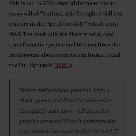
Published in 2020 after adrienne wrote an
essay called “Unthinkable Thoughts: Call Out
Culture in the Age of Covid-19” which went
viral. The book calls for discernment, care,
transformative justice and to learn from the
mushrooms about composting toxins. (Read
the Full Synopsis
HERE
.)
Brown explores the question from a
Black, queer, and feminist viewpoint
that gently asks, how well does this
practice serve us? Does it prefigure the
sort of world we want to live in? And, if