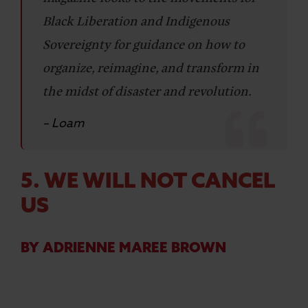
Black Liberation and Indigenous
Sovereignty for guidance on how to
organize, reimagine, and transform in
the midst of disaster and revolution.
– Loam
5. WE WILL NOT CANCEL
US
BY ADRIENNE MAREE BROWN