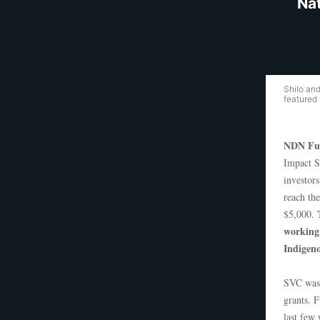
Nat
Shilo an
featured
NDN Fu
Impact S
investors
reach th
$5,000.
working 
Indigeno
SVC was 
grants. 
last few 