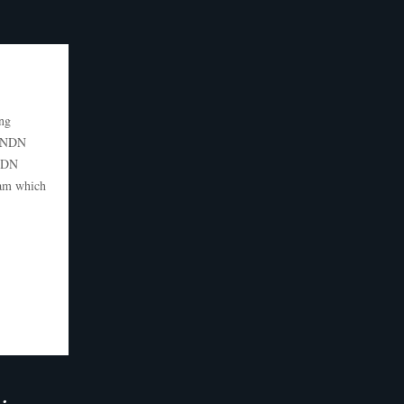
ng
d NDN
 NDN
ram which