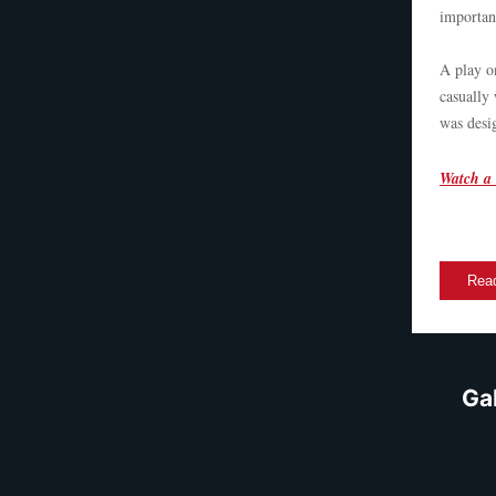
importan
A play o
casually 
was desi
Watch a 
Read
Ga