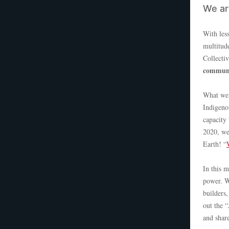
We are
With less
multitude
Collecti
communi
What we’
Indigeno
capacity
2020, we
Earth! “
In this 
power. W
builders
out the 
and shar