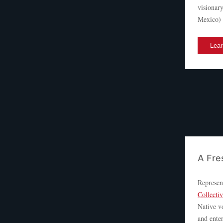
visionar
Mexico) w
Lear
A Fre
Represen
Collecti
Native vo
and enter