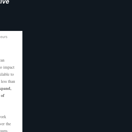
ive
neurs
can
to impact
ilable to
less than
expand,
 of
work
ver the
roups,