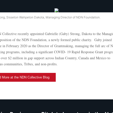
ong, Sisseton Wahpeton Dakota, Managing Director of NDN Foundation.
Collective recently appointed Gabrielle (Gaby) Strong, Dakota to the Managi
 position of the NDN Foundation, a newly formed public charity. Gaby joine
ve in February 2020 as the Director of Grantmaking, managing the full arc of
ing programs, including a significant COVID- 19 Rapid Response Grant prog
 over $2 million in gap support across Indian Country, Canada and Mexico to
us communities, Tribes, and non-profits.
 More at the NDN Collective Blog