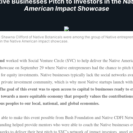
ive Businesses Pitch to Investors in the
Nat
American Impact Showcase
d Shawna Clifford of Native Botanicals were among the group of Native entrepre
 in the Native American impact showcase.
nd
worked with Social Venture Circle (SVC) to help deliver the Native Ameri
howcase on September 29 where Native entrepreneurs had the chance to pitch 
 for equity investments. Native businesses typically lack the social networks ava
e private investment community, which is why most Native startups launch with 
The goal of this event was to open access to capital to businesses ready to 
towards a more equitable economy that properly values the contributions
us peoples to our local, national, and global economies.
able to make this event possible from Bush Foundation and Native CDFI Net
Funding helped provide mentors who were able to coach the Native businesses o
weeks to deliver their best pitch to SVC’s network of impact investors, angel g