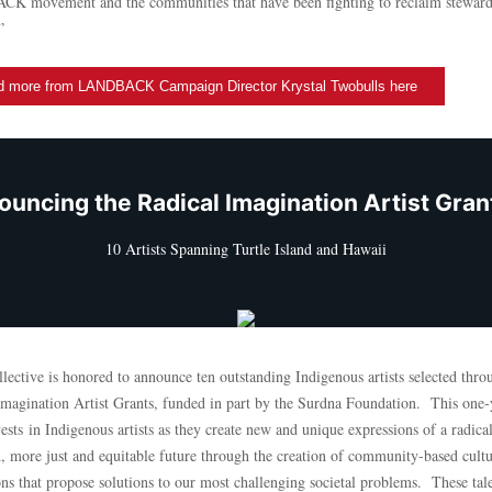
 movement and the communities that have been fighting to reclaim steward
”
 more from LANDBACK Campaign Director Krystal Twobulls here
uncing the Radical Imagination Artist Gra
10 Artists Spanning Turtle Island and Hawaii
ective is honored to announce ten outstanding Indigenous artists selected thro
Imagination Artist Grants, funded in part by the Surdna Foundation. This one-
ests in Indigenous artists as they create new and unique expressions of a radica
, more just and equitable future through the creation of community-based cultu
ons that propose solutions to our most challenging societal problems. These tal