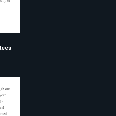
ship of
ntees
ugh our
year
lly
ral
ented,