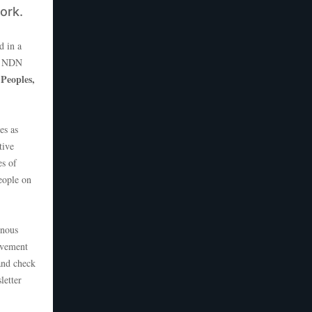
work.
d in a
at NDN
 Peoples,
es as
tive
es of
eople on
enous
ovement
and check
letter