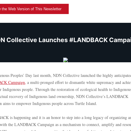
 the Web Version of This Newsletter
N Collective Launches #LANDBACK Campa
enous Peoples’ Day last month, NDN Collective launched the highly anticipate
CK Campaign
,
a multi-pronged effort to dismantle white supremacy and achi
or Indigenous people. Through the restoration of ecological health to Indigenou
actual recovery of Indigenous land ownership, NDN Collective’s LANDBACK
 aims to empower Indigenous people across Turtle Island.
K is happening and it is an honor to step into a long legacy of organizing a
e with the LANDBACK Campaign as a mechanism to connect, amplify and resou