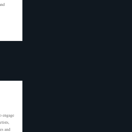
and
to engage
tists,
ies and