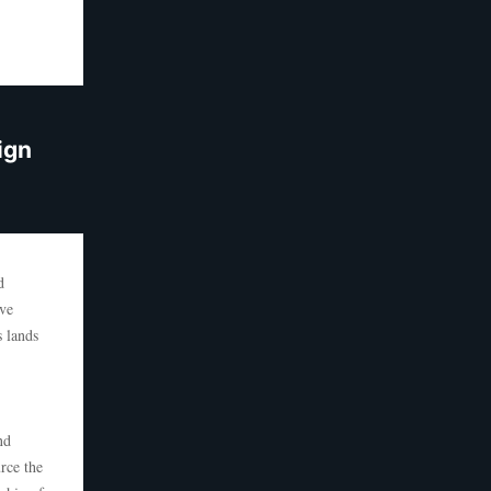
ign
d
eve
s lands
nd
rce the