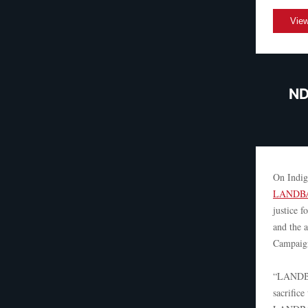
View
ND
On Indig
LANDBA
justice f
and the 
Campaign
“LANDBAC
sacrific