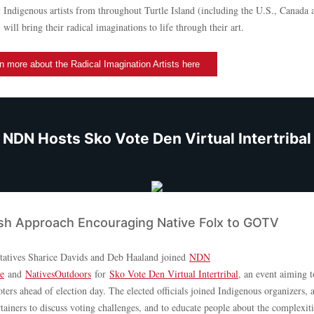
y Indigenous artists from throughout Turtle Island (including the U.S., Canada 
ill bring their radical imaginations to life through their art.
n more about the Radical Imagination Artists here
NDN Hosts Sko Vote Den Virtual Intertribal
sh Approach Encouraging Native Folx to GOTV
tatives Sharice Davids and Deb Haaland joined
NDN
ve
and
NativesOutdoors
for
Sko Vote Den Virtual Intertribal
, an event aiming 
ters ahead of election day. The elected officials joined Indigenous organizers, ar
tainers to discuss voting challenges, and to educate people about the complexit