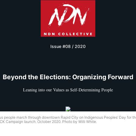
Issue #08 / 2020
Beyond the Elections: Organizing Forward
Leaning into our Values as Self-Determining People
us people march through downtown Rapid City on Indigenous Peoples’ Day for t
 Campaign launch. October 2020. Photo by Willi White.