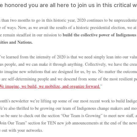
 honored you are all here to join us in this critical 
 than two months to go in this historic year, 2020 continues to be unprecedente
 of ways. Now, as we await the results of a historic presidential election, we 
build the collective power of Indigenous
ve remain steadfast in our mission to
ties and Nations.
ve learned from the intensity of 2020 is that we need simply lean into our valu
us people, and we can make it through anything. Collectively, we have the crea
 to imagine new solutions that are designed for us, by us. No matter the outcom
 are self-determining people and we descend from some of the most resilient p
We imagine, we build, we mobilize, and organize forward.
”
month’s newsletter we’re lifting up some of our most recent work to build Indig
e’re also thrilled to be growing our team of Indigenous change makers and m
, so be sure to check out the section “Our Team is Growing” to meet new staff, 
“Join Our Team” section for TEN new job announcements at the end of the news
e out with your networks.