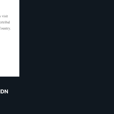
 visit
rtribal
 Country.
NDN