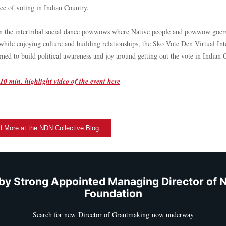
ce of voting in Indian Country.
n the intertribal social dance powwows where Native people and powwow goers
while enjoying culture and building relationships, the Sko Vote Den Virtual Inte
gned to build political awareness and joy around getting out the vote in Indian
10 min. highlight video of the event here
 More at the NDN Collective Blog
by Strong Appointed Managing Director of 
Foundation
Search for new Director of Grantmaking now underway