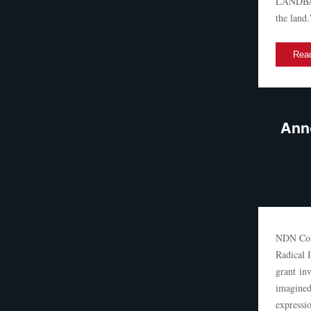
LANDBACK
the land.
Read
Anno
NDN Coll
Radical 
grant inv
imagined
expressi