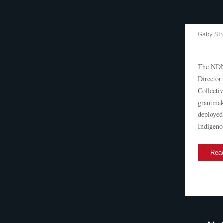
Gaby Str
The NDN 
Director
Collecti
grantmak
deployed
Indigeno
Read