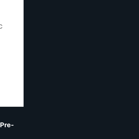
C
Pre-