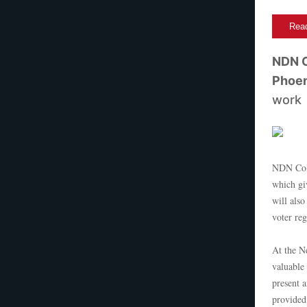
Read
NDN C
Phoen
work
NDN Coll
which giv
will als
voter re
At the N
valuable
present 
provided