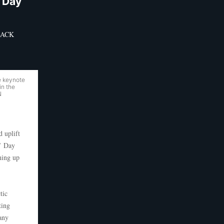
 Day
DBACK
e keynote
in the
N
 uplift
s’ Day
ning up
tic
ting
 any