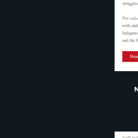
struggles
Pre-sales
with add
Indigeno
and the 
Read
N
Staff and