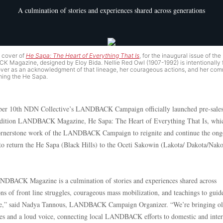
A culmination of stories and experiences shared across generations
t cover of
He Sapa: The Heart of Everything That Is
, for the inaugural issue of the
 Magazine, designed by Eloy Bida. Nellie Red Owl (1907-1992) is intentionally 
over as an acknowledgment of that lineage, her courageous actions, and her co
ming the He Sapa.
er 10th NDN Collective’s LANDBACK Campaign officially launched pre-sales
edition LANDBACK Magazine, He Sapa: The Heart of Everything That Is, whic
ornerstone work of the LANDBACK Campaign to reignite and continue the ong
 to return the He Sapa (Black Hills) to the Oceti Sakowin (Lakota/ Dakota/Nako
DBACK Magazine is a culmination of stories and experiences shared across
ns of front line struggles, courageous mass mobilization, and teachings to guid
re,” said Nadya Tannous, LANDBACK Campaign Organizer. “We’re bringing ol
es and a loud voice, connecting local LANDBACK efforts to domestic and inter