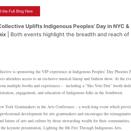
 the Full Blog Here
ollective Uplifts Indigenous Peoples’ Day in NYC &
ix
| Both events highlight the breadth and reach of
ective is sponsoring the VIP experience at Indigenous Peoples’ Day Phoenix F
es attendees access to an exclusive musical lineup and fashion show. At the eve
o run multiple booths and experiences – including a “Sko Vote Den” booth dedi
gistration, engagement, and education of Indigenous folks in the Southwest.
ew York Grantmakers in the Arts Conference – a week-long event which provi
 professional development for arts grantmakers and encourages the reimaginatio
and future of arts and culture by those stewarding wealth for their communitie
 the keynote presentation, Lighting the 8th Fire Through Indigenous Arts.