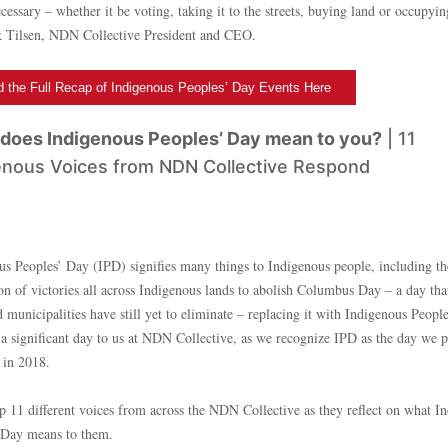
essary – whether it be voting, taking it to the streets, buying land or occupyin
k Tilsen, NDN Collective President and CEO.
 the Full Recap of Indigenous Peoples’ Day Events Here
does Indigenous Peoples’ Day mean to you?
| 11
enous Voices from NDN Collective Respond
us Peoples’ Day (IPD) signifies many things to Indigenous people, including th
ion of victories all across Indigenous lands to abolish Columbus Day – a day th
d municipalities have still yet to eliminate – replacing it with Indigenous Peopl
o a significant day to us at NDN Collective, as we recognize IPD as the day we p
 in 2018.
up 11 different voices from across the NDN Collective as they reflect on what I
 Day means to them.