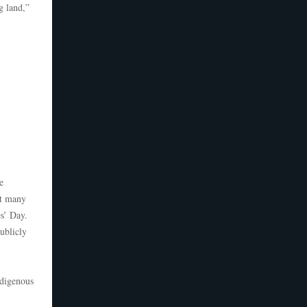
g land,”
e
at many
es’ Day.
ublicly
ndigenous