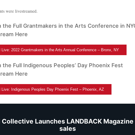
nts were livestreamed.
 the Full Grantmakers in the Arts Conference in NY
tream Here
Live: 2022 Grantmakers in the Arts Annual Conference – Bronx, NY
 the Full Indigenous Peoples’ Day Phoenix Fest
tream Here
Live: Indigenous Peoples Day Phoenix Fest – Phoenix, AZ
 Collective Launches LANDBACK Magazine 
sales