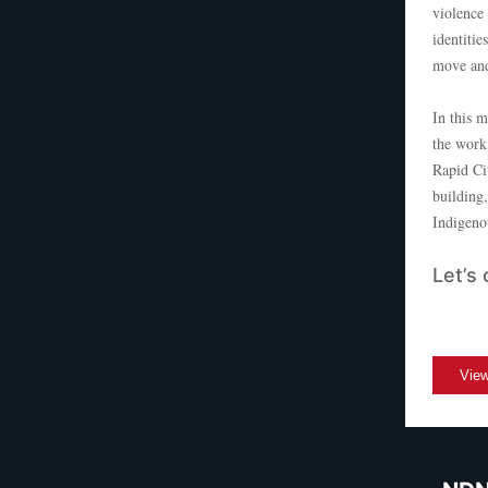
violence 
identitie
move and
In this 
the work
Rapid Ci
building
Indigeno
Let’s 
View