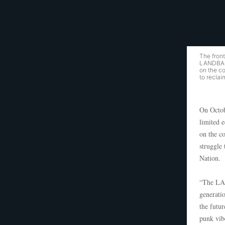
The fron
LANDBACK
on the c
to reclai
On Octob
limited 
on the c
struggle
Nation.
“The LAN
generatio
the futu
punk vib