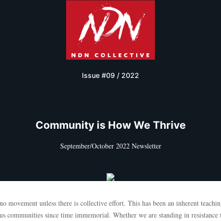
Issue #09 / 2022
Community is How We Thrive
September/October 2022 Newsletter
no movement unless there is collective effort. This has been an inherent teachin
us communities since time immemorial. Whether we are standing in resistance 