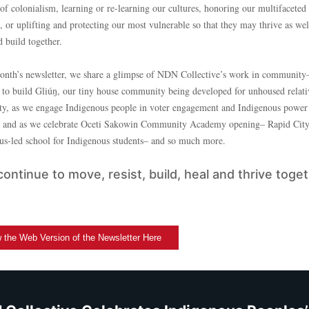
of colonialism, learning or re-learning our cultures, honoring our multifaceted
s, or uplifting and protecting our most vulnerable so that they may thrive as we
 build together.
month’s newsletter, we share a glimpse of NDN Collective’s work in community
 to build Gliúŋ, our tiny house community being developed for unhoused relati
ty, as we engage Indigenous people in voter engagement and Indigenous power
, and as we celebrate Oceti Sakowin Community Academy opening– Rapid City’s
us-led school for Indigenous students– and so much more.
continue to move, resist, build, heal and thrive toget
 the Web Version of the Newsletter Here