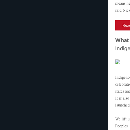
means nec
said Nic
Read
What 
Indig
Indigeno
celebrat
states an
It is als
launched
We lift 
Peoples’