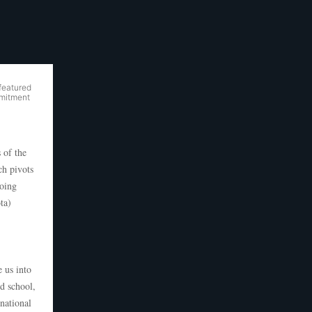
featured
mmitment
 of the
h pivots
oing
ta)
e us into
d school,
national