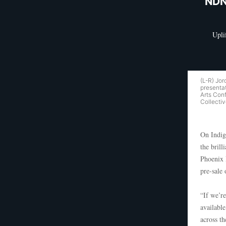
NDN
Upli
(L-R) Jo
presentat
Arts Con
Collectiv
On Indig
the brill
Phoenix 
pre-sale
“If we’re
available
across th