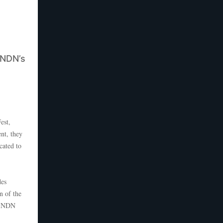
 NDN’s
est,
nt, they
cated to
des
n of the
s, NDN