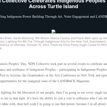
 Collective Celebrates Indigenous Peoples’
Across Turtle Island
fting Indigenous Power Building Through Art, Voter Engagement and LAN
rdan Brien, Sarah Manning, Will Wilson, Marca Cassity and Frank Waln open up th
ion,
Lighting the 8th Fire Through Indigenous Arts
for the New York Grantmakers 
ference on Monday, October 10, 2022. Photo by Erica Pretty Eagle Cozad for ND
e.
enous Peoples’ Day, NDN Collective took part in several events to celebrate and
iance and resilience of Indigenous Peoples – participating in Indigenous People
Fest in Arizona, the Grantmakers in the Arts Conference in New York and ope
 opportunities for the inaugural issue of the LANDBACK Magazine.
 fighting for the liberation of our people, then I’m going to use every single tac
 to me in that fight. If I have the ability to cast a vote to influence who I am sit
e table with, then hell yeah I’m going to use that power, because I’m all about