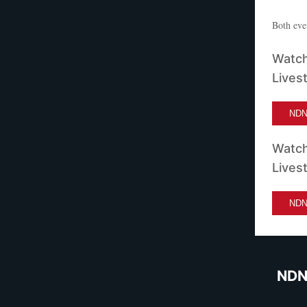
Both eve
Watch
Lives
NDN 
Watch
Lives
NDN 
NDN