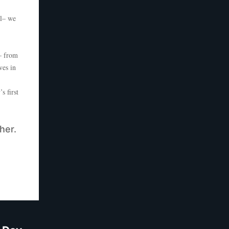
ll– we
– from
ves in
 first
her.