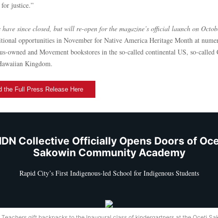
 for justice.”
 have since closed, but will re-open for the magazine’s official launch on Octob
itional opportunities in November for Native America Heritage Month at nume
us-owned and Movement bookstores in the so-called continental US, so-called
Hawaiian Kingdom.
 the Full Press Release Here
DN Collective Officially Opens Doors of Oce
Sakowin Community Academy
Rapid City’s First Indigenous-led School for Indigenous Students
 Teachers gift backpacks to the Inaugural class of kindergartners at the Oceti S