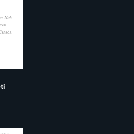
er 20th
rous
 Canada,
ti
akowin