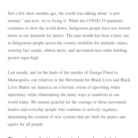
Just a few short months ago, the world was talking about “a new
normal,” and now, we’re living it. While the COVID-19 pandemic
continues to slow the world down, Indigenous people have not slowed
down in our demands for justice. The past month has been a busy one
as Indigenous people across the country mobilize for multiple causes,
wearing face masks, ribbon skirts, and movement tees while holding
protest signs high.
Last month, and on the heels of the murder of George Floyd in
Minneapolis, our relatives in the Movement for Black Lives and Black
Lives Matter set America on a fervent course of uprooting white
supremacy while illuminating the many ways it manifests in our
world today. We remain grateful for the courage of those movement
leaders and everyday people who continue to actively organize,
demanding the creation of new systems that are built for justice and
equity for all people.