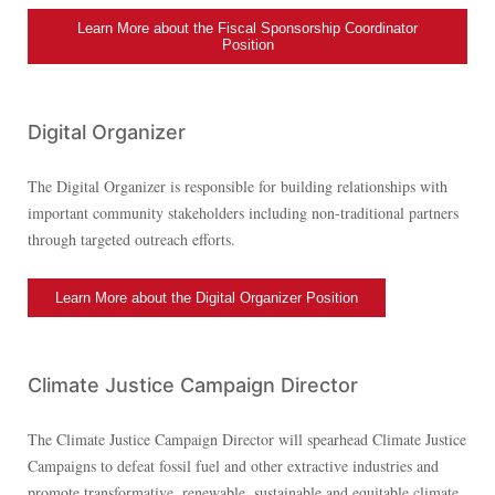
Learn More about the Fiscal Sponsorship Coordinator
Position
Digital Organizer
The Digital Organizer is responsible for building relationships with
important community stakeholders including non-traditional partners
through targeted outreach efforts.
Learn More about the Digital Organizer Position
Climate Justice Campaign Director
The Climate Justice Campaign Director will spearhead Climate Justice
Campaigns to defeat fossil fuel and other extractive industries and
promote transformative, renewable, sustainable and equitable climate