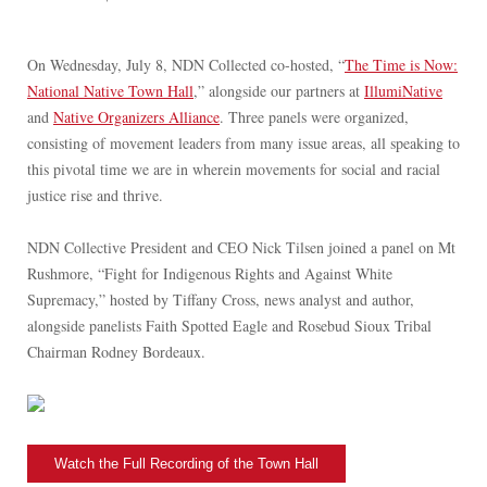
On Wednesday, July 8, NDN Collected co-hosted, “
The Time is Now:
National Native Town Hall
,” alongside our partners at
IllumiNative
and
Native Organizers Alliance
. Three panels were organized,
consisting of movement leaders from many issue areas, all speaking to
this pivotal time we are in wherein movements for social and racial
justice rise and thrive.
NDN Collective President and CEO Nick Tilsen joined a panel on Mt
Rushmore, “Fight for Indigenous Rights and Against White
Supremacy,” hosted by Tiffany Cross, news analyst and author,
alongside panelists Faith Spotted Eagle and Rosebud Sioux Tribal
Chairman Rodney Bordeaux.
Watch the Full Recording of the Town Hall