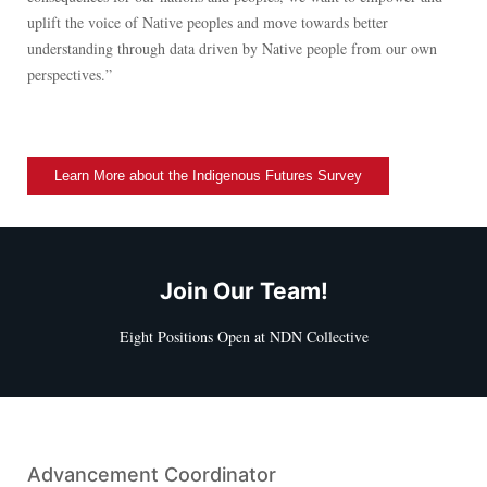
uplift the voice of Native peoples and move towards better
understanding through data driven by Native people from our own
perspectives.”
Learn More about the Indigenous Futures Survey
Join Our Team!
Eight Positions Open at NDN Collective
Advancement Coordinator