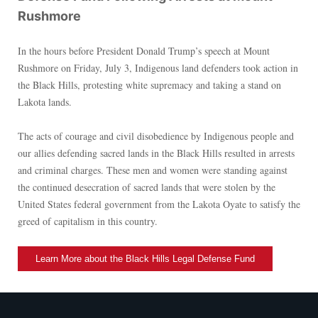
Rushmore
In the hours before President Donald Trump’s speech at Mount
Rushmore on Friday, July 3, Indigenous land defenders took action in
the Black Hills, protesting white supremacy and taking a stand on
Lakota lands.
The acts of courage and civil disobedience by Indigenous people and
our allies defending sacred lands in the Black Hills resulted in arrests
and criminal charges. These men and women were standing against
the continued desecration of sacred lands that were stolen by the
United States federal government from the Lakota Oyate to satisfy the
greed of capitalism in this country.
Learn More about the Black Hills Legal Defense Fund