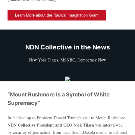
Learn More about the Radical Imagination Grant
NDN Collective in the News
New York Times, MSNBC, Democracy Now
“Mount Rushmore is a Symbol of White
Supremacy”
In the lead up to President Donald Trump’s visit to Mount Rushmore,
NDN Collective President and CEO Nick Tilsen
was interviewed
by an array of journalists, from local South Dakota media, to national