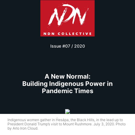
Issue #07 / 2020
A New Normal:
Building Indigenous Power in
Pandemic Times
Indigenous women gather in Ȟesápa, the Black Hills, in the lead up to
President Donald Trump’s visit to Mount Rushmore. July 3, 2020. Photo
by Arlo Iron Cloud.