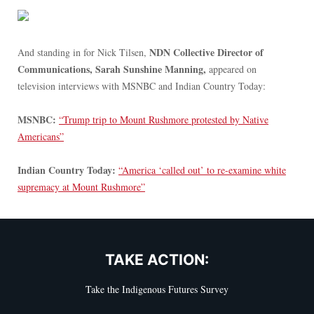
NDN Collective Director of
And standing in for Nick Tilsen,
Communications, Sarah Sunshine Manning,
appeared on
television interviews with MSNBC and Indian Country Today:
MSNBC:
“Trump trip to Mount Rushmore protested by Native
Americans”
Indian Country Today:
“America ‘called out’ to re-examine white
supremacy at Mount Rushmore”
TAKE ACTION:
Take the Indigenous Futures Survey