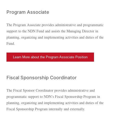
Program Associate
The Program Associate provides administrative and programmatic
support to the NDN Fund and assists the Managing Director in
planning, organizing and implementing activities and duties of the
Fund.
Learn More about the Program Associate Position
Fiscal Sponsorship Coordinator
The Fiscal Sponsor Coordinator provides administrative and
programmatic support to NDN’s Fiscal Sponsorship Program in
planning, organizing and implementing activities and duties of the
Fiscal Sponsorship Program internally and externally.