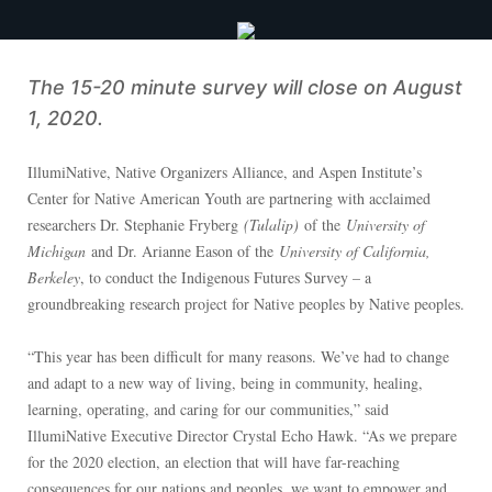
The 15-20 minute survey will close on August
1, 2020.
IllumiNative, Native Organizers Alliance, and Aspen Institute’s
Center for Native American Youth are partnering with acclaimed
researchers Dr. Stephanie Fryberg
(Tulalip)
of the
University of
Michigan
and Dr. Arianne Eason of the
University of California,
Berkeley
, to conduct the Indigenous Futures Survey – a
groundbreaking research project for Native peoples by Native peoples.
“This year has been difficult for many reasons. We’ve had to change
and adapt to a new way of living, being in community, healing,
learning, operating, and caring for our communities,” said
IllumiNative Executive Director Crystal Echo Hawk. “As we prepare
for the 2020 election, an election that will have far-reaching
consequences for our nations and peoples, we want to empower and