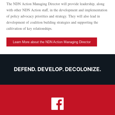
The NDN Action Managing Director will provide leadership, along
with other NDN Action staff, in the development and implementation
of policy advocacy priorities and strategy. They will also lead in
development of coalition building strategies and supporting the
cultivation of key relationships.
Learn More about the NDN Action Managing Director
DEFEND. DEVELOP. DECOLONIZE.