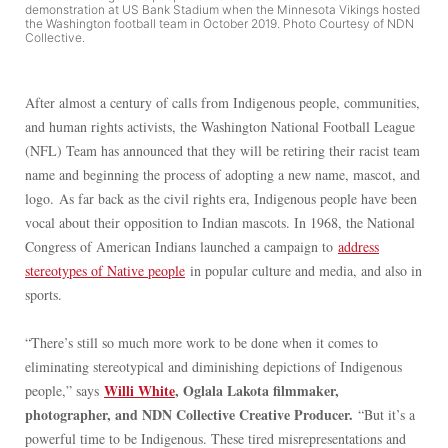
demonstration at US Bank Stadium when the Minnesota Vikings hosted
the Washington football team in October 2019. Photo Courtesy of NDN
Collective.
After almost a century of calls from Indigenous people, communities,
and human rights activists, the Washington National Football League
(NFL) Team has announced that they will be retiring their racist team
name and beginning the process of adopting a new name, mascot, and
logo. As far back as the civil rights era, Indigenous people have been
vocal about their opposition to Indian mascots. In 1968, the National
Congress of American Indians launched a campaign to
address
stereotypes of Native people
in popular culture and media, and also in
sports.
“There’s still so much more work to be done when it comes to
eliminating stereotypical and diminishing depictions of Indigenous
Willi White
, Oglala Lakota filmmaker,
people,” says
photographer, and NDN Collective Creative Producer.
“But it’s a
powerful time to be Indigenous. These tired misrepresentations and