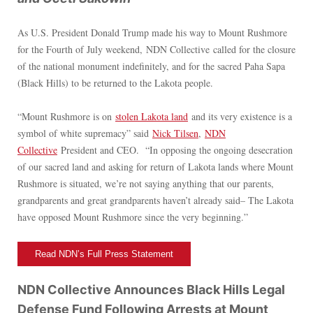
As U.S. President Donald Trump made his way to Mount Rushmore
for the Fourth of July weekend, NDN Collective called for the closure
of the national monument indefinitely, and for the sacred Paha Sapa
(Black Hills) to be returned to the Lakota people.
“Mount Rushmore is on
stolen Lakota land
and its very existence is a
symbol of white supremacy” said
Nick Tilsen
,
NDN
Collective
President and CEO. “In opposing the ongoing desecration
of our sacred land and asking for return of Lakota lands where Mount
Rushmore is situated, we’re not saying anything that our parents,
grandparents and great grandparents haven’t already said– The Lakota
have opposed Mount Rushmore since the very beginning.”
Read NDN’s Full Press Statement
NDN Collective Announces Black Hills Legal
Defense Fund Following Arrests at Mount