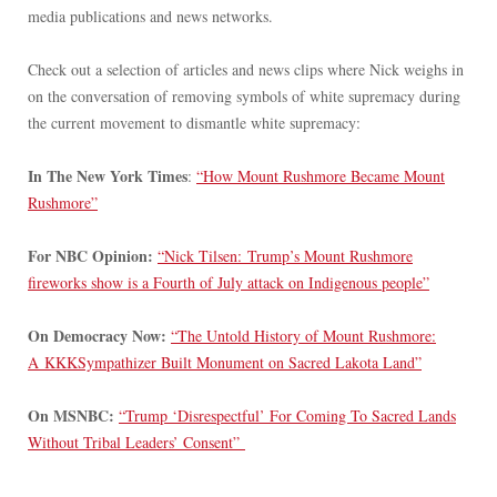
media publications and news networks.
Check out a selection of articles and news clips where Nick weighs in
on the conversation of removing symbols of white supremacy during
the current movement to dismantle white supremacy:
In The New York Times
:
“How Mount Rushmore Became Mount
Rushmore”
For NBC Opinion:
“Nick Tilsen: Trump’s Mount Rushmore
fireworks show is a Fourth of July attack on Indigenous people”
On Democracy Now:
“The Untold History of Mount Rushmore:
A KKKSympathizer Built Monument on Sacred Lakota Land”
On MSNBC:
“Trump ‘Disrespectful’ For Coming To Sacred Lands
Without Tribal Leaders’ Consent”