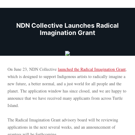
NDN Collective Launches Radical
Imagination Grant
On June 23, NDN Collective
launched the Radical Imagination Grant
,
which is designed to support Indigenous artists to radically imagine a
new future, a better normal, and a just world for all people and the
planet. The application window has since closed, and we are happy to
announce that we have received many applicants from across Turtle
Island.
The Radical Imagination Grant advisory board will be reviewing
applications in the next several weeks, and an announcement of
grantees will be forthcoming.