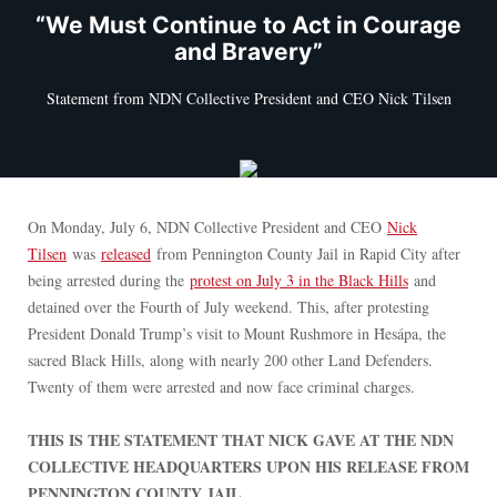
“We Must Continue to Act in Courage
and Bravery”
Statement from NDN Collective President and CEO Nick Tilsen
On Monday, July 6, NDN Collective President and CEO
Nick
Tilsen
was
released
from Pennington County Jail in Rapid City after
being arrested during the
protest on July 3 in the Black Hills
and
detained over the Fourth of July weekend. This, after protesting
President Donald Trump’s visit to Mount Rushmore in Ȟesápa, the
sacred Black Hills, along with nearly 200 other Land Defenders.
Twenty of them were arrested and now face criminal charges.
THIS IS THE STATEMENT THAT NICK GAVE AT THE NDN
COLLECTIVE HEADQUARTERS UPON HIS RELEASE FROM
PENNINGTON COUNTY JAIL