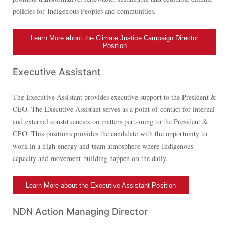
policies for Indigenous Peoples and communities.
Learn More about the Climate Justice Campaign Director
Position
Executive Assistant
The Executive Assistant provides executive support to the President &
CEO. The Executive Assistant serves as a point of contact for internal
and external constituencies on matters pertaining to the President &
CEO. This positions provides the candidate with the opportunity to
work in a high-energy and team atmosphere where Indigenous
capacity and movement-building happen on the daily.
Learn More about the Executive Assistant Position
NDN Action Managing Director