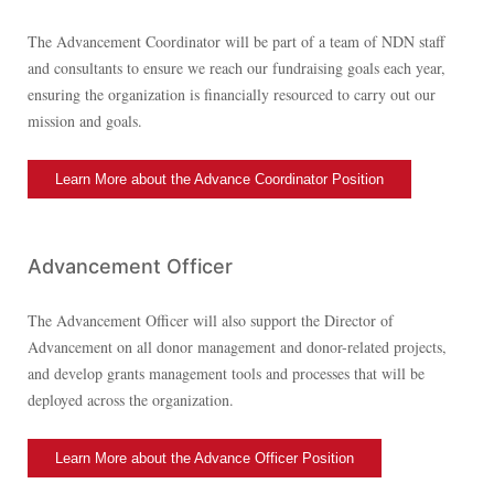
The Advancement Coordinator will be part of a team of NDN staff
and consultants to ensure we reach our fundraising goals each year,
ensuring the organization is financially resourced to carry out our
mission and goals.
Learn More about the Advance Coordinator Position
Advancement Officer
The Advancement Officer will also support the Director of
Advancement on all donor management and donor-related projects,
and develop grants management tools and processes that will be
deployed across the organization.
Learn More about the Advance Officer Position