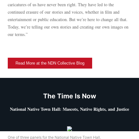
caricatures of us have never been right. They have led to the
continued erasure of our stories and voices, whether in film and
entertainment or public education. But we’re here to change all that.
Today, we’re telling our own stories and creating our own images on
our terms.”
Read More at the NDN Collective Blog
The Time Is Now
National Native Town Hall: Mascots, Native Rights, and Justice
One of three panels for the National Native Town Hall.