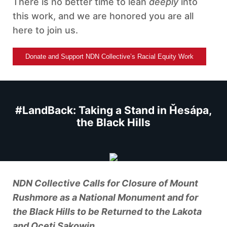
There is no better time to lean
deeply
into
this work, and we are honored you are all
here to join us.
Donate and Support NDN Collective’s Racial Equity Work
#LandBack: Taking a Stand in Ȟesápa,
the Black Hills
NDN Collective Calls for Closure of Mount
Rushmore as a National Monument and for
the Black Hills to be Returned to the Lakota
and Oceti Sakowin