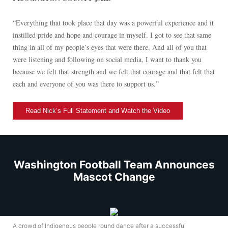
“Everything that took place that day was a powerful experience and it
instilled pride and hope and courage in myself. I got to see that same
thing in all of my people’s eyes that were there. And all of you that
were listening and following on social media, I want to thank you
because we felt that strength and we felt that courage and that felt that
each and everyone of you was there to support us.”
Read Nick’s Full Statement and Watch the Video
Washington Football Team Announces
Mascot Change
A crowd of Indigenous people round dance after a successful