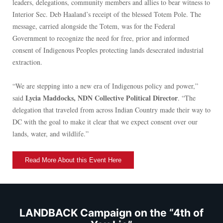
leaders, delegations, community members and allies to bear witness to
Interior Sec. Deb Haaland’s receipt of the blessed Totem Pole. The
message, carried alongside the Totem, was for the Federal
Government to recognize the need for free, prior and informed
consent of Indigenous Peoples protecting lands desecrated industrial
extraction.
“We are stepping into a new era of Indigenous policy and power,”
Lycia Maddocks, NDN Collective Political Director
said
. “The
delegation that traveled from across Indian Country made their way to
DC with the goal to make it clear that we expect consent over our
lands, water, and wildlife.”
Read More About this Event Here
LANDBACK Campaign on the “4th of