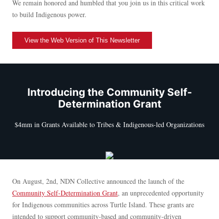
We remain honored and humbled that you join us in this critical work
to build Indigenous power.
View the Web Version of This Newsletter
Introducing the Community Self-
Determination Grant
$4mm in Grants Available to Tribes & Indigenous-led Organizations
On August, 2nd, NDN Collective announced the launch of the
Community Self-Determination Grant
, an unprecedented opportunity
for Indigenous communities across Turtle Island. These grants are
intended to support community-based and community-driven