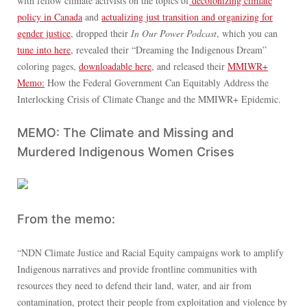
with fellow climate activists on the topics of
decolonizing climate
policy in Canada
and
actualizing just transition and organizing for
gender justice
, dropped their
In Our Power Podcast
, which you can
tune into here
, revealed their “Dreaming the Indigenous Dream”
coloring pages,
downloadable here
, and released their
MMIWR+
Memo:
How the Federal Government Can Equitably Address the
Interlocking Crisis of Climate Change and the MMIWR+ Epidemic.
MEMO: The Climate and Missing and
Murdered Indigenous Women Crises
From the memo:
“NDN Climate Justice and Racial Equity campaigns work to amplify
Indigenous narratives and provide frontline communities with
resources they need to defend their land, water, and air from
contamination, protect their people from exploitation and violence by