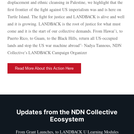
displacement and ethnic cleansing in Palestine, we highlight that the
first frontier of the fight against US imperialism was and is here on
Turtle Island. The fight for justice and LANDBACK is alive and well
and it is growing. LANDBACK is the root of justice for what must
come and it is the start of our collective demands. From Hawai’i, to
Puerto Rico, to Guam, to the Black Hills, return all US-occupied
lands and stop the US war machine abroad”- Nadya Tannous, NDN
Collective’s LANDBACK Campaign Organizer
Read More About this Action Here
Updates from the NDN Collective
Ecosystem
From Grant Launches, to LANDBACK U Learning Modules