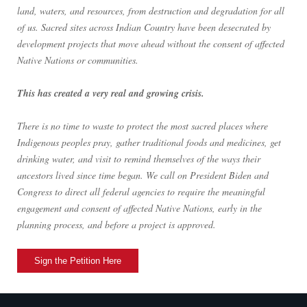
land, waters, and resources, from destruction and degradation for all
of us. Sacred sites across Indian Country have been desecrated by
development projects that move ahead without the consent of affected
Native Nations or communities.
This has created a very real and growing crisis.
There is no time to waste to protect the most sacred places where
Indigenous peoples pray, gather traditional foods and medicines, get
drinking water, and visit to remind themselves of the ways their
ancestors lived since time began. We call on President Biden and
Congress to direct all federal agencies to require the meaningful
engagement and consent of affected Native Nations, early in the
planning process, and before a project is approved.
Sign the Petition Here