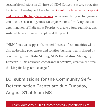
sustainable solutions in all three of NDN Collective’s core strategies
to Defend, Develop and Decolonize.
Grants are intended to support
and invest in the long-term visions
and sustainability of Indigenous
communities and Indigenous-led organizations, fortifying the self-
determination of Indigenous Peoples to create a just, equitable, and
sustainable world for all people and the planet.
“NDN funds can support the material needs of communities while
also addressing root causes and solution building that is shaped by
Gaby Strong, NDN Foundation Managing
community,” said
Director
. “This approach encourages innovative, creative and free
thinking for long-term change.”
LOI submissions for the Community Self-
Determination Grants are due Tuesday,
August 31 at 5 pm MST.
Learn More About This Unprecedented Opportunity Here