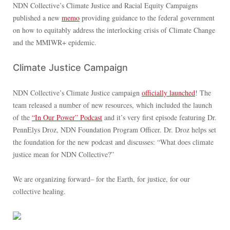
NDN Collective’s Climate Justice and Racial Equity Campaigns
published a new
memo
providing guidance to the federal government
on how to equitably address the interlocking crisis of Climate Change
and the MMIWR+ epidemic.
Climate Justice Campaign
NDN Collective’s Climate Justice campaign
officially launched
! The
team released a number of new resources, which included the launch
of the
“In Our Power” Podcast
and it’s very first episode featuring Dr.
PennElys Droz, NDN Foundation Program Officer. Dr. Droz helps set
the foundation for the new podcast and discusses: “What does climate
justice mean for NDN Collective?”
We are organizing forward– for the Earth, for justice, for our
collective healing.