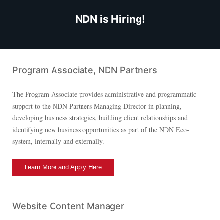
NDN is Hiring!
Program Associate, NDN Partners
The Program Associate provides administrative and programmatic
support to the NDN Partners Managing Director in planning,
developing business strategies, building client relationships and
identifying new business opportunities as part of the NDN Eco-
system, internally and externally.
Learn More and Apply Here
Website Content Manager