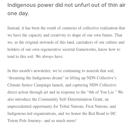
Indigenous power did not unfurl out of thin air
one day.
Instead, it has been the result of centuries of collective realization that
we have the capacity and creativity to shape of our own future. That
we, as the original stewards of this land, caretakers of our culture and
holders of our own regenerative societal frameworks, know how to
tend to this soil. We always have.
In this month’s newsletter, we’re continuing to nourish that soil,
“dreaming the Indigenous dream” in lifting up NDN Collective’s
Climate Justice Campaign launch, and capturing NDN Collective
direct action through art and in response to the “4th of You Lie.” We
also introduce the Community Self-Determination Grant, an
unprecedented opportunity for Tribal Nations, First Nations, and
Indigenous-led organizations, and we honor the Red Road to DC
Totem Pole Journey– and so much more!