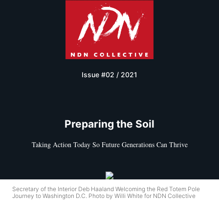
Issue #02 / 2021
Preparing the Soil
Taking Action Today So Future Generations Can Thrive
Secretary of the Interior Deb Haaland Welcoming the Red Totem Pole
Journey to Washington D.C. Photo by Willi White for NDN Collective