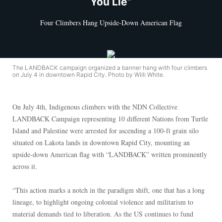
You Lie”
Four Climbers Hang Upside-Down American Flag
The LANDBACK campaign organized a banner hang with four climbers
on July 4 in downtown Rapid City. Photo by Willi White.
On July 4th, Indigenous climbers with the NDN Collective
LANDBACK Campaign representing 10 different Nations from Turtle
Island and Palestine were arrested for ascending a 100-ft grain silo
situated on Lakota lands in downtown Rapid City, mounting an
upside-down American flag with “LANDBACK” written prominently
across it.
“This action marks a notch in the paradigm shift, one that has a long
lineage, to highlight ongoing colonial violence and militarism to
material demands tied to liberation. As the US continues to fund