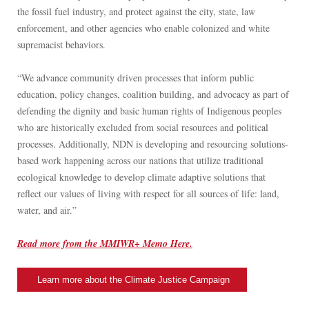
the fossil fuel industry, and protect against the city, state, law
enforcement, and other agencies who enable colonized and white
supremacist behaviors.
“We advance community driven processes that inform public
education, policy changes, coalition building, and advocacy as part of
defending the dignity and basic human rights of Indigenous peoples
who are historically excluded from social resources and political
processes. Additionally, NDN is developing and resourcing solutions-
based work happening across our nations that utilize traditional
ecological knowledge to develop climate adaptive solutions that
reflect our values of living with respect for all sources of life: land,
water, and air.”
Read more from the MMIWR+ Memo Here.
Learn more about the Climate Justice Campaign