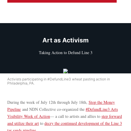
Art as Activism
Taking Action to Defund Line 3
Activists participating in #DefundLine3 wheat pasting action in
Philadelphia, PA.
During the week of July 12th through July 18th,
Stop the Money
Pipeline
and NDN Collective co-organized the
#DefundLine3 Arts
Visibility Week of Action
— a call to artists and allies to
step forward
and utilize their art
to
decry the continued development of the Line 3
tar sands pipeline.