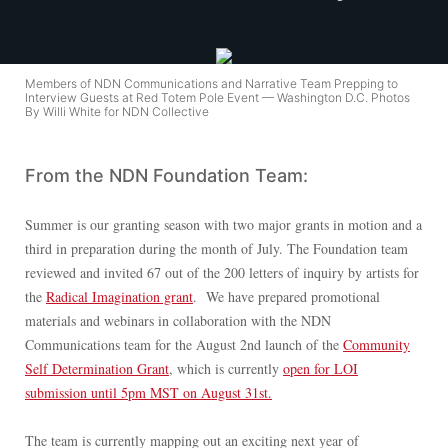
Members of NDN Communications and Narrative Team Prepping to
Interview Guests at Red Totem Pole Event — Washington D.C. Photos
By Willi White for NDN Collective
From the NDN Foundation Team:
Summer is our granting season with two major grants in motion and a
third in preparation during the month of July. The Foundation team
reviewed and invited 67 out of the 200 letters of inquiry by artists for
the
Radical Imagination grant
. We have prepared promotional
materials and webinars in collaboration with the NDN
Communications team for the August 2nd launch of the
Community
Self Determination Grant
, which is currently
open for LOI
submission until 5pm MST on August 31st.
The team is currently mapping out an exciting next year of