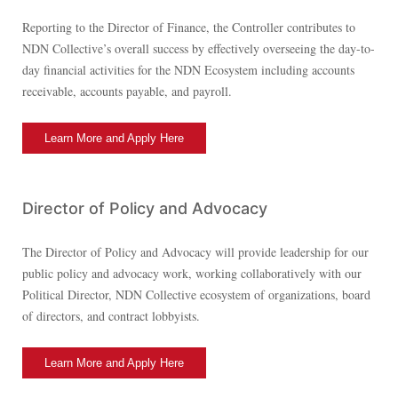
Reporting to the Director of Finance, the Controller contributes to
NDN Collective’s overall success by effectively overseeing the day-to-
day financial activities for the NDN Ecosystem including accounts
receivable, accounts payable, and payroll.
Learn More and Apply Here
Director of Policy and Advocacy
The Director of Policy and Advocacy will provide leadership for our
public policy and advocacy work, working collaboratively with our
Political Director, NDN Collective ecosystem of organizations, board
of directors, and contract lobbyists.
Learn More and Apply Here