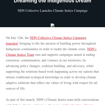
“Dreaming the Indigenous Dream”
NDN Collective Launches Climate Justice Campaign
On July 12th, the
NDN Collective Climate Justice Campaign
launched
, bringing to life the mission of building power throughout
Indigenous communities in order to tackle the climate crisis.
NDN’s
Climate Justice Team
runs and supports campaigns aimed at ending
extraction, contamination, and violence in our territories, by
advancing policy changes, coalition building, and advocacy, while
supporting the solutions-based work happening across our nations that
utilizes traditional ecological knowledge in order to develop climate
adaptive solutions that reflect our values of living with respect for all
sources of life.
As part of this launch, NDN’s Climate Justice team held conversations