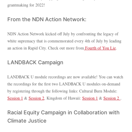
grantmaking for 2022!
From the NDN Action Network:
NDN Action Network kicked off July by confronting the legacy of
white supremacy that is commemorated every 4th of July by leading
an action in Rapid City. Check out more from
Fourth of You Lie
.
LANDBACK Campaign
LANDBACK U module recordings are now available! You can watch
the recordings for the first two LANDBACK U modules on-demand
by registering through the following links: Cultural Burn Module:
Session 1
&
Session 2
, Kingdom of Hawaii:
Session 1
&
Session 2
.
Racial Equity Campaign in Collaboration with
Climate Justice