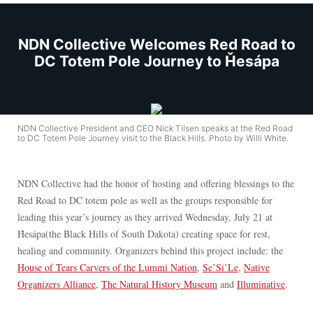
NDN Collective Welcomes Red Road to
DC Totem Pole Journey to Ȟesápa
NDN Collective President and CEO Nick Tilsen speaks at the Red Road
to DC Totem Pole Journey visit to the Black Hills. Photo by Willi White.
NDN Collective had the honor of hosting and offering blessings to the
Red Road to DC totem pole as well as the groups responsible for
leading this year’s journey as they arrived Wednesday, July 21 at
Ȟesápa(the Black Hills of South Dakota) creating space for rest,
healing and community. Organizers behind this project include: the
House of Tears Carvers of the Lummi Nation
,
Se’Si’Le
,
Native
Organizers Alliance
,
The Natural History Museum
and
Illuminative
.