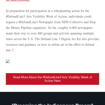
In preparation for participation in a wheatpasting action for the
#DefundLine3 Arts Visibility Week of Action, individuals could
request a #DefundLine3 Newspaper from NDN Collective and Stop
the Money Pipeline organizers. So far, roughly 6,000 newspapers
made their way to over 400 groups and activists spanning multiple
states across the U.S. The Defund Line 3 Digital Art Kit also provides
resources and guidance on how to utilize art in the effort to defund
line 3.
Read More About the #DefundLine3 Arts Visibility Week of
Action Here