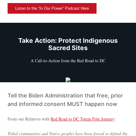
Listen to the
“In Our Power”
Podcast Here
Take Action: Protect Indigenous
Sacred Sites
A Call-to-Action from the Red Road to DC
Tell the Biden Administration that free, prior
and informed consent MUST happen now
From our Relatives with
Red Road to DC Totem Pole Journey
:
Tribal communities and Native peoples have been forced to defend the