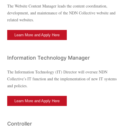
The Website Content Manager leads the content coordination,
development, and maintenance of the NDN Collective website and
related websites.
Learn More and Apply Here
Information Technology Manager
The Information Technology (IT) Director will oversee NDN
Collective’s IT function and the implementation of new IT systems
and policies.
Learn More and Apply Here
Controller