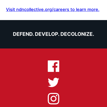
Visit ndncollective.org/careers to learn more.
DEFEND. DEVELOP. DECOLONIZE.