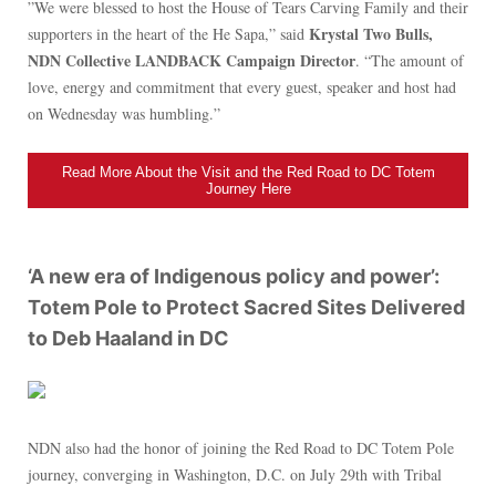
”We were blessed to host the House of Tears Carving Family and their
Krystal Two Bulls,
supporters in the heart of the He Sapa,” said
NDN Collective LANDBACK Campaign Director
. “The amount of
love, energy and commitment that every guest, speaker and host had
on Wednesday was humbling.”
Read More About the Visit and the Red Road to DC Totem
Journey Here
‘A new era of Indigenous policy and power’:
Totem Pole to Protect Sacred Sites Delivered
to Deb Haaland in DC
NDN also had the honor of joining the Red Road to DC Totem Pole
journey, converging in Washington, D.C. on July 29th with Tribal