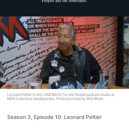
Peoples and our homelands.
Leonard Peltier in the LANDBACK For the People podcast studio at
NDN Collective headquarters. Photo provided by Willi White.
Season 3, Episode 10: Leonard Peltier