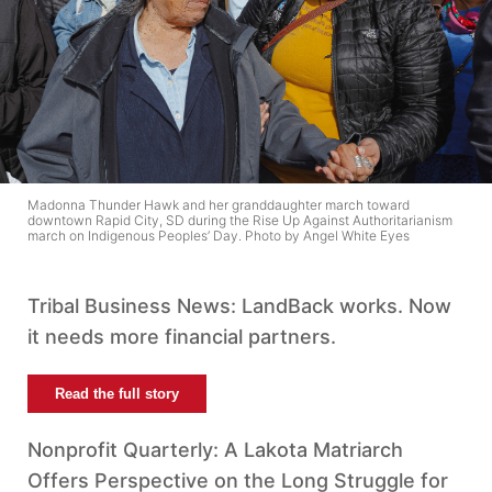
Madonna Thunder Hawk and her granddaughter march toward
downtown Rapid City, SD during the Rise Up Against Authoritarianism
march on Indigenous Peoples’ Day. Photo by Angel White Eyes
Tribal Business News: LandBack works. Now
it needs more financial partners.
Read the full story
Nonprofit Quarterly: A Lakota Matriarch
Offers Perspective on the Long Struggle for