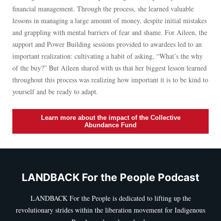
financial management. Through the process, she learned valuable
lessons in managing a large amount of money, despite initial mistakes
and grappling with mental barriers of fear and shame. For Aileen, the
support and Power Building sessions provided to awardees led to an
important realization: cultivating a habit of asking, “What’s the why
of the buy?” But Aileen shared with us that her biggest lesson learned
throughout this process was realizing how important it is to be kind to
yourself and be ready to adapt.
Learn more about the impact of the Collective
Abundance Fund
LANDBACK For the People Podcast
LANDBACK For the People is dedicated to lifting up the
revolutionary strides within the liberation movement for Indigenous