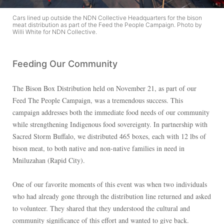
Cars lined up outside the NDN Collective Headquarters for the bison
meat distribution as part of the Feed the People Campaign. Photo by
Willi White for NDN Collective.
Feeding Our Community
The Bison Box Distribution held on November 21, as part of our
Feed The People Campaign, was a tremendous success. This
campaign addresses both the immediate food needs of our community
while strengthening Indigenous food sovereignty. In partnership with
Sacred Storm Buffalo, we distributed 465 boxes, each with 12 lbs of
bison meat, to both native and non-native families in need in
Mniluzahan (Rapid City).
One of our favorite moments of this event was when two individuals
who had already gone through the distribution line returned and asked
to volunteer. They shared that they understood the cultural and
community significance of this effort and wanted to give back.