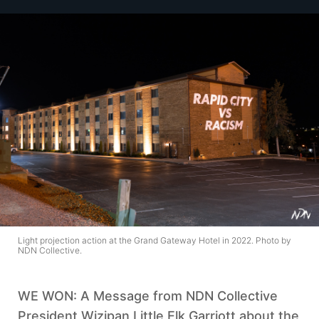
Light projection action at the Grand Gateway Hotel in 2022. Photo by
NDN Collective.
WE WON: A Message from NDN Collective
President Wizipan Little Elk Garriott about the