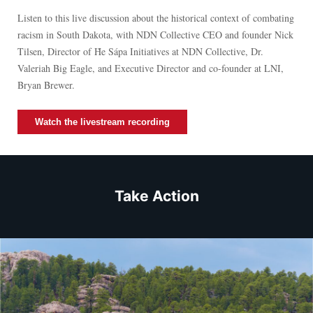
Listen to this live discussion about the historical context of combating
racism in South Dakota, with NDN Collective CEO and founder Nick
Tilsen, Director of Ȟe Sápa Initiatives at NDN Collective, Dr.
Valeriah Big Eagle, and Executive Director and co-founder at LNI,
Bryan Brewer.
Watch the livestream recording
Take Action