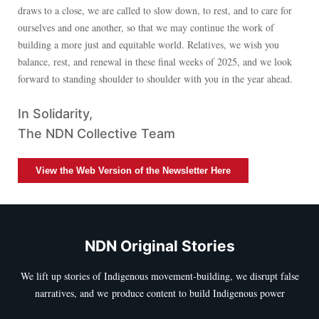
draws to a close, we are called to slow down, to rest, and to care for
ourselves and one another, so that we may continue the work of
building a more just and equitable world. Relatives, we wish you
balance, rest, and renewal in these final weeks of 2025, and we look
forward to standing shoulder to shoulder with you in the year ahead.
In Solidarity,
The NDN Collective Team
View the Web Version of the Newsletter Here
NDN Original Stories
We lift up stories of Indigenous movement-building, we disrupt false
narratives, and we produce content to build Indigenous power