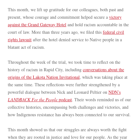
This month, we lift up gratitude for our colleagues, both past and
present, whose courage and commitment helped secure a
victory
against the Grand Gateway Hotel
and hold racism accountable in the
court of law. More than three years ago, we filed this
federal civil
rights lawsuit
after the hotel denied service to Native people in a
blatant act of racism.
Throughout the week of the trial, we took time to reflect on the
history of racism in Rapid City, including
conversations about the
origins of the Lakota Nation Invitational
, which was taking place at
the same time. These reflections were further strengthened by a
powerful dialogue between Nick and Leonard Peltier on
NDN’s
LANDBACK For the People
podcast
. Their words reminded us of our
collective histories, encompassing both challenges and victories, and
how Indigenous resistance has always been connected to our survival.
This month showed us that our struggles are always worth the fight
when they are rooted in justice and love for our people. As the year