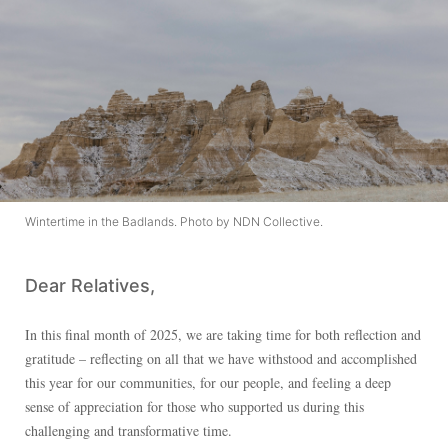
Wintertime in the Badlands. Photo by NDN Collective.
Dear Relatives,
In this final month of 2025, we are taking time for both reflection and
gratitude – reflecting on all that we have withstood and accomplished
this year for our communities, for our people, and feeling a deep
sense of appreciation for those who supported us during this
challenging and transformative time.