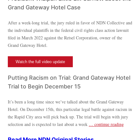
Grand Gateway Hotel Case
After a week-long trial, the jury ruled in favor of NDN Collective and
the individual plaintiffs in the federal civil rights class action lawsuit
filed in March 2022 against the Retsel Corporation, owner of the
Grand Gateway Hotel.
Watch the full video update
Putting Racism on Trial: Grand Gateway Hotel
Trial to Begin December 15
It’s been a long time since we’ve talked about the Grand Gateway
Hotel. On December 15th, this particular legal battle against racism in
the Rapid City area will pick back up. The trial will begin with jury
selection and is expected to last about a week
… continue reading
Read More NDN Original
Stories