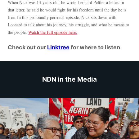
When Nick was 13-years-old, he wrote Leonard Peltier a letter. In
that letter, he said he would fight for his freedom until the day he is
free. In this profoundly personal episode, Nick sits down with
Leonard to talk about his journey, his struggle, and what he means to
the people.
Watch the full episode here.
Check out our
Linktree
for where to listen
NDN in the Media