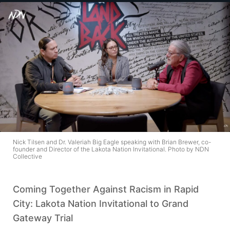
Nick Tilsen and Dr. Valeriah Big Eagle speaking with Brian Brewer, co-
founder and Director of the Lakota Nation Invitational. Photo by NDN
Collective
Coming Together Against Racism in Rapid
City: Lakota Nation Invitational to Grand
Gateway Trial