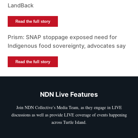
LandBack
Read the full story
Prism: SNAP stoppage exposed need for
Indigenous food sovereignty, advocates say
Read the full story
NDN Live Features
Join NDN Collective’s Media Team, as they engage in LIVE
discussions as well as provide LIVE coverage of events happening
across Turtle Island.