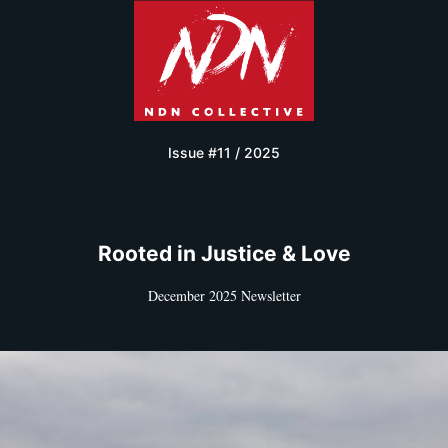
Issue #11 / 2025
Rooted in Justice & Love
December 2025 Newsletter