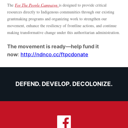
The
For The People Campaign
is designed to provide critical
resources directly to Indigenous communities through our existing
grantmaking programs and organizing work to strengthen our
movement, enhance the resiliency of frontline actions, and continue
making transformative change under this authoritarian administration.
The movement is ready—help fund it
now
:
http://ndnco.cc/ftpcdonate
DEFEND. DEVELOP. DECOLONIZE.