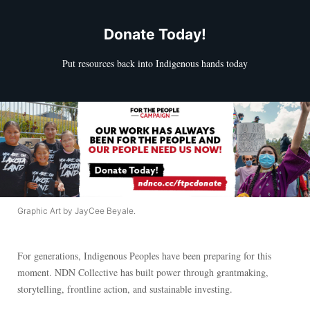
Donate Today!
Put resources back into Indigenous hands today
Graphic Art by JayCee Beyale.
For generations, Indigenous Peoples have been preparing for this
moment. NDN Collective has built power through grantmaking,
storytelling, frontline action, and sustainable investing.