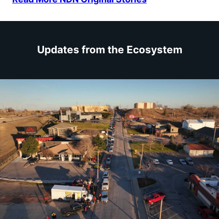
Updates from the Ecosystem