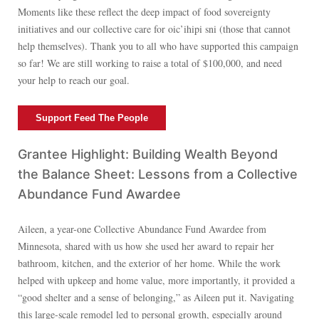
Moments like these reflect the deep impact of food sovereignty
initiatives and our collective care for oic’ihipi sni (those that cannot
help themselves). Thank you to all who have supported this campaign
so far! We are still working to raise a total of $100,000, and need
your help to reach our goal.
Support Feed The People
Grantee Highlight: Building Wealth Beyond
the Balance Sheet: Lessons from a Collective
Abundance Fund Awardee
Aileen, a year-one Collective Abundance Fund Awardee from
Minnesota, shared with us how she used her award to repair her
bathroom, kitchen, and the exterior of her home. While the work
helped with upkeep and home value, more importantly, it provided a
“good shelter and a sense of belonging,” as Aileen put it. Navigating
this large-scale remodel led to personal growth, especially around