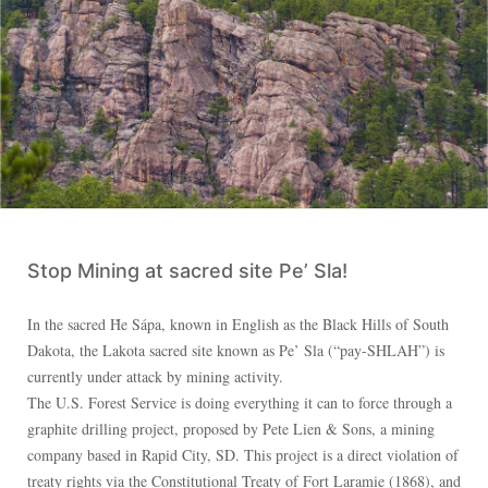
Stop Mining at sacred site Pe’ Sla!
In the sacred Ȟe Sápa, known in English as the Black Hills of South
Dakota, the Lakota sacred site known as Pe’ Sla (“pay-SHLAH”) is
currently under attack by mining activity.
The U.S. Forest Service is doing everything it can to force through a
graphite drilling project, proposed by Pete Lien & Sons, a mining
company based in Rapid City, SD. This project is a direct violation of
treaty rights via the Constitutional Treaty of Fort Laramie (1868), and