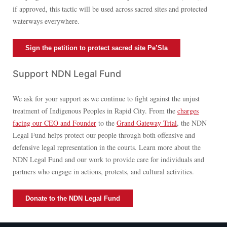
if approved, this tactic will be used across sacred sites and protected
waterways everywhere.
Sign the petition to protect sacred site Pe’Sla
Support NDN Legal Fund
We ask for your support as we continue to fight against the unjust
treatment of Indigenous Peoples in Rapid City. From the
charges
facing our CEO and Founder
to the
Grand Gateway Trial
, the NDN
Legal Fund helps protect our people through both offensive and
defensive legal representation in the courts. Learn more about the
NDN Legal Fund and our work to provide care for individuals and
partners who engage in actions, protests, and cultural activities.
Donate to the NDN Legal Fund