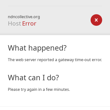
ndncollective.org
Host
Error
What happened?
The web server reported a gateway time-out error.
What can I do?
Please try again in a few minutes.